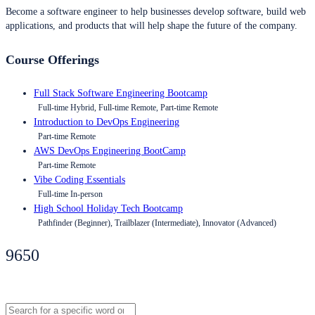
Become a software engineer to help businesses develop software, build web
applications, and products that will help shape the future of the company.
Course Offerings
Full Stack Software Engineering Bootcamp
Full-time Hybrid, Full-time Remote, Part-time Remote
Introduction to DevOps Engineering
Part-time Remote
AWS DevOps Engineering BootCamp
Part-time Remote
Vibe Coding Essentials
Full-time In-person
High School Holiday Tech Bootcamp
Pathfinder (Beginner), Trailblazer (Intermediate), Innovator (Advanced)
9650