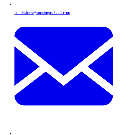
admissions@moringaschool.com