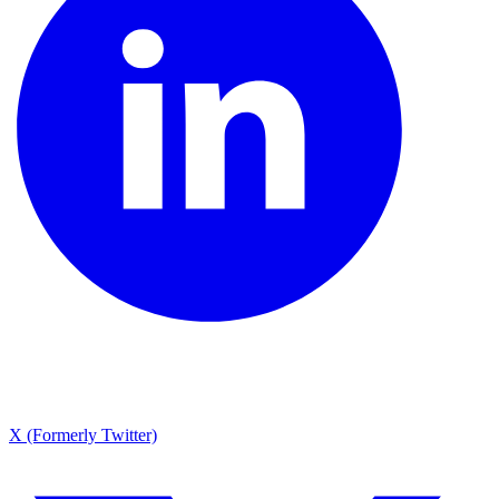
X (Formerly Twitter)