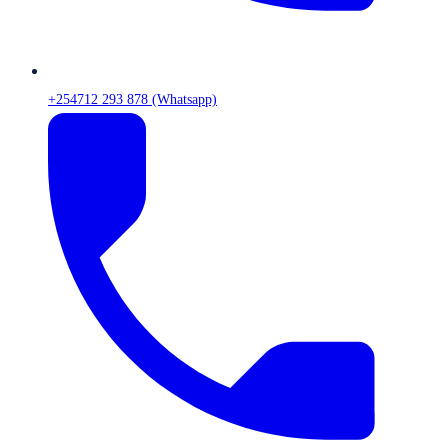
+254712 293 878 (Whatsapp)