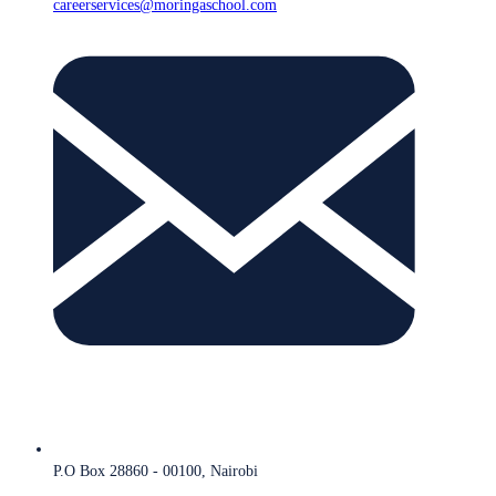
careerservices@moringaschool.com
P.O Box 28860 - 00100, Nairobi