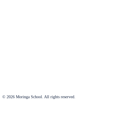
© 2026 Moringa School. All rights reserved.