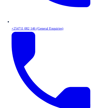
+254711 082 146 (General Enquiries)