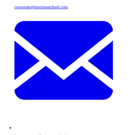
corporate@moringaschool.com