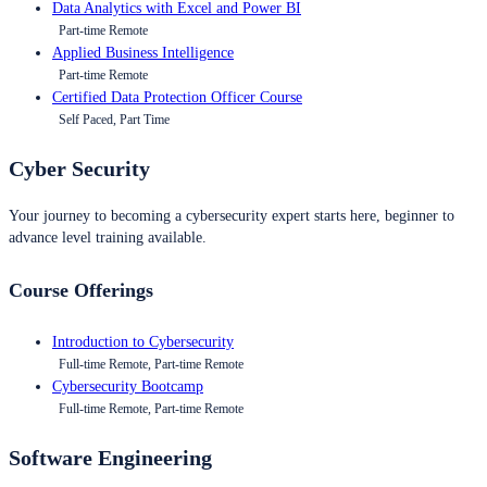
Data Analytics with Excel and Power BI
Part-time Remote
Applied Business Intelligence
Part-time Remote
Certified Data Protection Officer Course
Self Paced, Part Time
Cyber Security
Your journey to becoming a cybersecurity expert starts here, beginner to
advance level training available.
Course Offerings
Introduction to Cybersecurity
Full-time Remote, Part-time Remote
Cybersecurity Bootcamp
Full-time Remote, Part-time Remote
Software Engineering