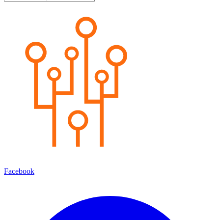
Facebook