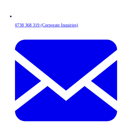
0738 368 319 (Corporate Inquiries)