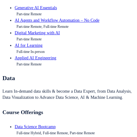
Generative AI Essentials
Part-time Remote
AI Agents and Workflow Automation – No Code
Part-time Remote, Full-time Remote
Digital Marketing with AI
Part-time Remote
AI for Learning
Full-time In-person
Applied AI Engineering
Part-time Remote
Data
Learn In-demand data skills & become a Data Expert, from Data Analysis,
Data Visualization to Advance Data Science, AI & Machine Learning.
Course Offerings
Data Science Bootcamp
Full-time Hybrid, Full-time Remote, Part-time Remote