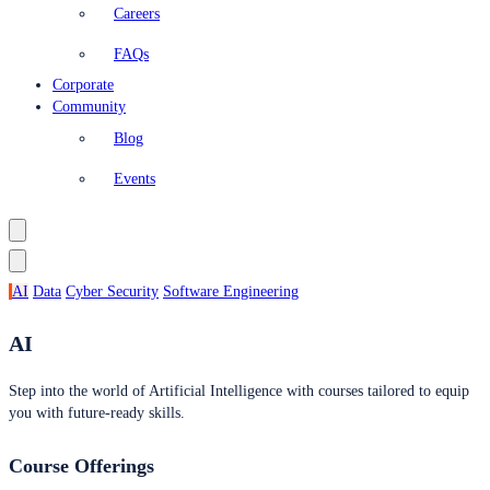
Careers
FAQs
Corporate
Community
Blog
Events
AI
Data
Cyber Security
Software Engineering
AI
Step into the world of Artificial Intelligence with courses tailored to equip
you with future-ready skills.
Course Offerings