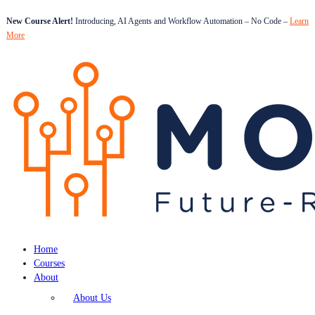
New Course Alert!
Introducing, AI Agents and Workflow Automation – No Code –
Learn
More
Home
Courses
About
About Us