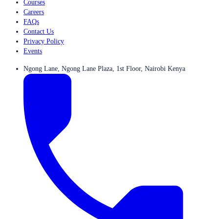
Courses
Careers
FAQs
Contact Us
Privacy Policy
Events
Ngong Lane, Ngong Lane Plaza, 1st Floor, Nairobi Kenya