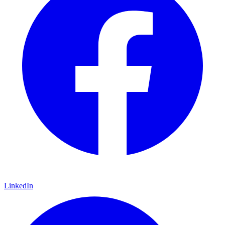
LinkedIn