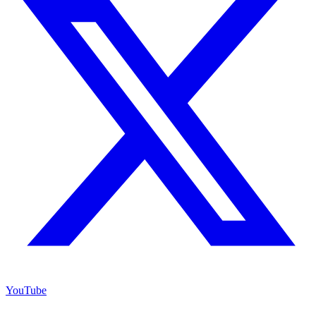
YouTube