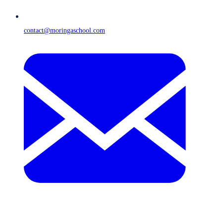
contact@moringaschool.com