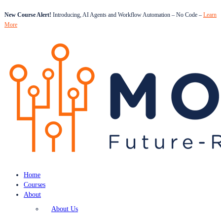
New Course Alert!
Introducing, AI Agents and Workflow Automation – No Code –
Learn
More
Home
Courses
About
About Us