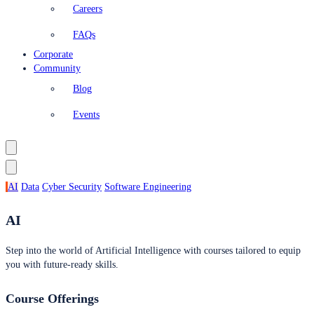
Careers
FAQs
Corporate
Community
Blog
Events
AI
Data
Cyber Security
Software Engineering
AI
Step into the world of Artificial Intelligence with courses tailored to equip
you with future-ready skills.
Course Offerings