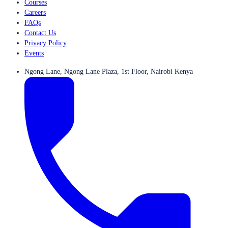
Courses
Careers
FAQs
Contact Us
Privacy Policy
Events
Ngong Lane, Ngong Lane Plaza, 1st Floor, Nairobi Kenya