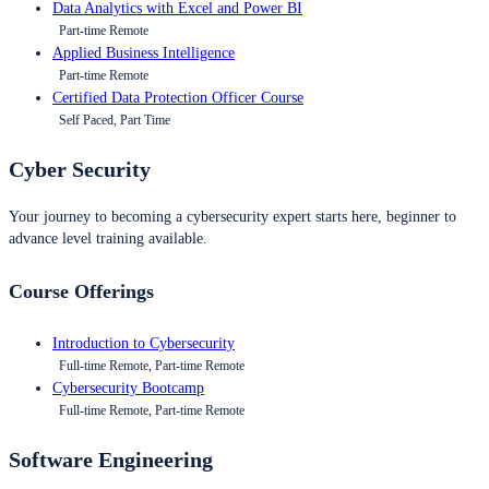
Data Analytics with Excel and Power BI
Part-time Remote
Applied Business Intelligence
Part-time Remote
Certified Data Protection Officer Course
Self Paced, Part Time
Cyber Security
Your journey to becoming a cybersecurity expert starts here, beginner to
advance level training available.
Course Offerings
Introduction to Cybersecurity
Full-time Remote, Part-time Remote
Cybersecurity Bootcamp
Full-time Remote, Part-time Remote
Software Engineering