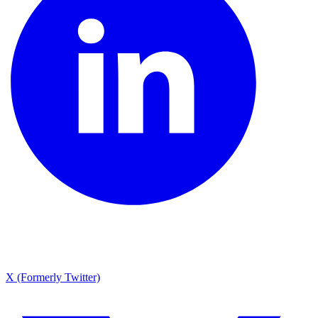
X (Formerly Twitter)