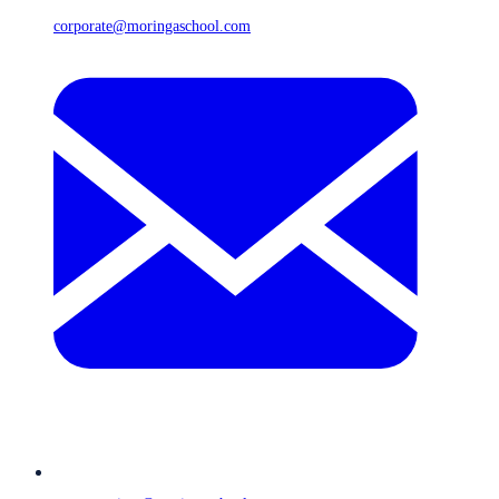
corporate@moringaschool.com