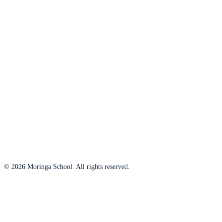
© 2026 Moringa School. All rights reserved.