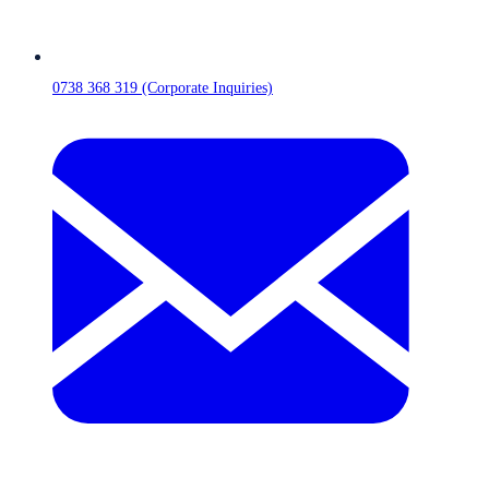
0738 368 319 (Corporate Inquiries)