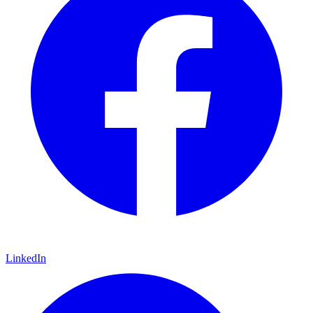
LinkedIn