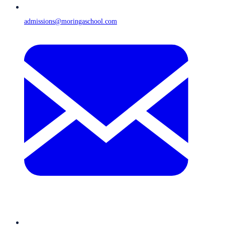
admissions@moringaschool.com