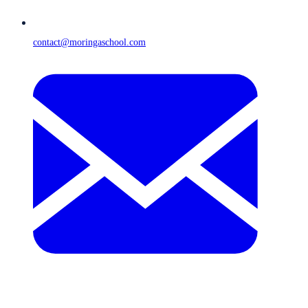
contact@moringaschool.com