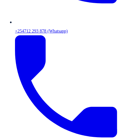
+254712 293 878 (Whatsapp)