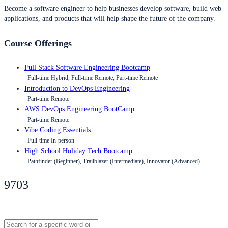
Become a software engineer to help businesses develop software, build web
applications, and products that will help shape the future of the company.
Course Offerings
Full Stack Software Engineering Bootcamp
Full-time Hybrid, Full-time Remote, Part-time Remote
Introduction to DevOps Engineering
Part-time Remote
AWS DevOps Engineering BootCamp
Part-time Remote
Vibe Coding Essentials
Full-time In-person
High School Holiday Tech Bootcamp
Pathfinder (Beginner), Trailblazer (Intermediate), Innovator (Advanced)
9703