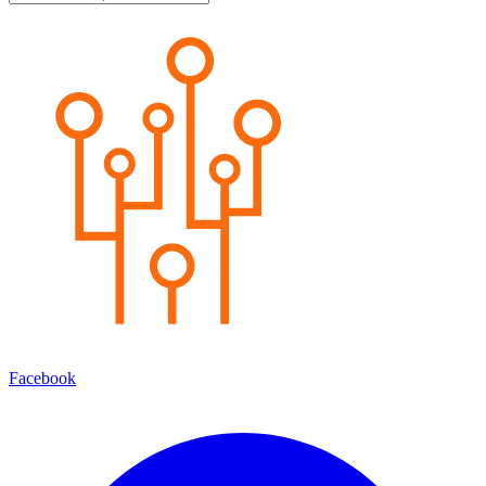
Facebook