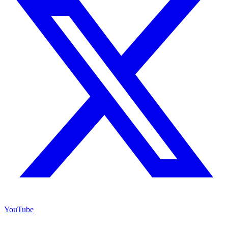
YouTube