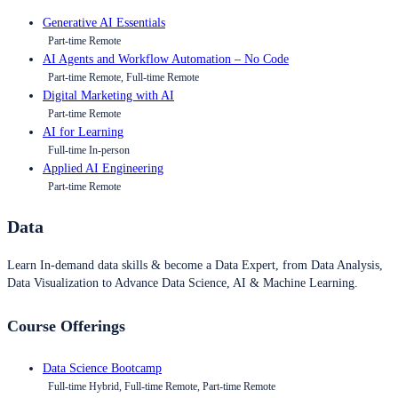
Generative AI Essentials
Part-time Remote
AI Agents and Workflow Automation – No Code
Part-time Remote, Full-time Remote
Digital Marketing with AI
Part-time Remote
AI for Learning
Full-time In-person
Applied AI Engineering
Part-time Remote
Data
Learn In-demand data skills & become a Data Expert, from Data Analysis,
Data Visualization to Advance Data Science, AI & Machine Learning.
Course Offerings
Data Science Bootcamp
Full-time Hybrid, Full-time Remote, Part-time Remote