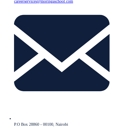
careerservices@moringaschool.com
P.O Box 28860 - 00100, Nairobi