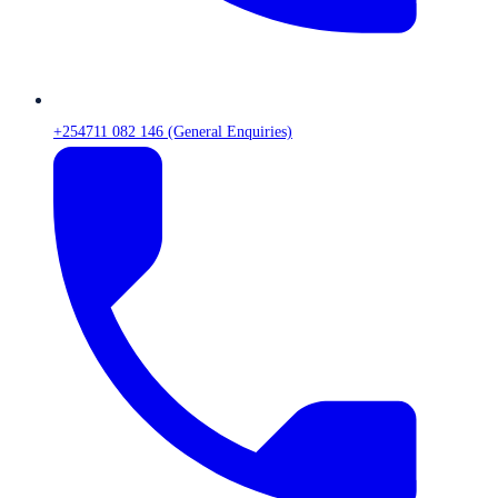
+254711 082 146 (General Enquiries)