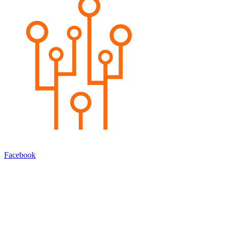
Facebook