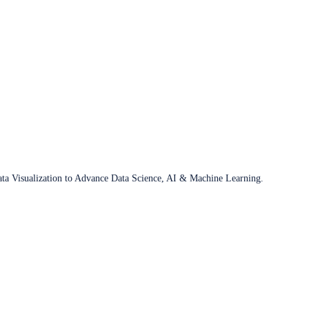
ata Visualization to Advance Data Science, AI & Machine Learning.