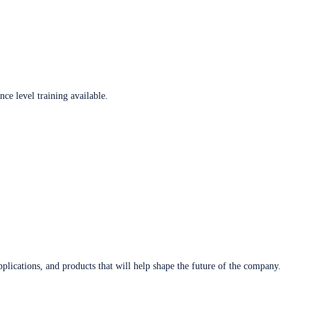
ce level training available.
plications, and products that will help shape the future of the company.