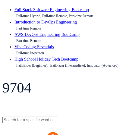
Full Stack Software Engineering Bootcamp
Full-time Hybrid, Full-time Remote, Part-time Remote
Introduction to DevOps Engineering
Part-time Remote
AWS DevOps Engineering BootCamp
Part-time Remote
Vibe Coding Essentials
Full-time In-person
High School Holiday Tech Bootcamp
Pathfinder (Beginner), Trailblazer (Intermediate), Innovator (Advanced)
9704