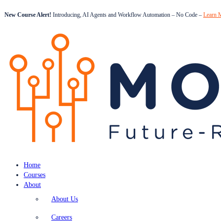
New Course Alert!
Introducing, AI Agents and Workflow Automation – No Code –
Learn 
Home
Courses
About
About Us
Careers