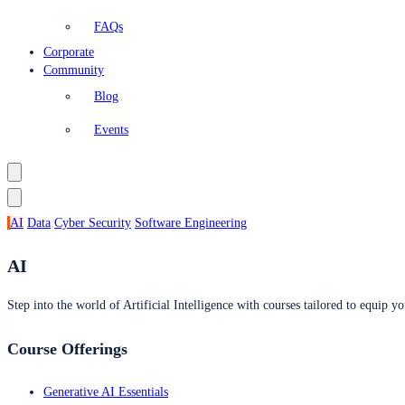
FAQs
Corporate
Community
Blog
Events
AI
Data
Cyber Security
Software Engineering
AI
Step into the world of Artificial Intelligence with courses tailored to equip yo
Course Offerings
Generative AI Essentials