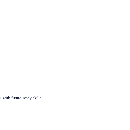
u with future-ready skills.