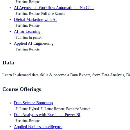
Part-time Remote
AI Agents and Workflow Automation – No Code
Part-time Remote, Full-time Remote
Digital Marketing with AI
Part-time Remote
AI for Learning
Full-time In-person
Applied AI Engineering
Part-time Remote
Data
Learn In-demand data skills & become a Data Expert, from Data Analysis, D
Course Offerings
Data Science Bootcamp
Full-time Hybrid, Full-time Remote, Part-time Remote
Data Analytics with Excel and Power BI
Part-time Remote
Applied Business Intelligence