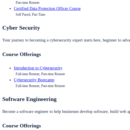
Part-time Remote
Certified Data Protection Officer Course
Self Paced, Part Time
Cyber Security
Your journey to becoming a cybersecurity expert starts here, beginner to advan
Course Offerings
Introduction to Cybersecurity
Full-time Remote, Part-time Remote
Cybersecurity Bootcamp
Full-time Remote, Part-time Remote
Software Engineering
Become a software engineer to help businesses develop software, build web ap
Course Offerings