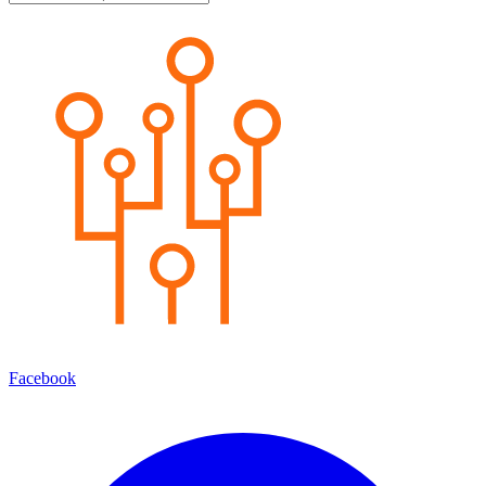
Facebook