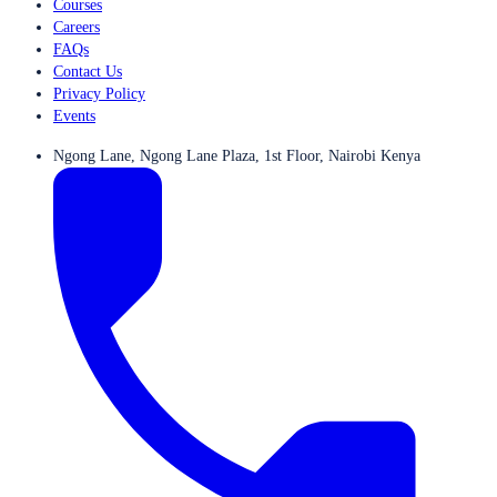
Courses
Careers
FAQs
Contact Us
Privacy Policy
Events
Ngong Lane, Ngong Lane Plaza, 1st Floor, Nairobi Kenya