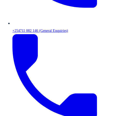
+254711 082 146 (General Enquiries)