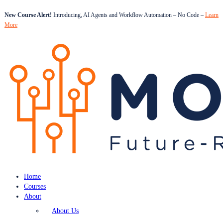
New Course Alert!
Introducing, AI Agents and Workflow Automation – No Code –
Learn
More
Home
Courses
About
About Us