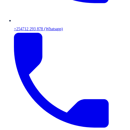
+254712 293 878 (Whatsapp)