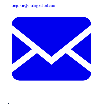
corporate@moringaschool.com