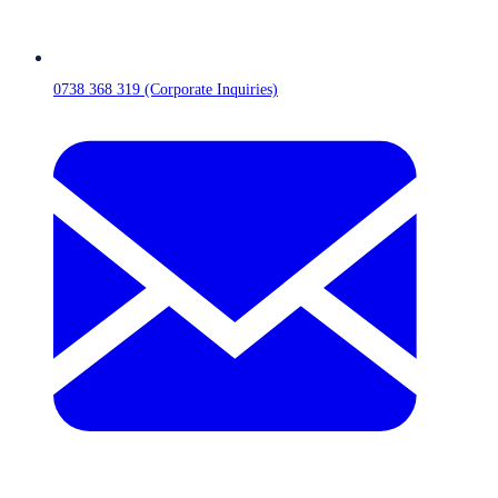
0738 368 319 (Corporate Inquiries)