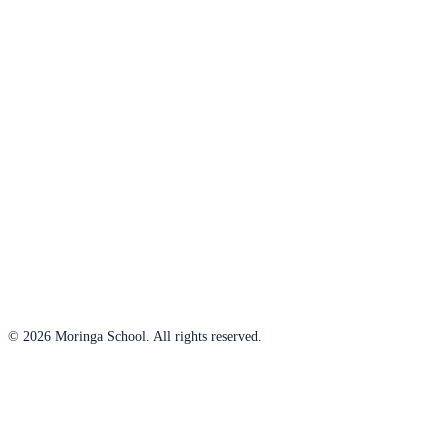
© 2026 Moringa School. All rights reserved.