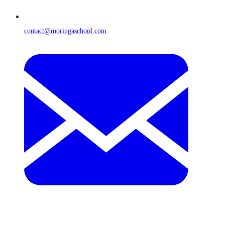
contact@moringaschool.com