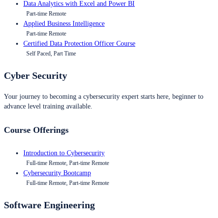
Data Analytics with Excel and Power BI
Part-time Remote
Applied Business Intelligence
Part-time Remote
Certified Data Protection Officer Course
Self Paced, Part Time
Cyber Security
Your journey to becoming a cybersecurity expert starts here, beginner to
advance level training available.
Course Offerings
Introduction to Cybersecurity
Full-time Remote, Part-time Remote
Cybersecurity Bootcamp
Full-time Remote, Part-time Remote
Software Engineering