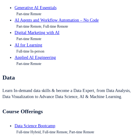
Generative AI Essentials
Part-time Remote
AI Agents and Workflow Automation – No Code
Part-time Remote, Full-time Remote
Digital Marketing with AI
Part-time Remote
AI for Learning
Full-time In-person
Applied AI Engineering
Part-time Remote
Data
Learn In-demand data skills & become a Data Expert, from Data Analysis,
Data Visualization to Advance Data Science, AI & Machine Learning.
Course Offerings
Data Science Bootcamp
Full-time Hybrid, Full-time Remote, Part-time Remote