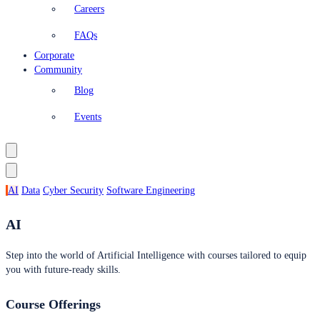
Careers
FAQs
Corporate
Community
Blog
Events
AI
Data
Cyber Security
Software Engineering
AI
Step into the world of Artificial Intelligence with courses tailored to equip
you with future-ready skills.
Course Offerings