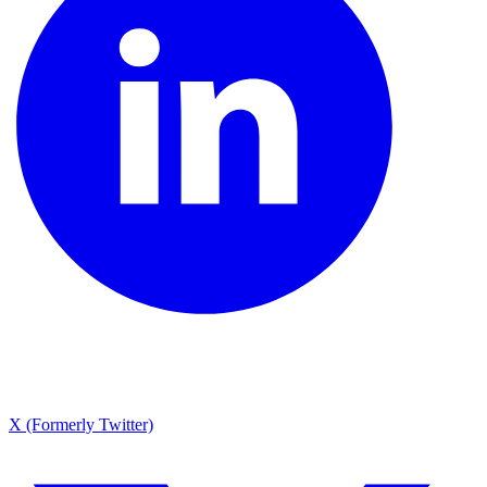
X (Formerly Twitter)