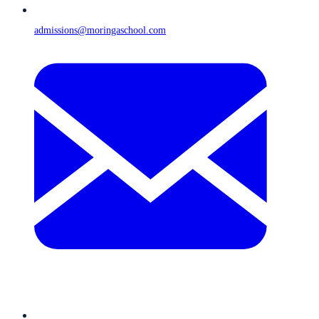
admissions@moringaschool.com