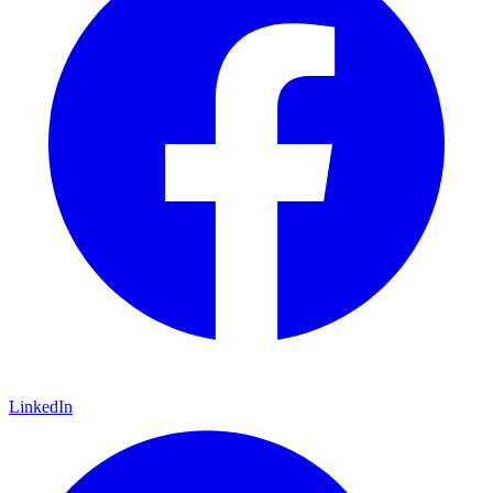
LinkedIn