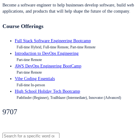
Become a software engineer to help businesses develop software, build web
applications, and products that will help shape the future of the company.
Course Offerings
Full Stack Software Engineering Bootcamp
Full-time Hybrid, Full-time Remote, Part-time Remote
Introduction to DevOps Engineering
Part-time Remote
AWS DevOps Engineering BootCamp
Part-time Remote
Vibe Coding Essentials
Full-time In-person
High School Holiday Tech Bootcamp
Pathfinder (Beginner), Trailblazer (Intermediate), Innovator (Advanced)
9707