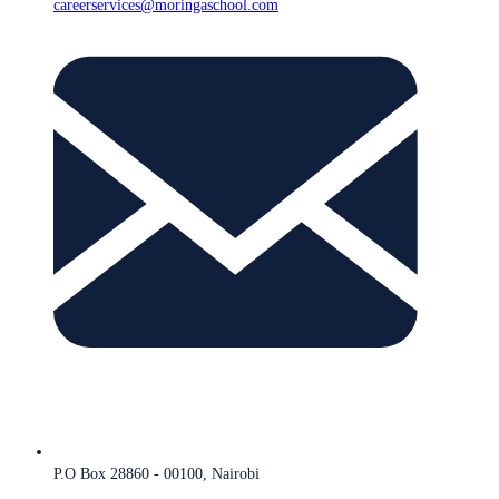
careerservices@moringaschool.com
P.O Box 28860 - 00100, Nairobi