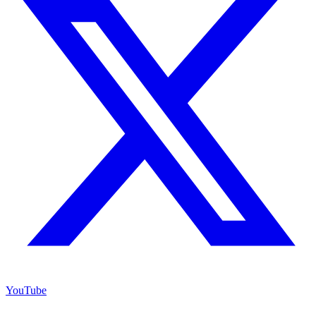
YouTube