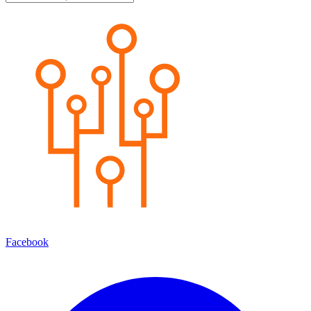
Facebook