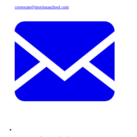
corporate@moringaschool.com