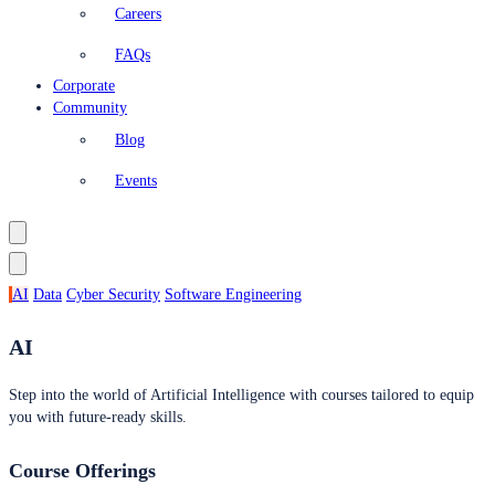
Careers
FAQs
Corporate
Community
Blog
Events
AI
Data
Cyber Security
Software Engineering
AI
Step into the world of Artificial Intelligence with courses tailored to equip
you with future-ready skills.
Course Offerings