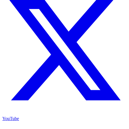
YouTube