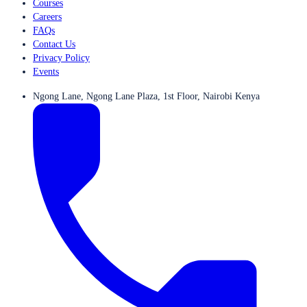
Courses
Careers
FAQs
Contact Us
Privacy Policy
Events
Ngong Lane, Ngong Lane Plaza, 1st Floor, Nairobi Kenya