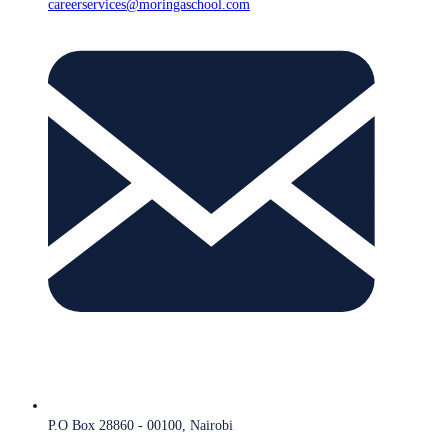
careerservices@moringaschool.com
P.O Box 28860 - 00100, Nairobi