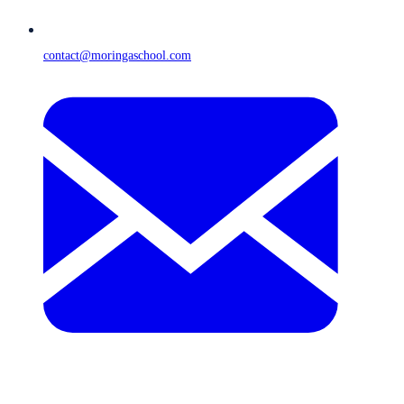
contact@moringaschool.com