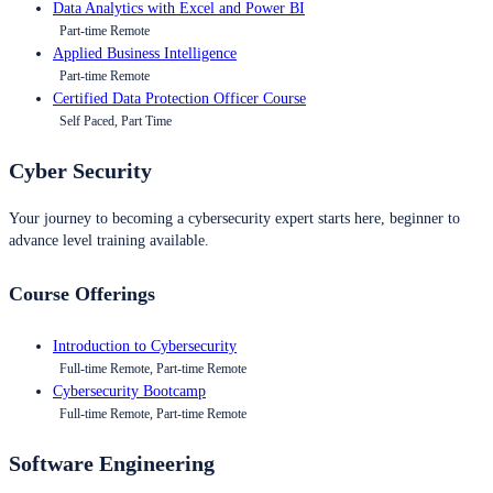
Data Analytics with Excel and Power BI
Part-time Remote
Applied Business Intelligence
Part-time Remote
Certified Data Protection Officer Course
Self Paced, Part Time
Cyber Security
Your journey to becoming a cybersecurity expert starts here, beginner to
advance level training available.
Course Offerings
Introduction to Cybersecurity
Full-time Remote, Part-time Remote
Cybersecurity Bootcamp
Full-time Remote, Part-time Remote
Software Engineering