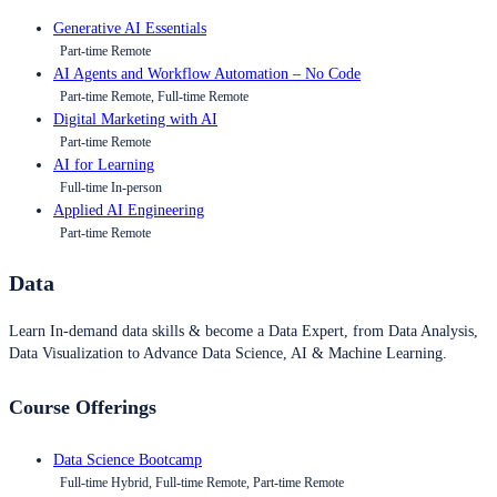
Generative AI Essentials
Part-time Remote
AI Agents and Workflow Automation – No Code
Part-time Remote, Full-time Remote
Digital Marketing with AI
Part-time Remote
AI for Learning
Full-time In-person
Applied AI Engineering
Part-time Remote
Data
Learn In-demand data skills & become a Data Expert, from Data Analysis,
Data Visualization to Advance Data Science, AI & Machine Learning.
Course Offerings
Data Science Bootcamp
Full-time Hybrid, Full-time Remote, Part-time Remote