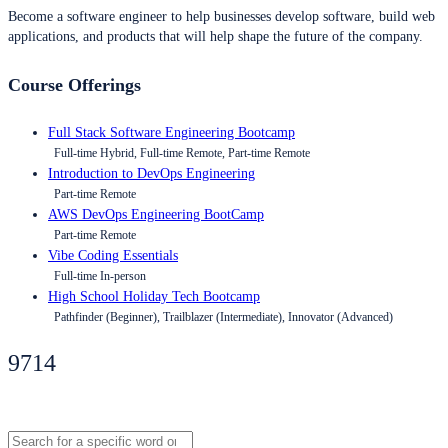
Become a software engineer to help businesses develop software, build web
applications, and products that will help shape the future of the company.
Course Offerings
Full Stack Software Engineering Bootcamp
Full-time Hybrid, Full-time Remote, Part-time Remote
Introduction to DevOps Engineering
Part-time Remote
AWS DevOps Engineering BootCamp
Part-time Remote
Vibe Coding Essentials
Full-time In-person
High School Holiday Tech Bootcamp
Pathfinder (Beginner), Trailblazer (Intermediate), Innovator (Advanced)
9714