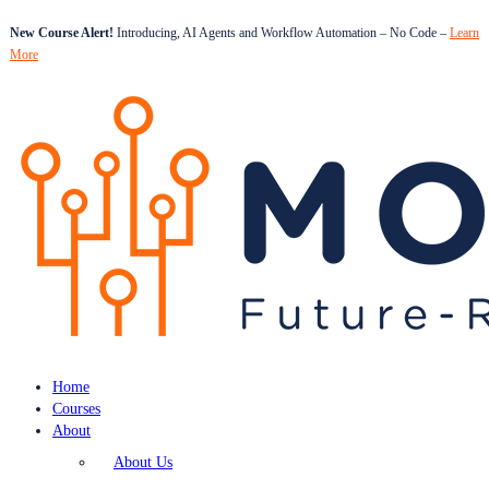
New Course Alert!
Introducing, AI Agents and Workflow Automation – No Code –
Learn
More
Home
Courses
About
About Us