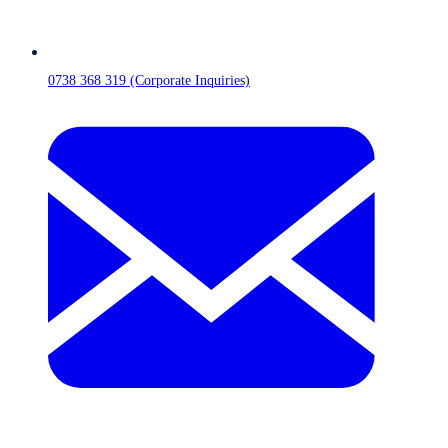
0738 368 319 (Corporate Inquiries)