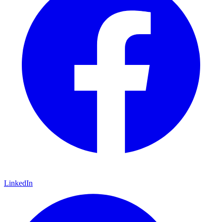
LinkedIn