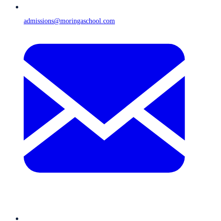
admissions@moringaschool.com