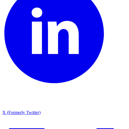
X (Formerly Twitter)