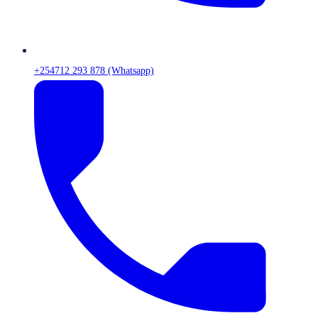
+254712 293 878 (Whatsapp)