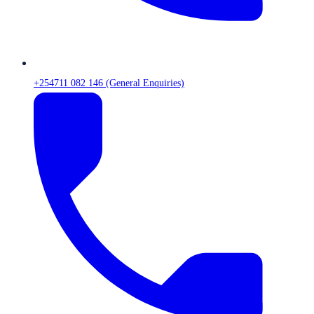
+254711 082 146 (General Enquiries)