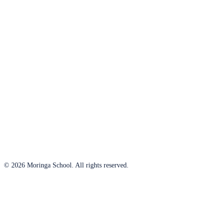
© 2026 Moringa School. All rights reserved.