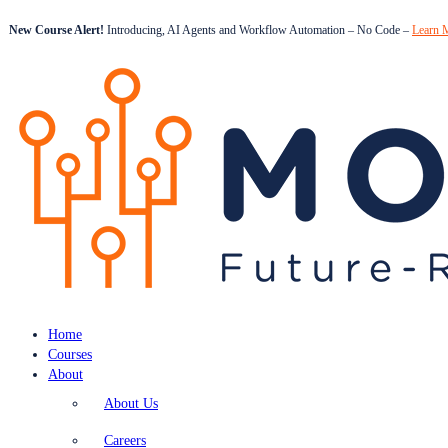
New Course Alert!
Introducing, AI Agents and Workflow Automation – No Code –
Learn 
Home
Courses
About
About Us
Careers