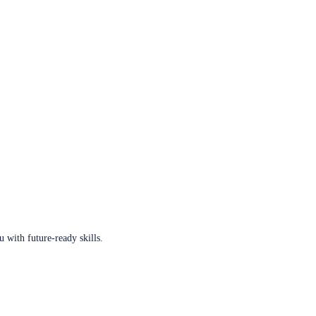
u with future-ready skills.