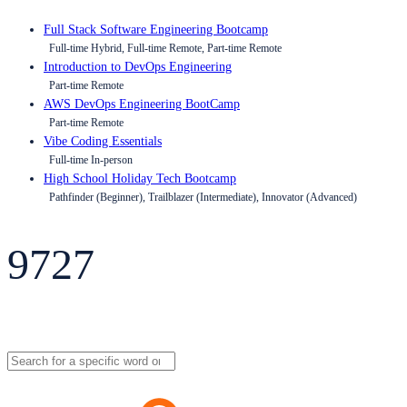
Full Stack Software Engineering Bootcamp
Full-time Hybrid, Full-time Remote, Part-time Remote
Introduction to DevOps Engineering
Part-time Remote
AWS DevOps Engineering BootCamp
Part-time Remote
Vibe Coding Essentials
Full-time In-person
High School Holiday Tech Bootcamp
Pathfinder (Beginner), Trailblazer (Intermediate), Innovator (Advanced)
9727