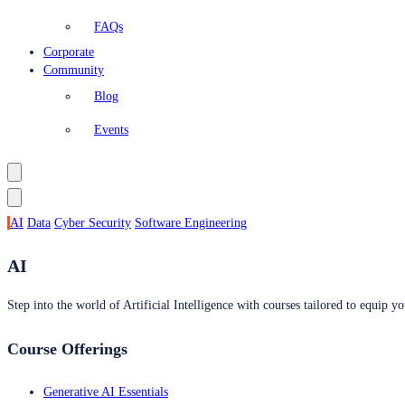
FAQs
Corporate
Community
Blog
Events
AI
Data
Cyber Security
Software Engineering
AI
Step into the world of Artificial Intelligence with courses tailored to equip yo
Course Offerings
Generative AI Essentials