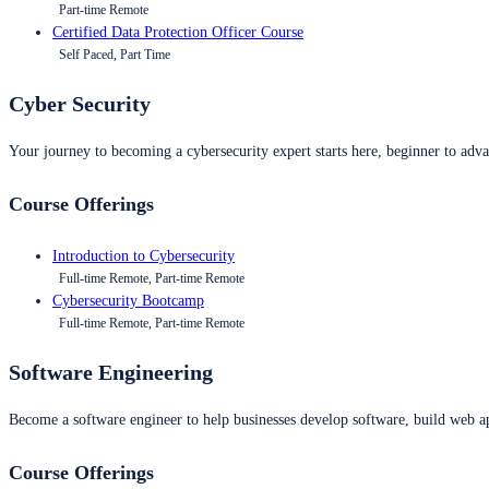
Part-time Remote
Certified Data Protection Officer Course
Self Paced, Part Time
Cyber Security
Your journey to becoming a cybersecurity expert starts here, beginner to advan
Course Offerings
Introduction to Cybersecurity
Full-time Remote, Part-time Remote
Cybersecurity Bootcamp
Full-time Remote, Part-time Remote
Software Engineering
Become a software engineer to help businesses develop software, build web ap
Course Offerings