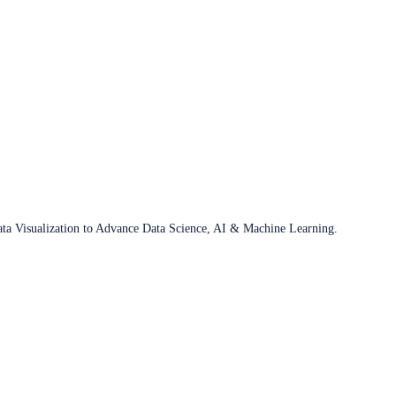
ata Visualization to Advance Data Science, AI & Machine Learning.