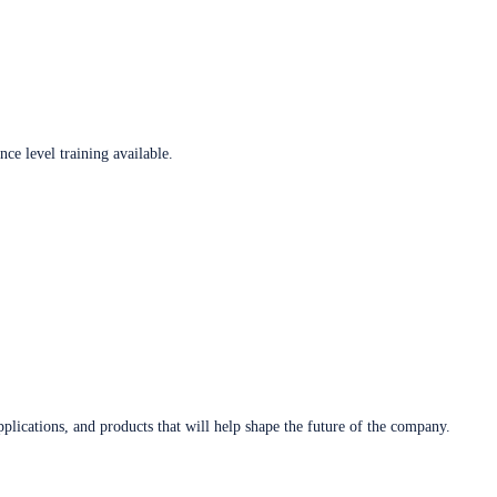
ce level training available.
plications, and products that will help shape the future of the company.