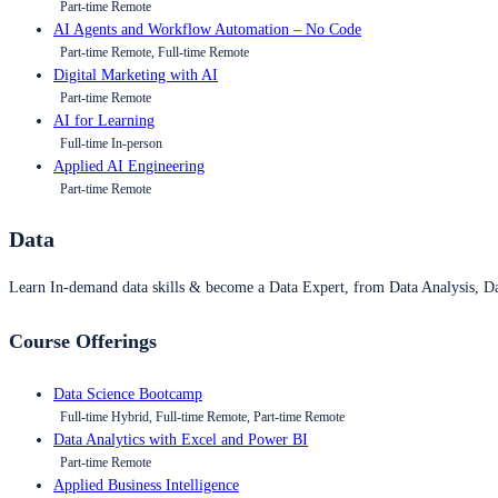
Part-time Remote
AI Agents and Workflow Automation – No Code
Part-time Remote, Full-time Remote
Digital Marketing with AI
Part-time Remote
AI for Learning
Full-time In-person
Applied AI Engineering
Part-time Remote
Data
Learn In-demand data skills & become a Data Expert, from Data Analysis, D
Course Offerings
Data Science Bootcamp
Full-time Hybrid, Full-time Remote, Part-time Remote
Data Analytics with Excel and Power BI
Part-time Remote
Applied Business Intelligence