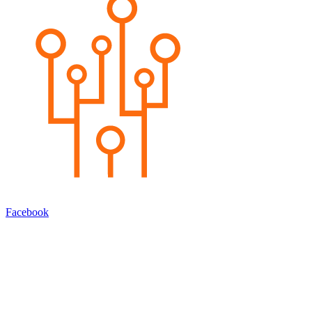
Facebook