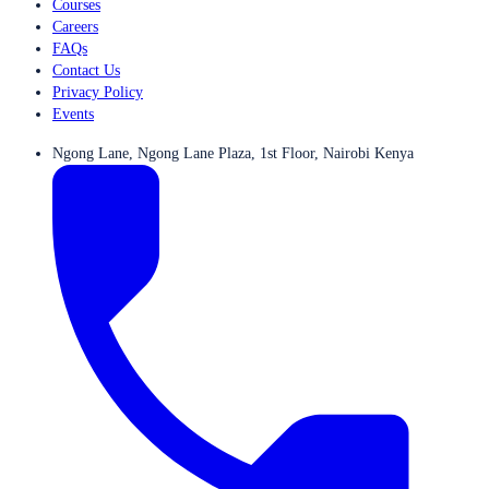
Courses
Careers
FAQs
Contact Us
Privacy Policy
Events
Ngong Lane, Ngong Lane Plaza, 1st Floor, Nairobi Kenya