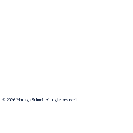
© 2026 Moringa School. All rights reserved.