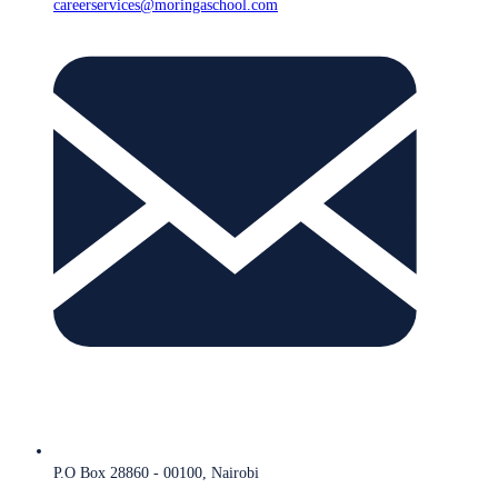
careerservices@moringaschool.com
P.O Box 28860 - 00100, Nairobi