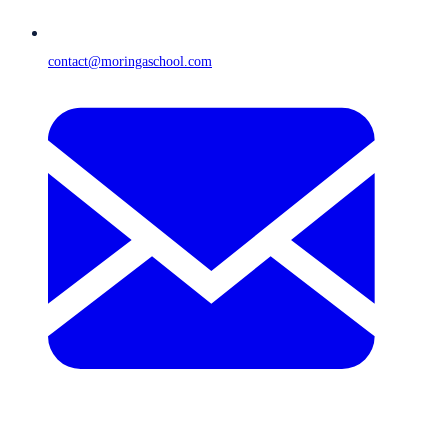
contact@moringaschool.com