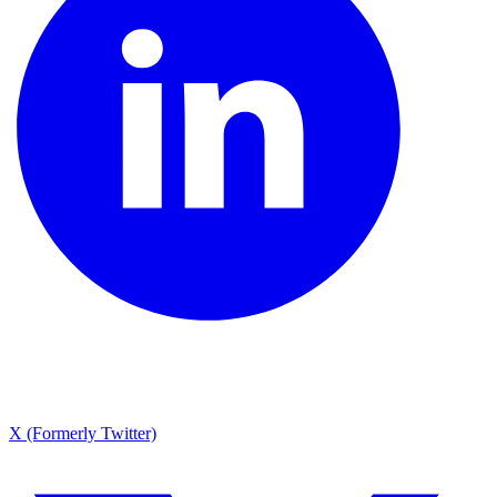
X (Formerly Twitter)