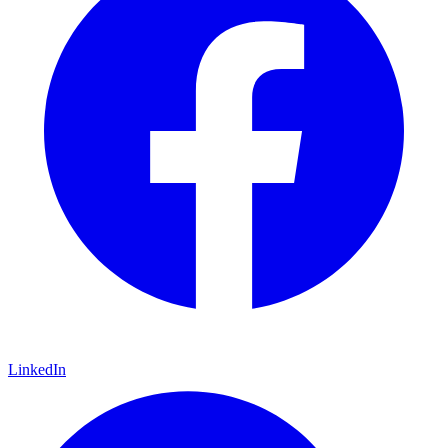
LinkedIn