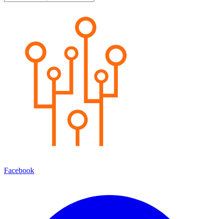
Facebook