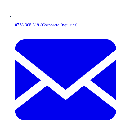
0738 368 319 (Corporate Inquiries)