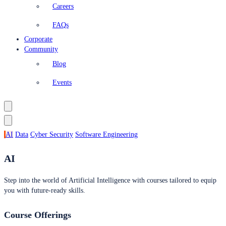
Careers
FAQs
Corporate
Community
Blog
Events
AI
Data
Cyber Security
Software Engineering
AI
Step into the world of Artificial Intelligence with courses tailored to equip
you with future-ready skills.
Course Offerings