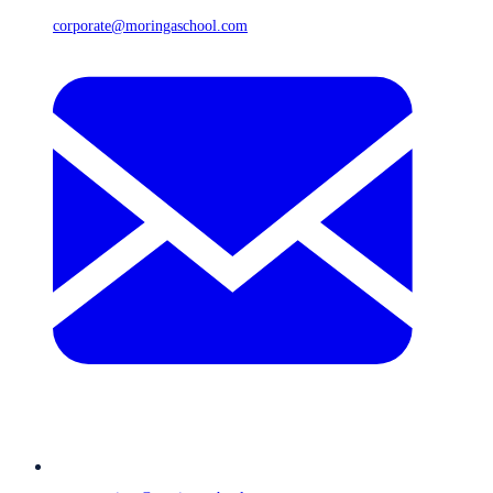
corporate@moringaschool.com