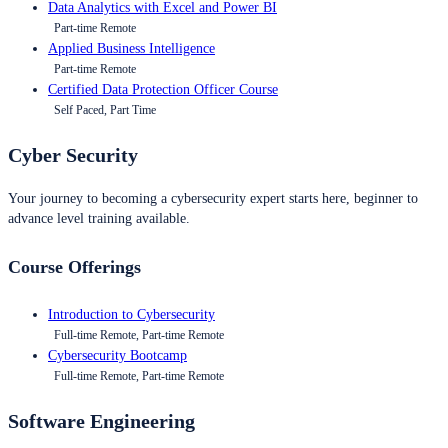
Data Analytics with Excel and Power BI
Part-time Remote
Applied Business Intelligence
Part-time Remote
Certified Data Protection Officer Course
Self Paced, Part Time
Cyber Security
Your journey to becoming a cybersecurity expert starts here, beginner to
advance level training available.
Course Offerings
Introduction to Cybersecurity
Full-time Remote, Part-time Remote
Cybersecurity Bootcamp
Full-time Remote, Part-time Remote
Software Engineering