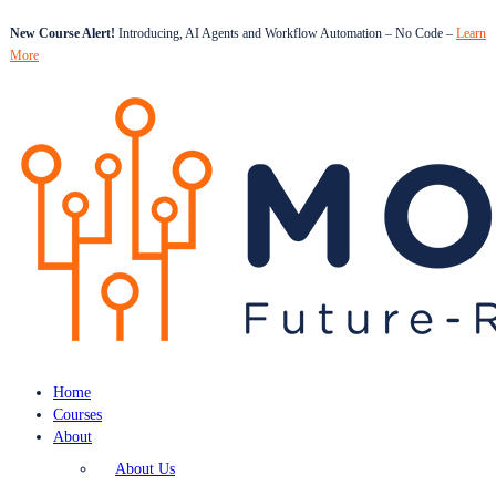
New Course Alert!
Introducing, AI Agents and Workflow Automation – No Code –
Learn
More
Home
Courses
About
About Us