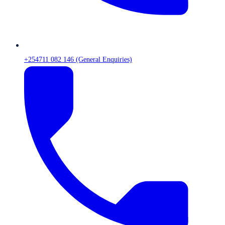
+254711 082 146 (General Enquiries)