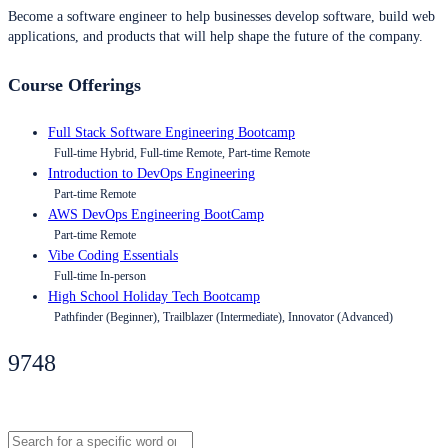
Become a software engineer to help businesses develop software, build web
applications, and products that will help shape the future of the company.
Course Offerings
Full Stack Software Engineering Bootcamp
Full-time Hybrid, Full-time Remote, Part-time Remote
Introduction to DevOps Engineering
Part-time Remote
AWS DevOps Engineering BootCamp
Part-time Remote
Vibe Coding Essentials
Full-time In-person
High School Holiday Tech Bootcamp
Pathfinder (Beginner), Trailblazer (Intermediate), Innovator (Advanced)
9748