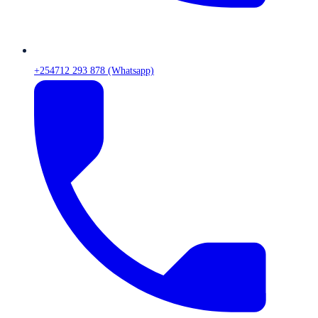
+254712 293 878 (Whatsapp)