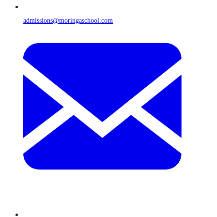
admissions@moringaschool.com