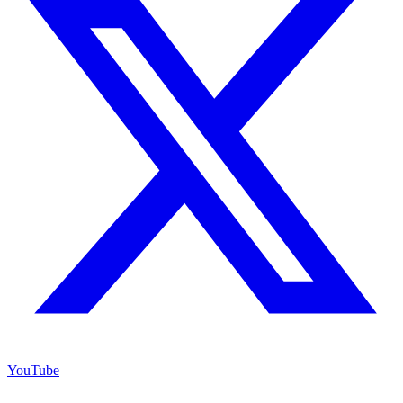
YouTube