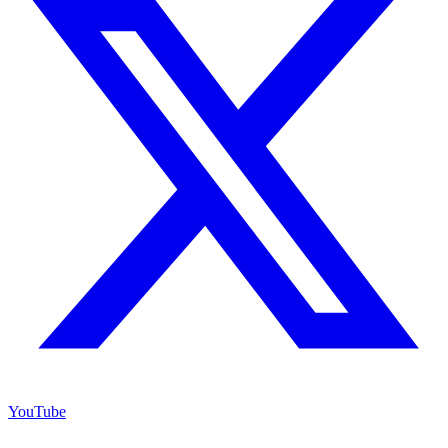
YouTube