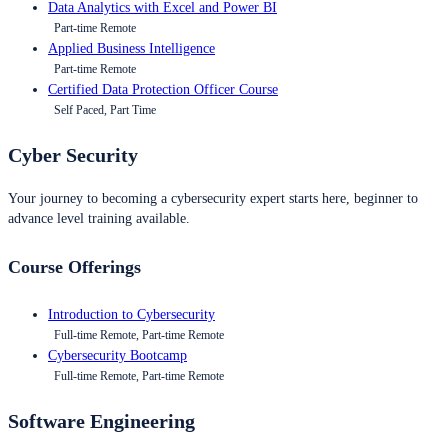
Data Analytics with Excel and Power BI
Part-time Remote
Applied Business Intelligence
Part-time Remote
Certified Data Protection Officer Course
Self Paced, Part Time
Cyber Security
Your journey to becoming a cybersecurity expert starts here, beginner to
advance level training available.
Course Offerings
Introduction to Cybersecurity
Full-time Remote, Part-time Remote
Cybersecurity Bootcamp
Full-time Remote, Part-time Remote
Software Engineering