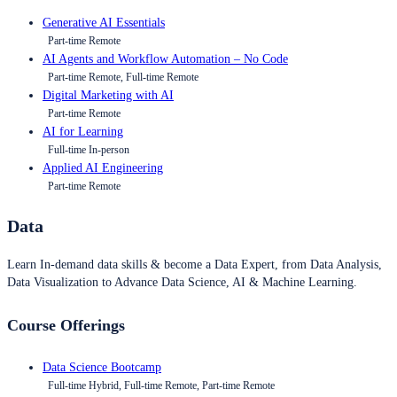
Generative AI Essentials
Part-time Remote
AI Agents and Workflow Automation – No Code
Part-time Remote, Full-time Remote
Digital Marketing with AI
Part-time Remote
AI for Learning
Full-time In-person
Applied AI Engineering
Part-time Remote
Data
Learn In-demand data skills & become a Data Expert, from Data Analysis,
Data Visualization to Advance Data Science, AI & Machine Learning.
Course Offerings
Data Science Bootcamp
Full-time Hybrid, Full-time Remote, Part-time Remote