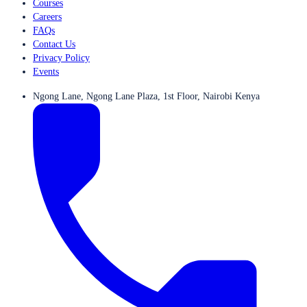
Courses
Careers
FAQs
Contact Us
Privacy Policy
Events
Ngong Lane, Ngong Lane Plaza, 1st Floor, Nairobi Kenya