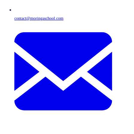
contact@moringaschool.com