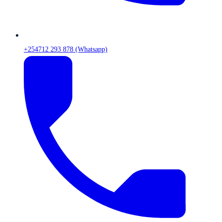
+254712 293 878 (Whatsapp)