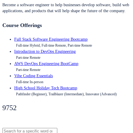
Become a software engineer to help businesses develop software, build web
applications, and products that will help shape the future of the company.
Course Offerings
Full Stack Software Engineering Bootcamp
Full-time Hybrid, Full-time Remote, Part-time Remote
Introduction to DevOps Engineering
Part-time Remote
AWS DevOps Engineering BootCamp
Part-time Remote
Vibe Coding Essentials
Full-time In-person
High School Holiday Tech Bootcamp
Pathfinder (Beginner), Trailblazer (Intermediate), Innovator (Advanced)
9752