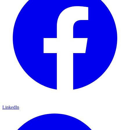
LinkedIn