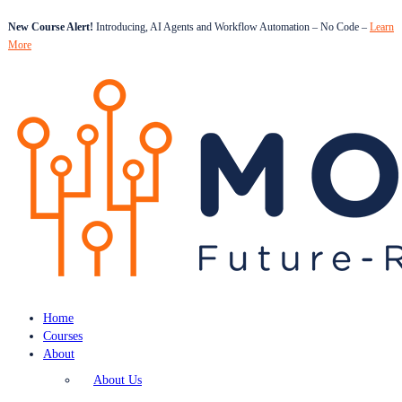
New Course Alert!
Introducing, AI Agents and Workflow Automation – No Code –
Learn
More
Home
Courses
About
About Us