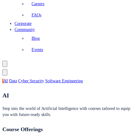
Careers
FAQs
Corporate
Community
Blog
Events
AI
Data
Cyber Security
Software Engineering
AI
Step into the world of Artificial Intelligence with courses tailored to equip
you with future-ready skills.
Course Offerings