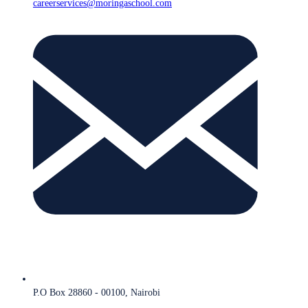
careerservices@moringaschool.com
P.O Box 28860 - 00100, Nairobi