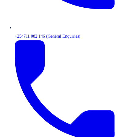
+254711 082 146 (General Enquiries)