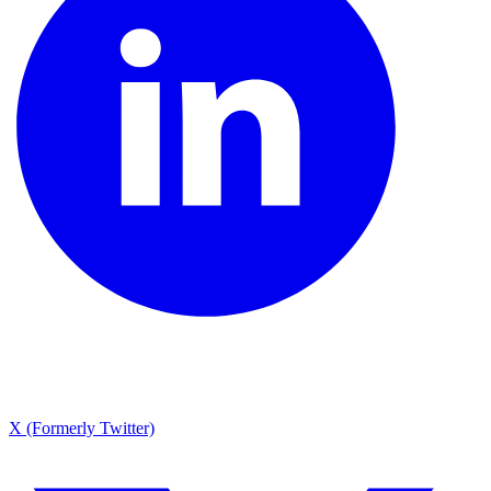
X (Formerly Twitter)