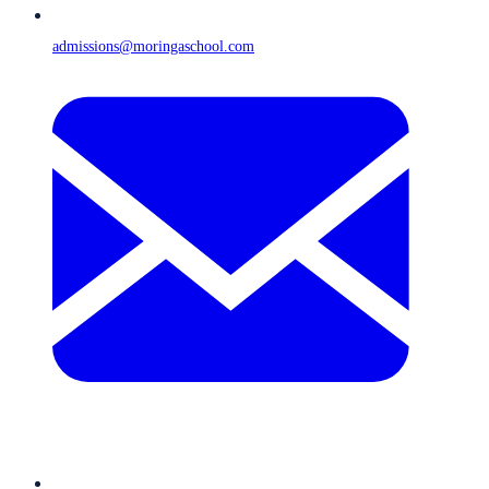
admissions@moringaschool.com