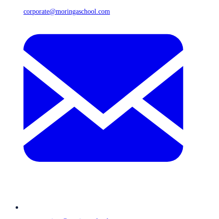
corporate@moringaschool.com