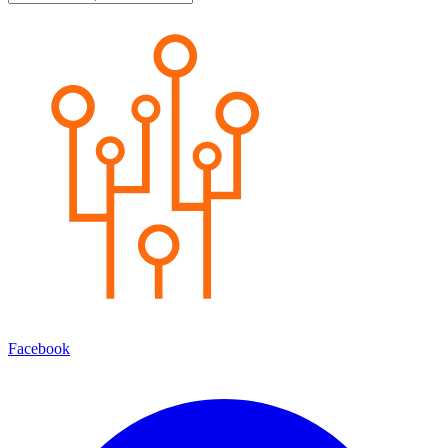
Facebook