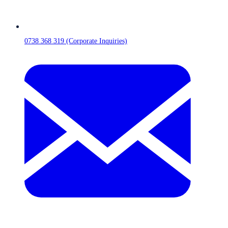
0738 368 319 (Corporate Inquiries)