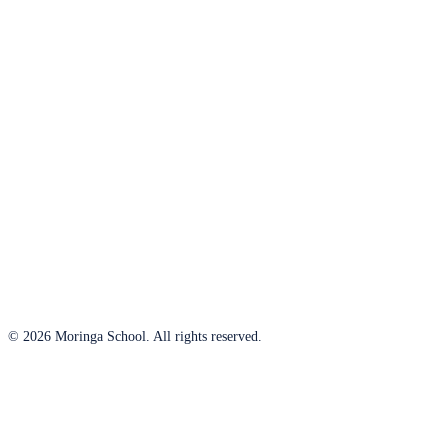
© 2026 Moringa School. All rights reserved.