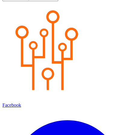
Facebook