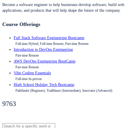
Become a software engineer to help businesses develop software, build web
applications, and products that will help shape the future of the company.
Course Offerings
Full Stack Software Engineering Bootcamp
Full-time Hybrid, Full-time Remote, Part-time Remote
Introduction to DevOps Engineering
Part-time Remote
AWS DevOps Engineering BootCamp
Part-time Remote
Vibe Coding Essentials
Full-time In-person
High School Holiday Tech Bootcamp
Pathfinder (Beginner), Trailblazer (Intermediate), Innovator (Advanced)
9763