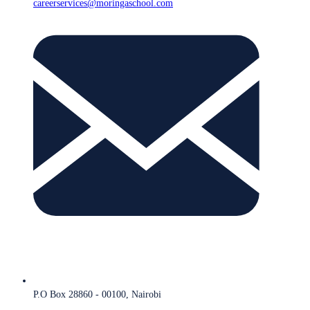
careerservices@moringaschool.com
P.O Box 28860 - 00100, Nairobi