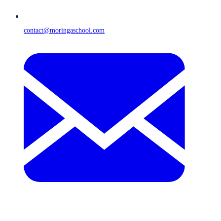
contact@moringaschool.com