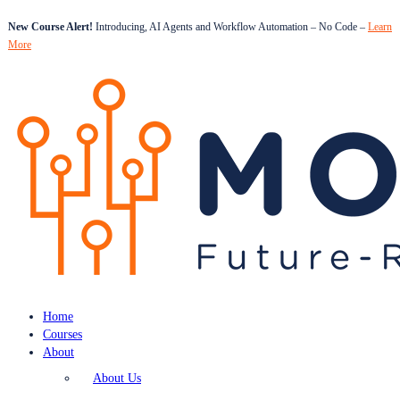
New Course Alert!
Introducing, AI Agents and Workflow Automation – No Code –
Learn
More
Home
Courses
About
About Us