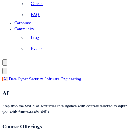
Careers
FAQs
Corporate
Community
Blog
Events
AI
Data
Cyber Security
Software Engineering
AI
Step into the world of Artificial Intelligence with courses tailored to equip
you with future-ready skills.
Course Offerings