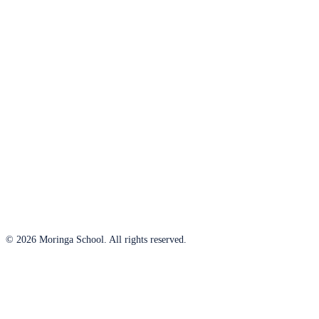
© 2026 Moringa School. All rights reserved.