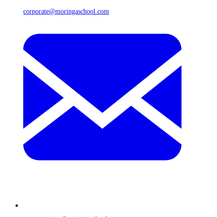
corporate@moringaschool.com