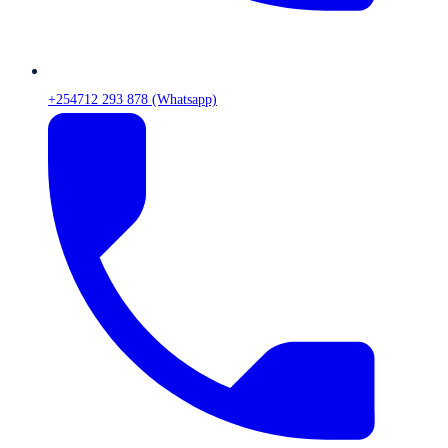
+254712 293 878 (Whatsapp)