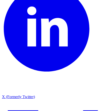
X (Formerly Twitter)