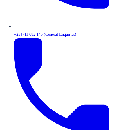
+254711 082 146 (General Enquiries)