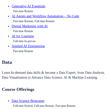
Generative AI Essentials
Part-time Remote
AI Agents and Workflow Automation – No Code
Part-time Remote, Full-time Remote
Digital Marketing with AI
Part-time Remote
AI for Learning
Full-time In-person
Applied AI Engineering
Part-time Remote
Data
Learn In-demand data skills & become a Data Expert, from Data Analysis,
Data Visualization to Advance Data Science, AI & Machine Learning.
Course Offerings
Data Science Bootcamp
Full-time Hybrid, Full-time Remote, Part-time Remote