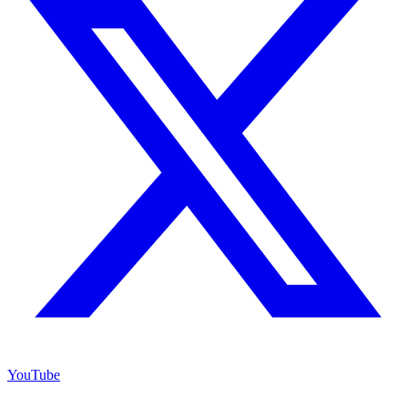
YouTube