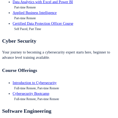
Data Analytics with Excel and Power BI
Part-time Remote
Applied Business Intelligence
Part-time Remote
Certified Data Protection Officer Course
Self Paced, Part Time
Cyber Security
Your journey to becoming a cybersecurity expert starts here, beginner to
advance level training available.
Course Offerings
Introduction to Cybersecurity
Full-time Remote, Part-time Remote
Cybersecurity Bootcamp
Full-time Remote, Part-time Remote
Software Engineering