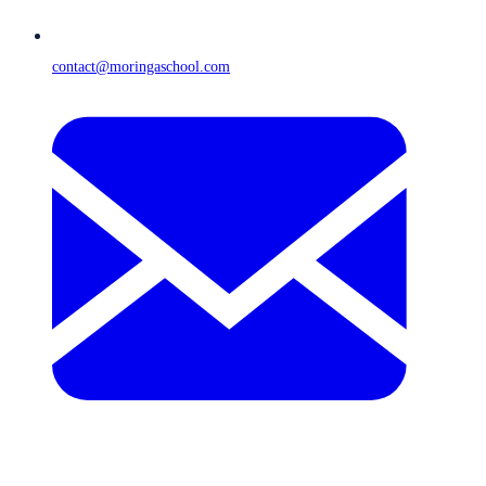
contact@moringaschool.com