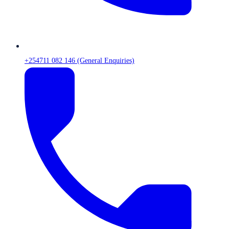
+254711 082 146 (General Enquiries)