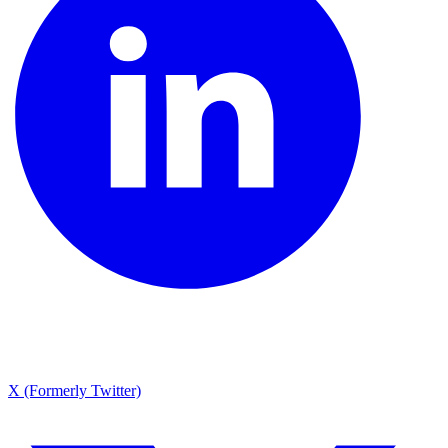
X (Formerly Twitter)