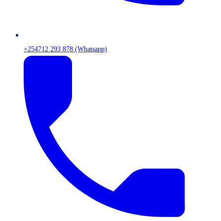
+254712 293 878 (Whatsapp)