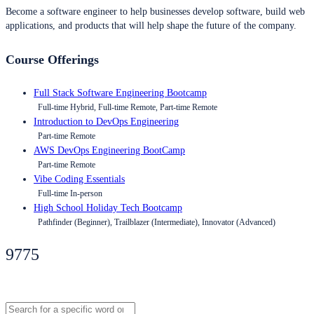
Become a software engineer to help businesses develop software, build web
applications, and products that will help shape the future of the company.
Course Offerings
Full Stack Software Engineering Bootcamp
Full-time Hybrid, Full-time Remote, Part-time Remote
Introduction to DevOps Engineering
Part-time Remote
AWS DevOps Engineering BootCamp
Part-time Remote
Vibe Coding Essentials
Full-time In-person
High School Holiday Tech Bootcamp
Pathfinder (Beginner), Trailblazer (Intermediate), Innovator (Advanced)
9775