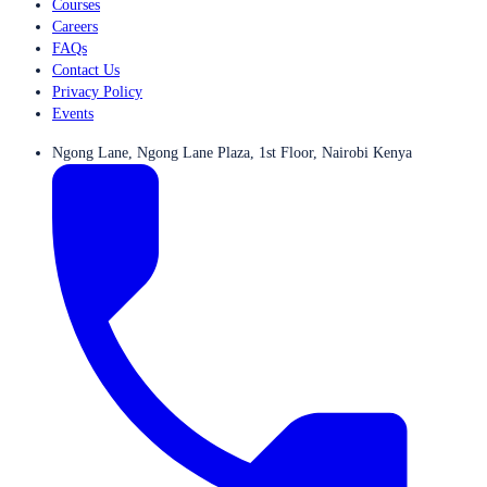
Courses
Careers
FAQs
Contact Us
Privacy Policy
Events
Ngong Lane, Ngong Lane Plaza, 1st Floor, Nairobi Kenya