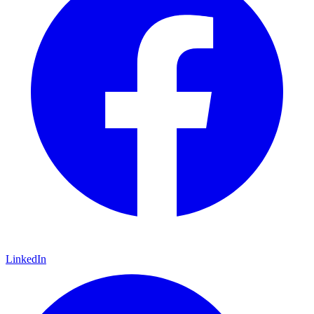
LinkedIn