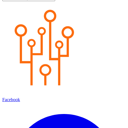
Facebook