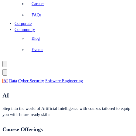
Careers
FAQs
Corporate
Community
Blog
Events
AI
Data
Cyber Security
Software Engineering
AI
Step into the world of Artificial Intelligence with courses tailored to equip
you with future-ready skills.
Course Offerings