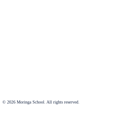
© 2026 Moringa School. All rights reserved.