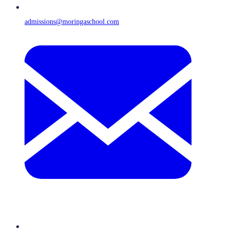
admissions@moringaschool.com