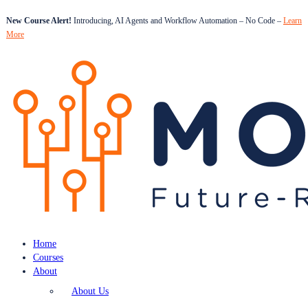
New Course Alert!
Introducing, AI Agents and Workflow Automation – No Code –
Learn
More
Home
Courses
About
About Us