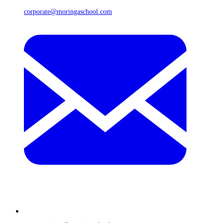
corporate@moringaschool.com