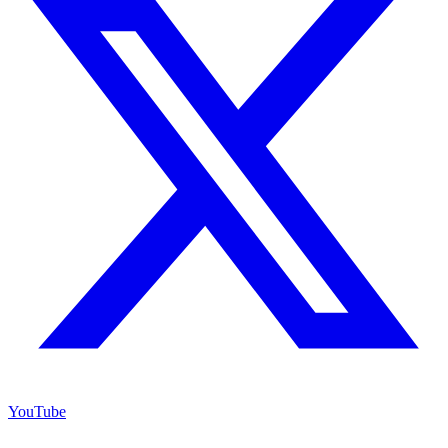
YouTube