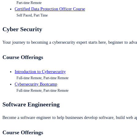
Part-time Remote
Certified Data Protection Officer Course
Self Paced, Part Time
Cyber Security
Your journey to becoming a cybersecurity expert starts here, beginner to advan
Course Offerings
Introduction to Cybersecurity
Full-time Remote, Part-time Remote
Cybersecurity Bootcamp
Full-time Remote, Part-time Remote
Software Engineering
Become a software engineer to help businesses develop software, build web ap
Course Offerings