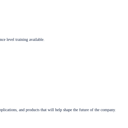
ce level training available.
plications, and products that will help shape the future of the company.