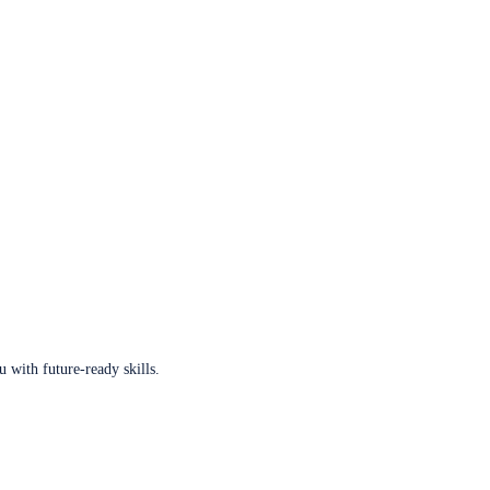
u with future-ready skills.