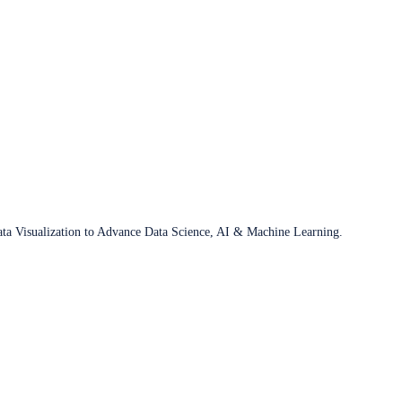
ata Visualization to Advance Data Science, AI & Machine Learning.