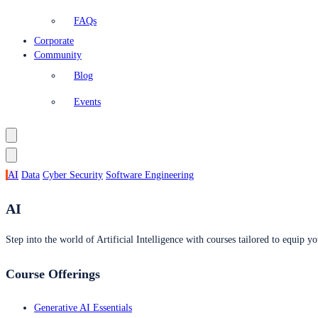
FAQs
Corporate
Community
Blog
Events
AI
Data
Cyber Security
Software Engineering
AI
Step into the world of Artificial Intelligence with courses tailored to equip yo
Course Offerings
Generative AI Essentials