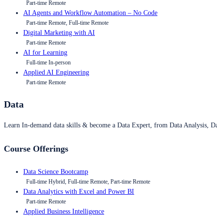
Part-time Remote
AI Agents and Workflow Automation – No Code
Part-time Remote, Full-time Remote
Digital Marketing with AI
Part-time Remote
AI for Learning
Full-time In-person
Applied AI Engineering
Part-time Remote
Data
Learn In-demand data skills & become a Data Expert, from Data Analysis, D
Course Offerings
Data Science Bootcamp
Full-time Hybrid, Full-time Remote, Part-time Remote
Data Analytics with Excel and Power BI
Part-time Remote
Applied Business Intelligence