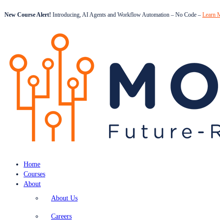
New Course Alert!
Introducing, AI Agents and Workflow Automation – No Code –
Learn 
Home
Courses
About
About Us
Careers