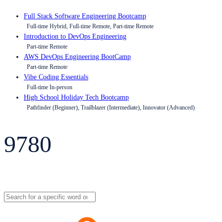
Full Stack Software Engineering Bootcamp
Full-time Hybrid, Full-time Remote, Part-time Remote
Introduction to DevOps Engineering
Part-time Remote
AWS DevOps Engineering BootCamp
Part-time Remote
Vibe Coding Essentials
Full-time In-person
High School Holiday Tech Bootcamp
Pathfinder (Beginner), Trailblazer (Intermediate), Innovator (Advanced)
9780