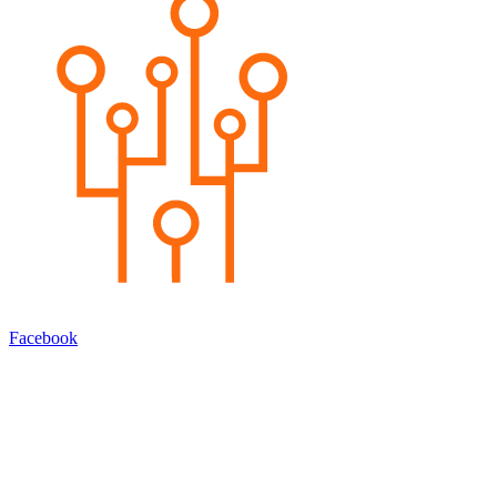
Facebook