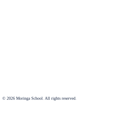
© 2026 Moringa School. All rights reserved.