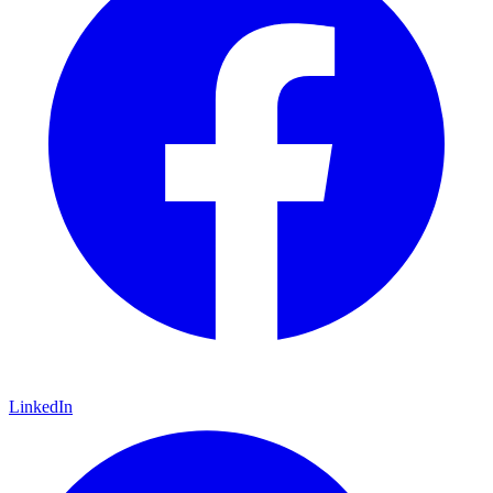
LinkedIn