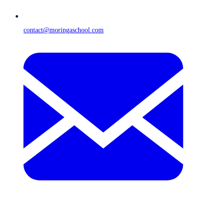
contact@moringaschool.com