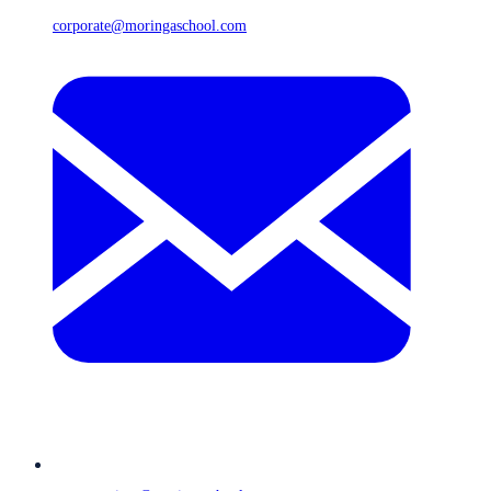
corporate@moringaschool.com