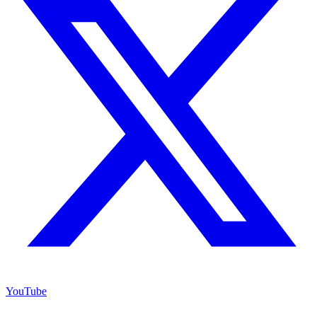
YouTube