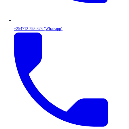
+254712 293 878 (Whatsapp)