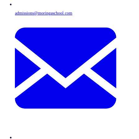
admissions@moringaschool.com