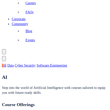
Careers
FAQs
Corporate
Community
Blog
Events
AI
Data
Cyber Security
Software Engineering
AI
Step into the world of Artificial Intelligence with courses tailored to equip
you with future-ready skills.
Course Offerings