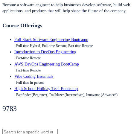
Become a software engineer to help businesses develop software, build web
applications, and products that will help shape the future of the company.
Course Offerings
Full Stack Software Engineering Bootcamp
Full-time Hybrid, Full-time Remote, Part-time Remote
Introduction to DevOps Engineering
Part-time Remote
AWS DevOps Engineering BootCamp
Part-time Remote
Vibe Coding Essentials
Full-time In-person
High School Holiday Tech Bootcamp
Pathfinder (Beginner), Trailblazer (Intermediate), Innovator (Advanced)
9783