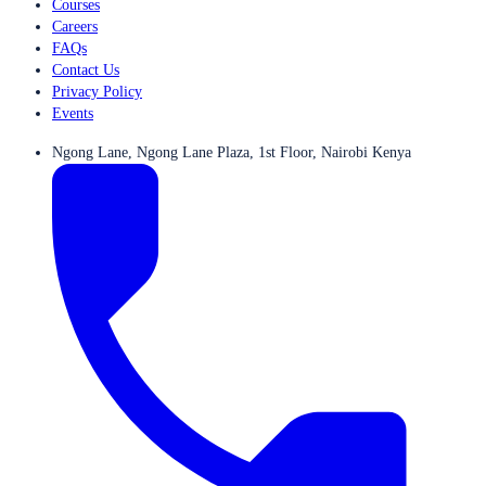
Courses
Careers
FAQs
Contact Us
Privacy Policy
Events
Ngong Lane, Ngong Lane Plaza, 1st Floor, Nairobi Kenya