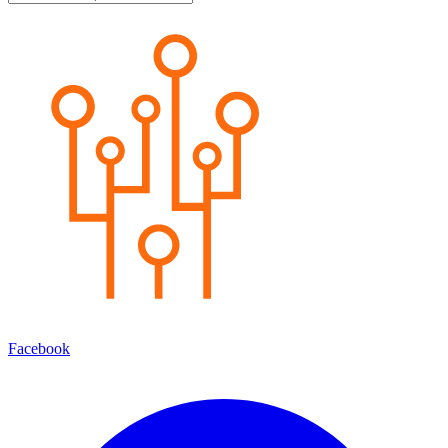
Facebook