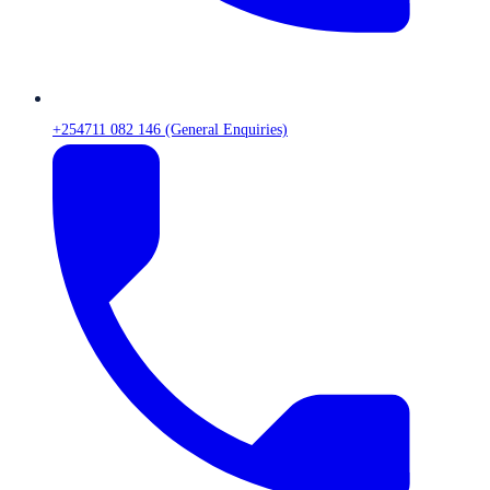
+254711 082 146 (General Enquiries)