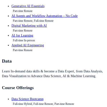
Generative AI Essentials
Part-time Remote
AI Agents and Workflow Automation – No Code
Part-time Remote, Full-time Remote
Digital Marketing with AI
Part-time Remote
AI for Learning
Full-time In-person
Applied AI Engineering
Part-time Remote
Data
Learn In-demand data skills & become a Data Expert, from Data Analysis,
Data Visualization to Advance Data Science, AI & Machine Learning.
Course Offerings
Data Science Bootcamp
Full-time Hybrid, Full-time Remote, Part-time Remote