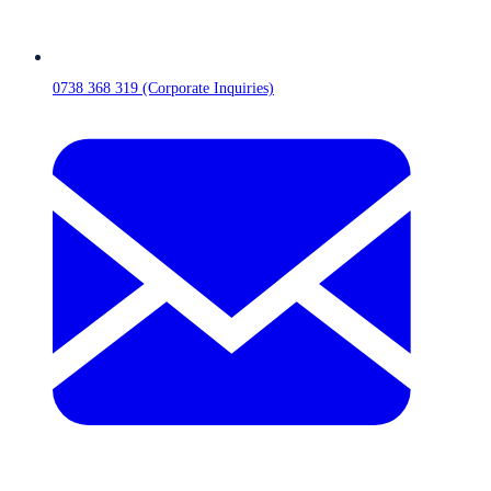
0738 368 319 (Corporate Inquiries)