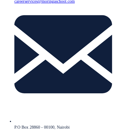
careerservices@moringaschool.com
P.O Box 28860 - 00100, Nairobi