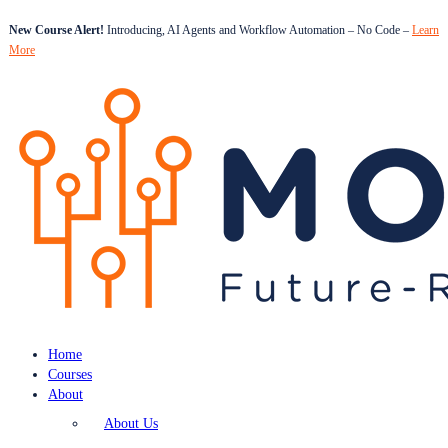
New Course Alert!
Introducing, AI Agents and Workflow Automation – No Code –
Learn
More
Home
Courses
About
About Us