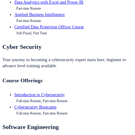
Data Analytics with Excel and Power BI
Part-time Remote
Applied Business Intelligence
Part-time Remote
Certified Data Protection Officer Course
Self Paced, Part Time
Cyber Security
Your journey to becoming a cybersecurity expert starts here, beginner to
advance level training available.
Course Offerings
Introduction to Cybersecurity
Full-time Remote, Part-time Remote
Cybersecurity Bootcamp
Full-time Remote, Part-time Remote
Software Engineering