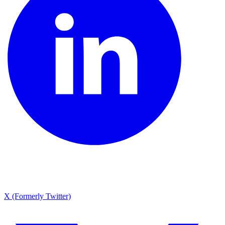
X (Formerly Twitter)