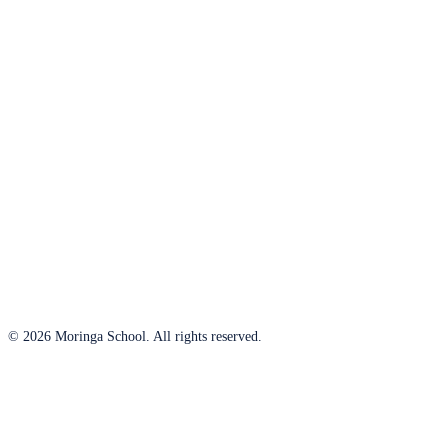
© 2026 Moringa School. All rights reserved.