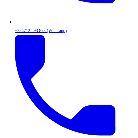
+254712 293 878 (Whatsapp)