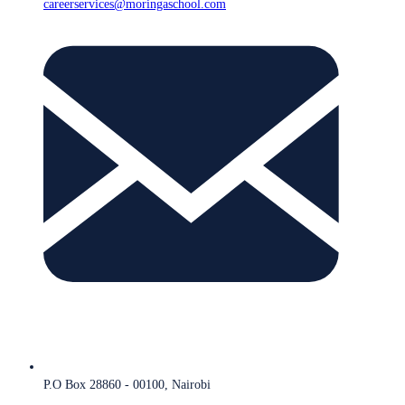
careerservices@moringaschool.com
P.O Box 28860 - 00100, Nairobi