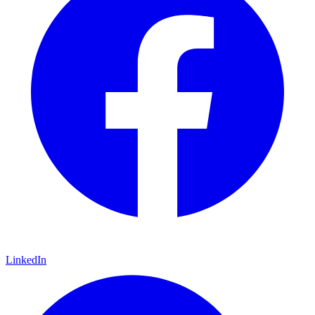
LinkedIn