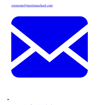
corporate@moringaschool.com