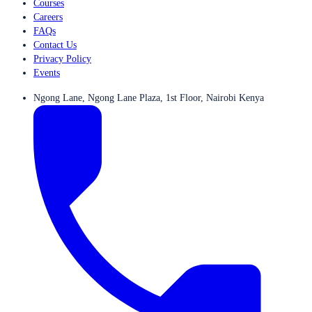
Courses
Careers
FAQs
Contact Us
Privacy Policy
Events
Ngong Lane, Ngong Lane Plaza, 1st Floor, Nairobi Kenya