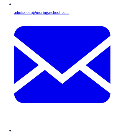
admissions@moringaschool.com