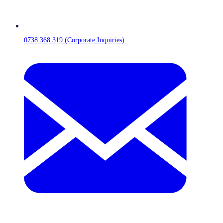
0738 368 319 (Corporate Inquiries)