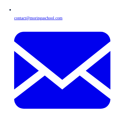
contact@moringaschool.com