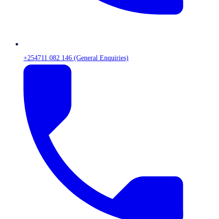
+254711 082 146 (General Enquiries)