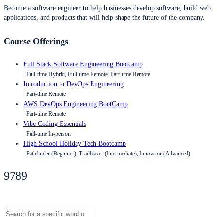
Become a software engineer to help businesses develop software, build web
applications, and products that will help shape the future of the company.
Course Offerings
Full Stack Software Engineering Bootcamp
Full-time Hybrid, Full-time Remote, Part-time Remote
Introduction to DevOps Engineering
Part-time Remote
AWS DevOps Engineering BootCamp
Part-time Remote
Vibe Coding Essentials
Full-time In-person
High School Holiday Tech Bootcamp
Pathfinder (Beginner), Trailblazer (Intermediate), Innovator (Advanced)
9789