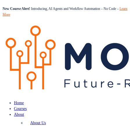
New Course Alert!
Introducing, AI Agents and Workflow Automation – No Code –
Learn
More
Home
Courses
About
About Us