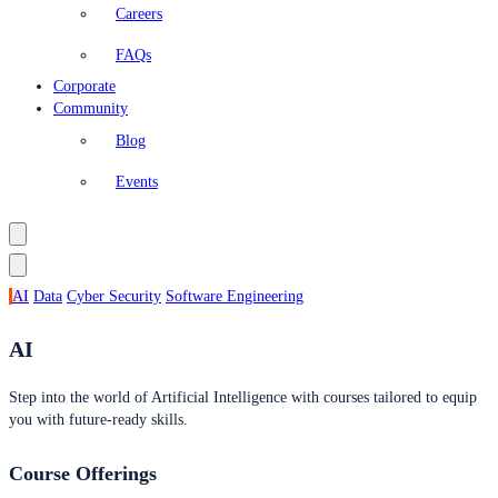
Careers
FAQs
Corporate
Community
Blog
Events
AI
Data
Cyber Security
Software Engineering
AI
Step into the world of Artificial Intelligence with courses tailored to equip
you with future-ready skills.
Course Offerings