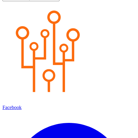
Facebook