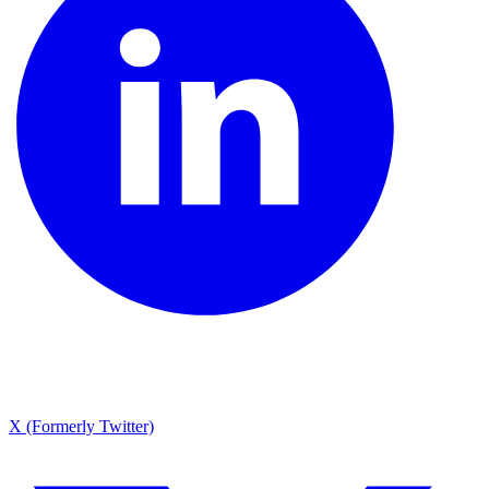
X (Formerly Twitter)