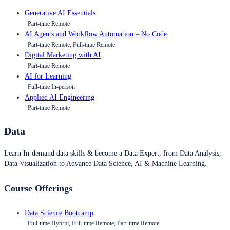
Generative AI Essentials
Part-time Remote
AI Agents and Workflow Automation – No Code
Part-time Remote, Full-time Remote
Digital Marketing with AI
Part-time Remote
AI for Learning
Full-time In-person
Applied AI Engineering
Part-time Remote
Data
Learn In-demand data skills & become a Data Expert, from Data Analysis,
Data Visualization to Advance Data Science, AI & Machine Learning.
Course Offerings
Data Science Bootcamp
Full-time Hybrid, Full-time Remote, Part-time Remote