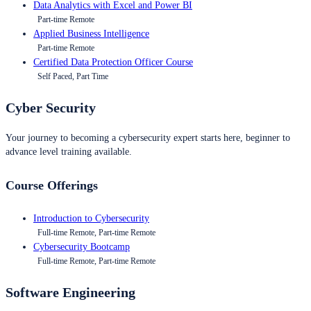
Data Analytics with Excel and Power BI
Part-time Remote
Applied Business Intelligence
Part-time Remote
Certified Data Protection Officer Course
Self Paced, Part Time
Cyber Security
Your journey to becoming a cybersecurity expert starts here, beginner to
advance level training available.
Course Offerings
Introduction to Cybersecurity
Full-time Remote, Part-time Remote
Cybersecurity Bootcamp
Full-time Remote, Part-time Remote
Software Engineering