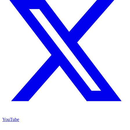
YouTube