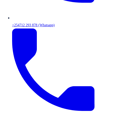
+254712 293 878 (Whatsapp)