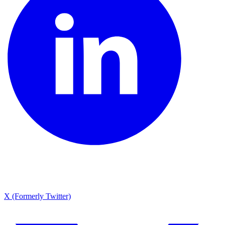
X (Formerly Twitter)