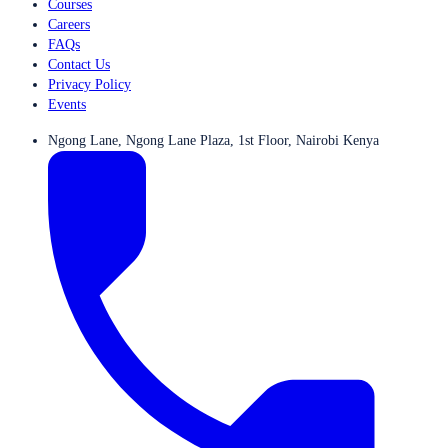
Courses
Careers
FAQs
Contact Us
Privacy Policy
Events
Ngong Lane, Ngong Lane Plaza, 1st Floor, Nairobi Kenya