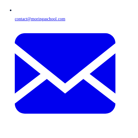
contact@moringaschool.com