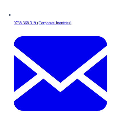
0738 368 319 (Corporate Inquiries)