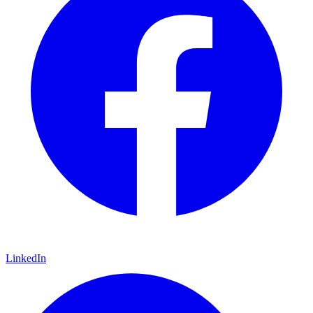
LinkedIn