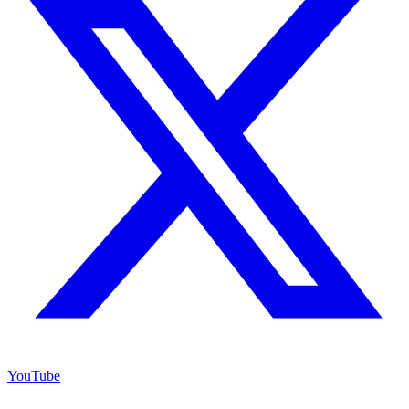
YouTube