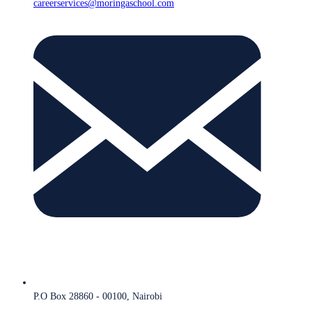
careerservices@moringaschool.com
P.O Box 28860 - 00100, Nairobi