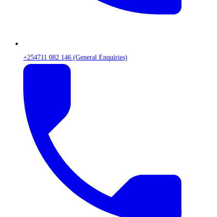
+254711 082 146 (General Enquiries)