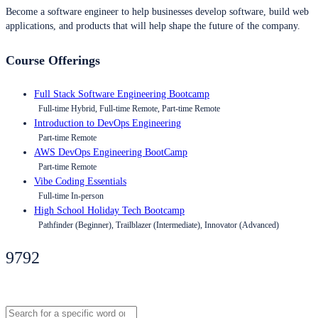
Become a software engineer to help businesses develop software, build web
applications, and products that will help shape the future of the company.
Course Offerings
Full Stack Software Engineering Bootcamp
Full-time Hybrid, Full-time Remote, Part-time Remote
Introduction to DevOps Engineering
Part-time Remote
AWS DevOps Engineering BootCamp
Part-time Remote
Vibe Coding Essentials
Full-time In-person
High School Holiday Tech Bootcamp
Pathfinder (Beginner), Trailblazer (Intermediate), Innovator (Advanced)
9792