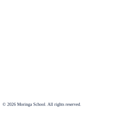
© 2026 Moringa School. All rights reserved.