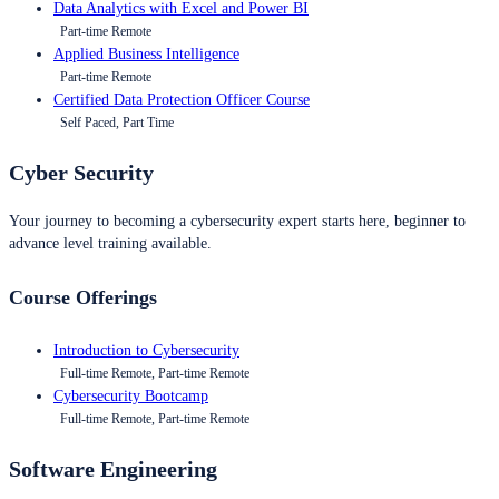
Data Analytics with Excel and Power BI
Part-time Remote
Applied Business Intelligence
Part-time Remote
Certified Data Protection Officer Course
Self Paced, Part Time
Cyber Security
Your journey to becoming a cybersecurity expert starts here, beginner to
advance level training available.
Course Offerings
Introduction to Cybersecurity
Full-time Remote, Part-time Remote
Cybersecurity Bootcamp
Full-time Remote, Part-time Remote
Software Engineering