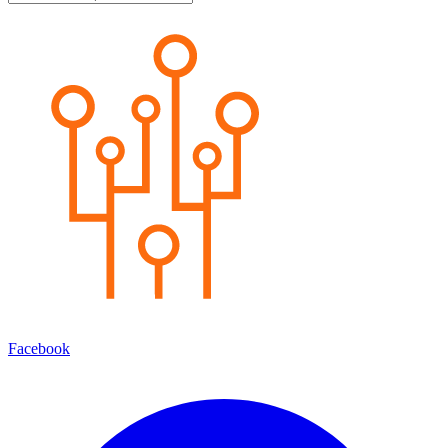
Facebook