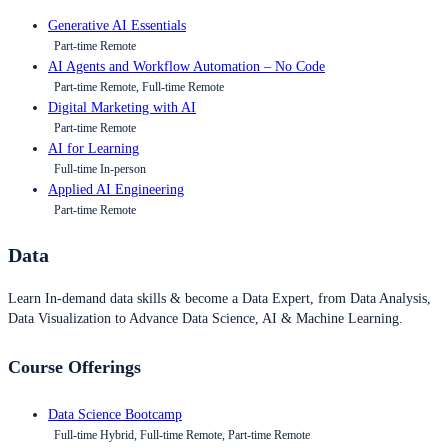
Generative AI Essentials
Part-time Remote
AI Agents and Workflow Automation – No Code
Part-time Remote, Full-time Remote
Digital Marketing with AI
Part-time Remote
AI for Learning
Full-time In-person
Applied AI Engineering
Part-time Remote
Data
Learn In-demand data skills & become a Data Expert, from Data Analysis,
Data Visualization to Advance Data Science, AI & Machine Learning.
Course Offerings
Data Science Bootcamp
Full-time Hybrid, Full-time Remote, Part-time Remote