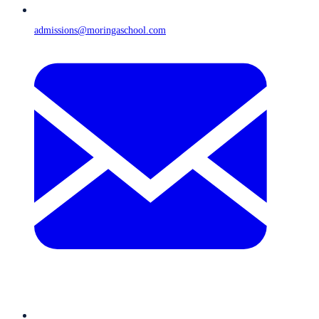
admissions@moringaschool.com