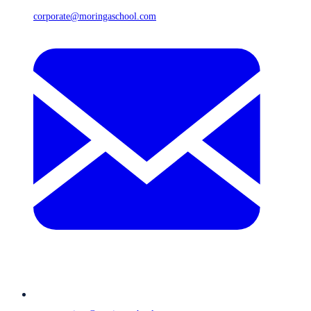
corporate@moringaschool.com