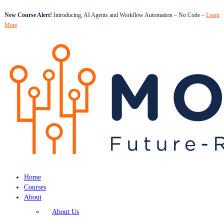
New Course Alert!
Introducing, AI Agents and Workflow Automation – No Code –
Learn
More
Home
Courses
About
About Us