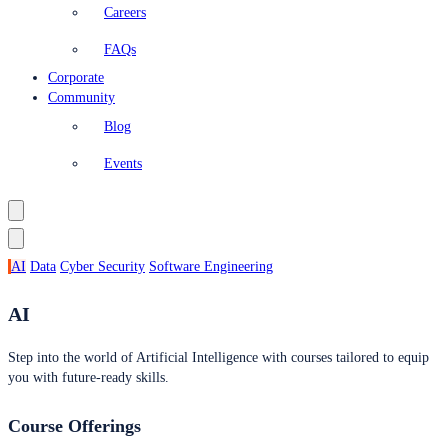
Careers
FAQs
Corporate
Community
Blog
Events
AI
Data
Cyber Security
Software Engineering
AI
Step into the world of Artificial Intelligence with courses tailored to equip
you with future-ready skills.
Course Offerings