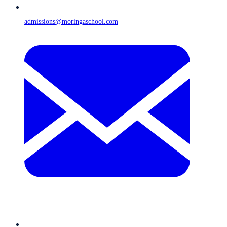
admissions@moringaschool.com