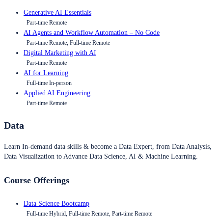
Generative AI Essentials
Part-time Remote
AI Agents and Workflow Automation – No Code
Part-time Remote, Full-time Remote
Digital Marketing with AI
Part-time Remote
AI for Learning
Full-time In-person
Applied AI Engineering
Part-time Remote
Data
Learn In-demand data skills & become a Data Expert, from Data Analysis,
Data Visualization to Advance Data Science, AI & Machine Learning.
Course Offerings
Data Science Bootcamp
Full-time Hybrid, Full-time Remote, Part-time Remote