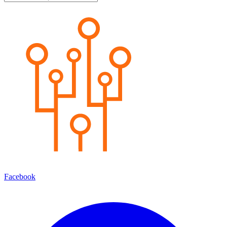
Facebook