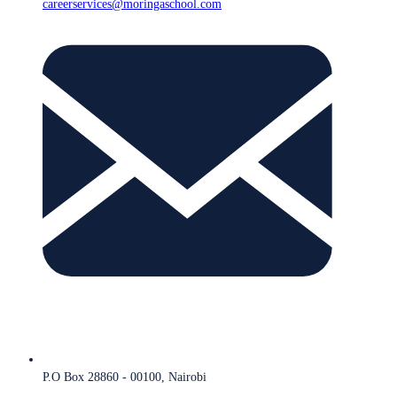
careerservices@moringaschool.com
P.O Box 28860 - 00100, Nairobi