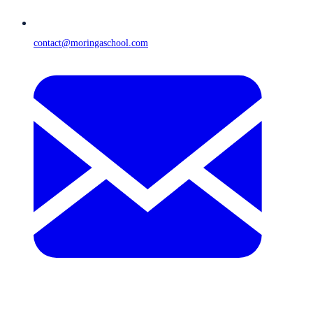
contact@moringaschool.com