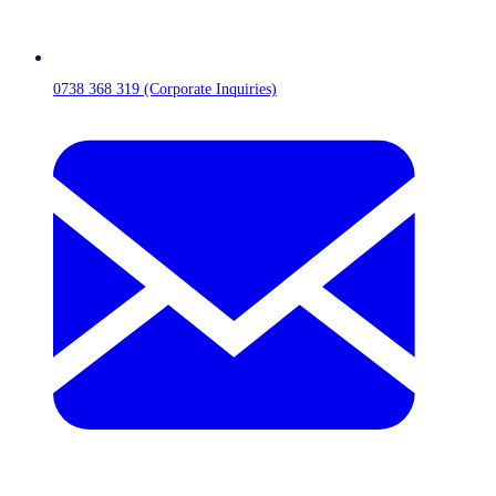
0738 368 319 (Corporate Inquiries)