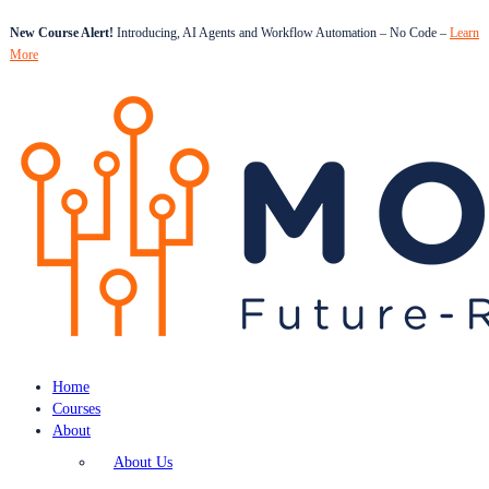
New Course Alert!
Introducing, AI Agents and Workflow Automation – No Code –
Learn
More
Home
Courses
About
About Us