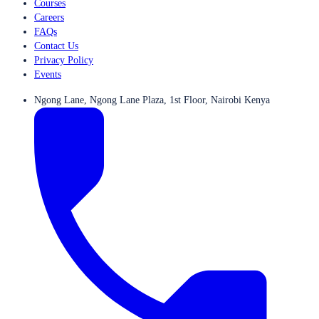
Courses
Careers
FAQs
Contact Us
Privacy Policy
Events
Ngong Lane, Ngong Lane Plaza, 1st Floor, Nairobi Kenya