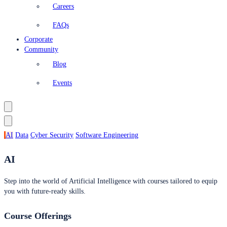
Careers
FAQs
Corporate
Community
Blog
Events
AI
Data
Cyber Security
Software Engineering
AI
Step into the world of Artificial Intelligence with courses tailored to equip
you with future-ready skills.
Course Offerings