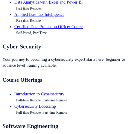
Data Analytics with Excel and Power BI
Part-time Remote
Applied Business Intelligence
Part-time Remote
Certified Data Protection Officer Course
Self Paced, Part Time
Cyber Security
Your journey to becoming a cybersecurity expert starts here, beginner to
advance level training available.
Course Offerings
Introduction to Cybersecurity
Full-time Remote, Part-time Remote
Cybersecurity Bootcamp
Full-time Remote, Part-time Remote
Software Engineering