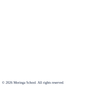
© 2026 Moringa School. All rights reserved.