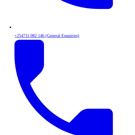
+254711 082 146 (General Enquiries)