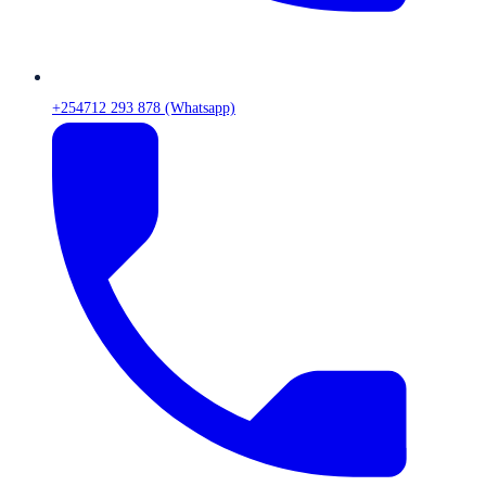
+254712 293 878 (Whatsapp)