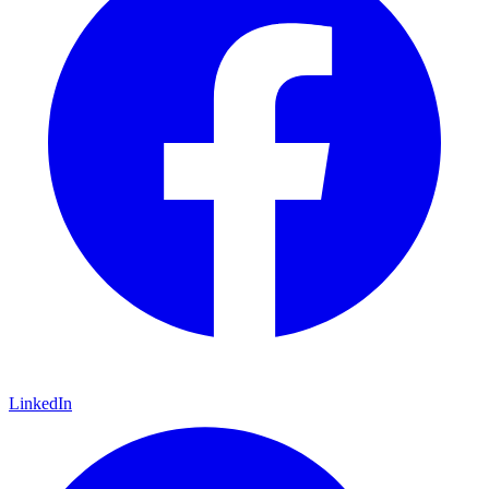
LinkedIn