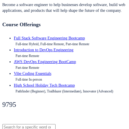
Become a software engineer to help businesses develop software, build web
applications, and products that will help shape the future of the company.
Course Offerings
Full Stack Software Engineering Bootcamp
Full-time Hybrid, Full-time Remote, Part-time Remote
Introduction to DevOps Engineering
Part-time Remote
AWS DevOps Engineering BootCamp
Part-time Remote
Vibe Coding Essentials
Full-time In-person
High School Holiday Tech Bootcamp
Pathfinder (Beginner), Trailblazer (Intermediate), Innovator (Advanced)
9795