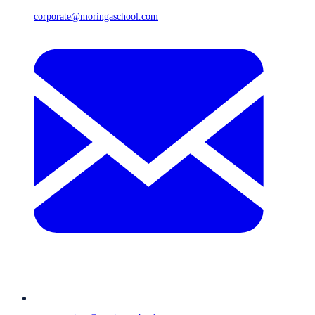
corporate@moringaschool.com