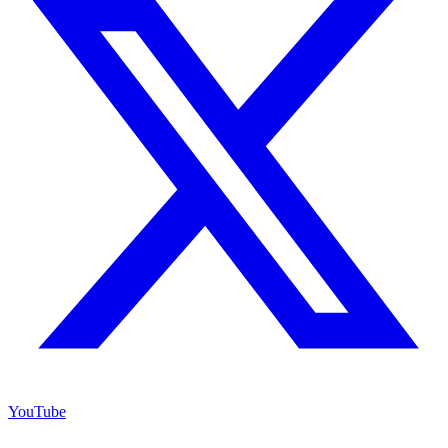
YouTube