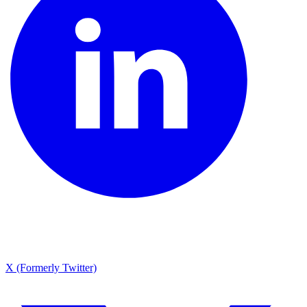
X (Formerly Twitter)