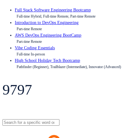
Full Stack Software Engineering Bootcamp
Full-time Hybrid, Full-time Remote, Part-time Remote
Introduction to DevOps Engineering
Part-time Remote
AWS DevOps Engineering BootCamp
Part-time Remote
Vibe Coding Essentials
Full-time In-person
High School Holiday Tech Bootcamp
Pathfinder (Beginner), Trailblazer (Intermediate), Innovator (Advanced)
9797