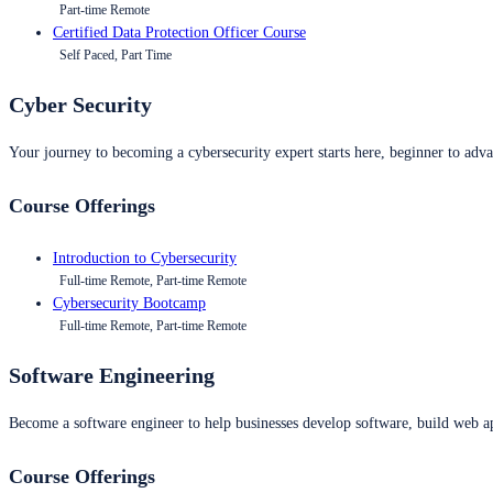
Part-time Remote
Certified Data Protection Officer Course
Self Paced, Part Time
Cyber Security
Your journey to becoming a cybersecurity expert starts here, beginner to advan
Course Offerings
Introduction to Cybersecurity
Full-time Remote, Part-time Remote
Cybersecurity Bootcamp
Full-time Remote, Part-time Remote
Software Engineering
Become a software engineer to help businesses develop software, build web ap
Course Offerings