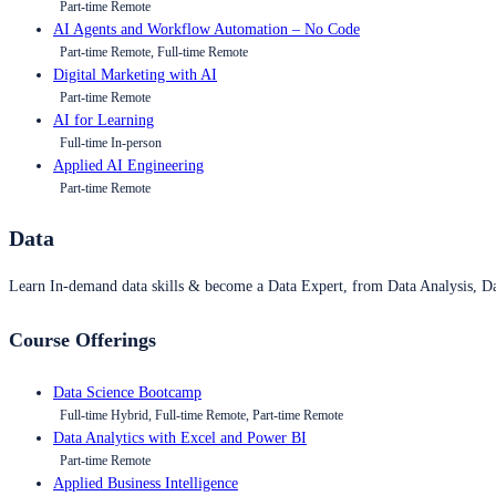
Part-time Remote
AI Agents and Workflow Automation – No Code
Part-time Remote, Full-time Remote
Digital Marketing with AI
Part-time Remote
AI for Learning
Full-time In-person
Applied AI Engineering
Part-time Remote
Data
Learn In-demand data skills & become a Data Expert, from Data Analysis, D
Course Offerings
Data Science Bootcamp
Full-time Hybrid, Full-time Remote, Part-time Remote
Data Analytics with Excel and Power BI
Part-time Remote
Applied Business Intelligence