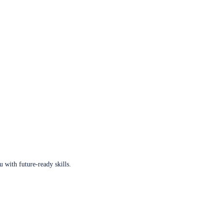
u with future-ready skills.