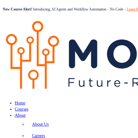
New Course Alert!
Introducing, AI Agents and Workflow Automation – No Code –
Learn 
Home
Courses
About
About Us
Careers