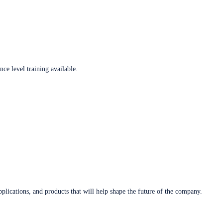
ce level training available.
plications, and products that will help shape the future of the company.