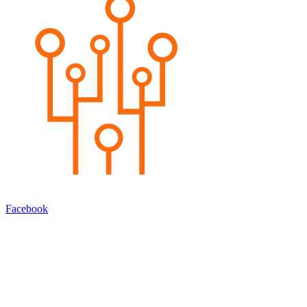
Facebook