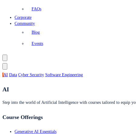
FAQs
Corporate
Community
Blog
Events
AI
Data
Cyber Security
Software Engineering
AI
Step into the world of Artificial Intelligence with courses tailored to equip yo
Course Offerings
Generative AI Essentials