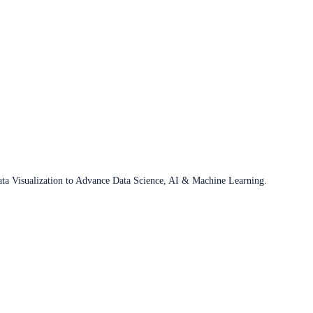
ata Visualization to Advance Data Science, AI & Machine Learning.