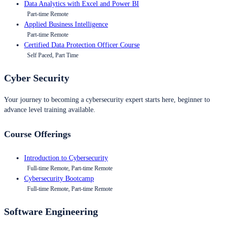
Data Analytics with Excel and Power BI
Part-time Remote
Applied Business Intelligence
Part-time Remote
Certified Data Protection Officer Course
Self Paced, Part Time
Cyber Security
Your journey to becoming a cybersecurity expert starts here, beginner to
advance level training available.
Course Offerings
Introduction to Cybersecurity
Full-time Remote, Part-time Remote
Cybersecurity Bootcamp
Full-time Remote, Part-time Remote
Software Engineering