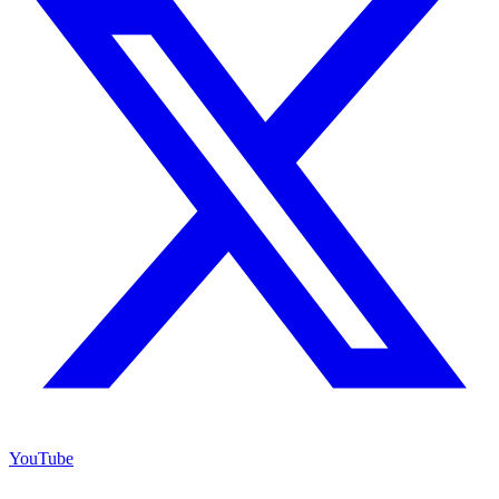
YouTube