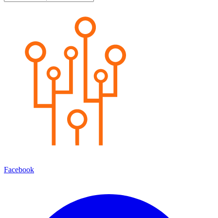
Facebook