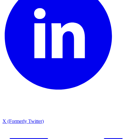
X (Formerly Twitter)