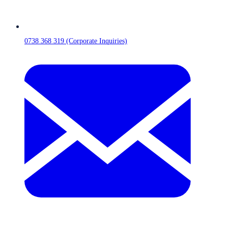
0738 368 319 (Corporate Inquiries)