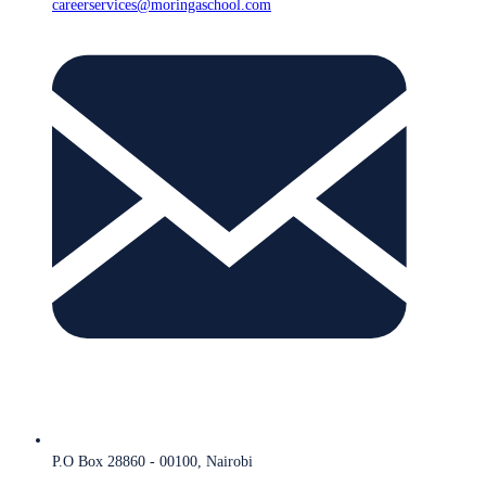
careerservices@moringaschool.com
P.O Box 28860 - 00100, Nairobi