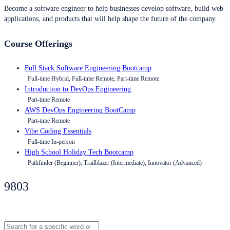
Become a software engineer to help businesses develop software, build web
applications, and products that will help shape the future of the company.
Course Offerings
Full Stack Software Engineering Bootcamp
Full-time Hybrid, Full-time Remote, Part-time Remote
Introduction to DevOps Engineering
Part-time Remote
AWS DevOps Engineering BootCamp
Part-time Remote
Vibe Coding Essentials
Full-time In-person
High School Holiday Tech Bootcamp
Pathfinder (Beginner), Trailblazer (Intermediate), Innovator (Advanced)
9803