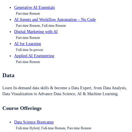
Generative AI Essentials
Part-time Remote
AI Agents and Workflow Automation – No Code
Part-time Remote, Full-time Remote
Digital Marketing with AI
Part-time Remote
AI for Learning
Full-time In-person
Applied AI Engineering
Part-time Remote
Data
Learn In-demand data skills & become a Data Expert, from Data Analysis,
Data Visualization to Advance Data Science, AI & Machine Learning.
Course Offerings
Data Science Bootcamp
Full-time Hybrid, Full-time Remote, Part-time Remote