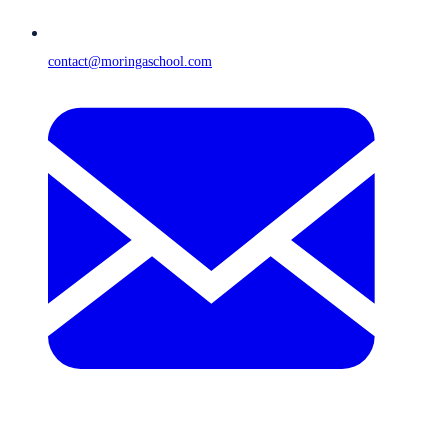
contact@moringaschool.com