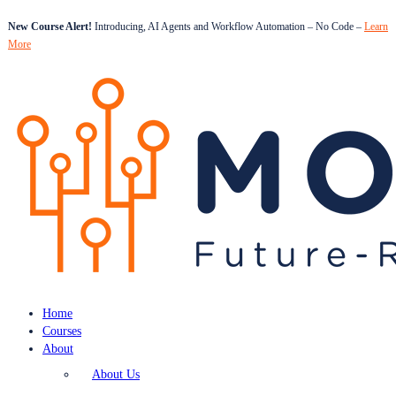
New Course Alert!
Introducing, AI Agents and Workflow Automation – No Code –
Learn
More
Home
Courses
About
About Us