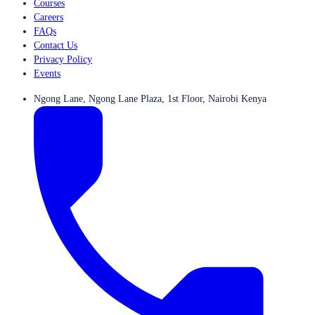
Courses
Careers
FAQs
Contact Us
Privacy Policy
Events
Ngong Lane, Ngong Lane Plaza, 1st Floor, Nairobi Kenya