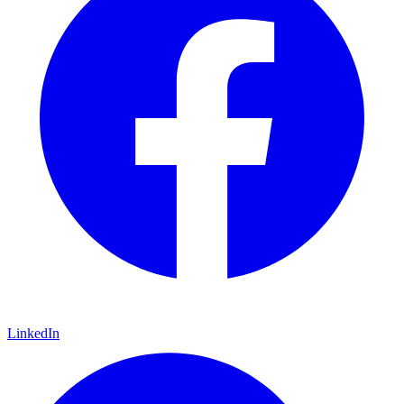
LinkedIn