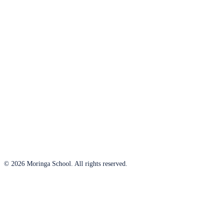
© 2026 Moringa School. All rights reserved.