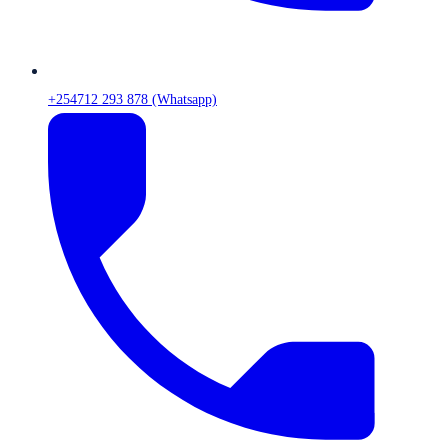
+254712 293 878 (Whatsapp)