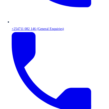
+254711 082 146 (General Enquiries)