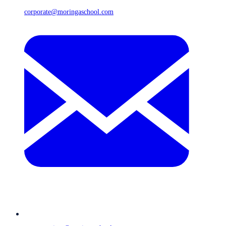
corporate@moringaschool.com