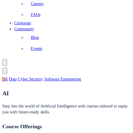
Careers
FAQs
Corporate
Community
Blog
Events
AI
Data
Cyber Security
Software Engineering
AI
Step into the world of Artificial Intelligence with courses tailored to equip
you with future-ready skills.
Course Offerings