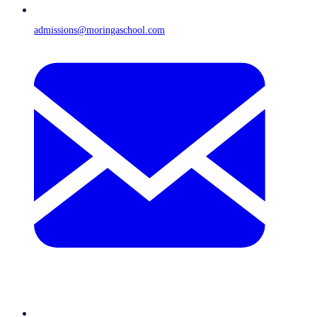
admissions@moringaschool.com