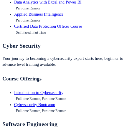
Data Analytics with Excel and Power BI
Part-time Remote
Applied Business Intelligence
Part-time Remote
Certified Data Protection Officer Course
Self Paced, Part Time
Cyber Security
Your journey to becoming a cybersecurity expert starts here, beginner to
advance level training available.
Course Offerings
Introduction to Cybersecurity
Full-time Remote, Part-time Remote
Cybersecurity Bootcamp
Full-time Remote, Part-time Remote
Software Engineering