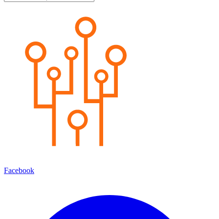
Facebook