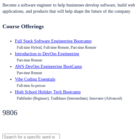
Become a software engineer to help businesses develop software, build web
applications, and products that will help shape the future of the company.
Course Offerings
Full Stack Software Engineering Bootcamp
Full-time Hybrid, Full-time Remote, Part-time Remote
Introduction to DevOps Engineering
Part-time Remote
AWS DevOps Engineering BootCamp
Part-time Remote
Vibe Coding Essentials
Full-time In-person
High School Holiday Tech Bootcamp
Pathfinder (Beginner), Trailblazer (Intermediate), Innovator (Advanced)
9806