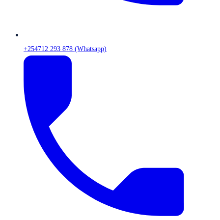
+254712 293 878 (Whatsapp)