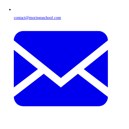
contact@moringaschool.com