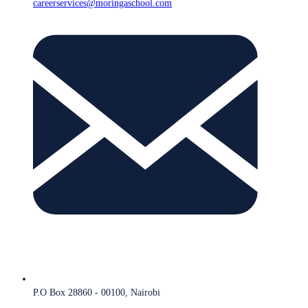
careerservices@moringaschool.com
P.O Box 28860 - 00100, Nairobi