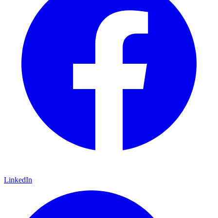
LinkedIn