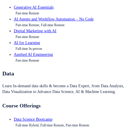
Generative AI Essentials
Part-time Remote
AI Agents and Workflow Automation – No Code
Part-time Remote, Full-time Remote
Digital Marketing with AI
Part-time Remote
AI for Learning
Full-time In-person
Applied AI Engineering
Part-time Remote
Data
Learn In-demand data skills & become a Data Expert, from Data Analysis,
Data Visualization to Advance Data Science, AI & Machine Learning.
Course Offerings
Data Science Bootcamp
Full-time Hybrid, Full-time Remote, Part-time Remote