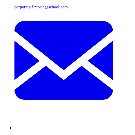
corporate@moringaschool.com