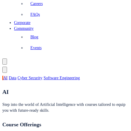
Careers
FAQs
Corporate
Community
Blog
Events
AI
Data
Cyber Security
Software Engineering
AI
Step into the world of Artificial Intelligence with courses tailored to equip
you with future-ready skills.
Course Offerings