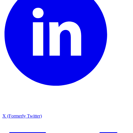
X (Formerly Twitter)