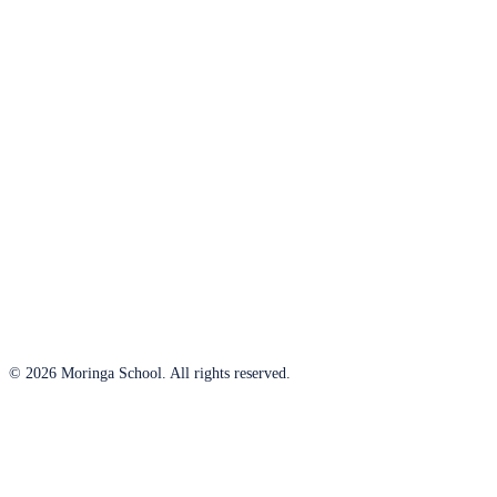
© 2026 Moringa School. All rights reserved.