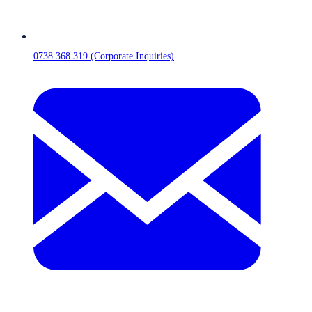
0738 368 319 (Corporate Inquiries)