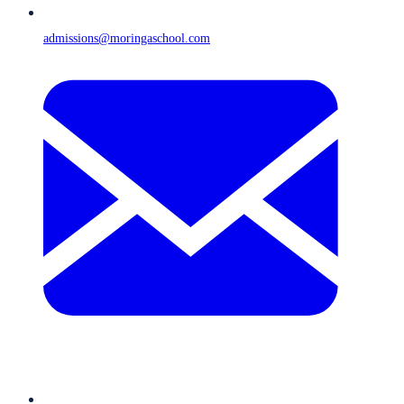
admissions@moringaschool.com