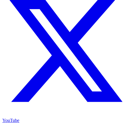
YouTube