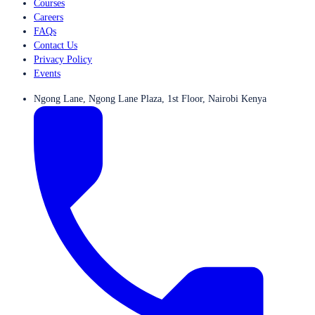
Courses
Careers
FAQs
Contact Us
Privacy Policy
Events
Ngong Lane, Ngong Lane Plaza, 1st Floor, Nairobi Kenya