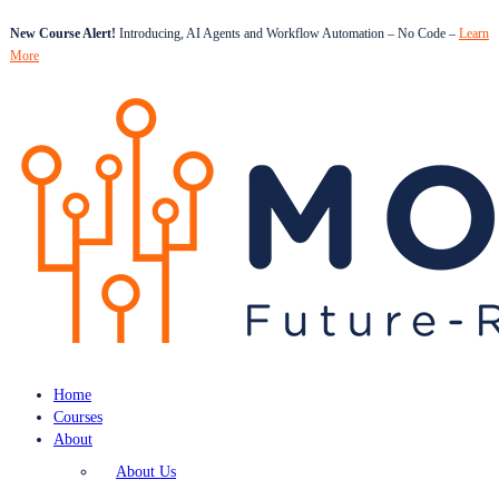
New Course Alert!
Introducing, AI Agents and Workflow Automation – No Code –
Learn
More
Home
Courses
About
About Us