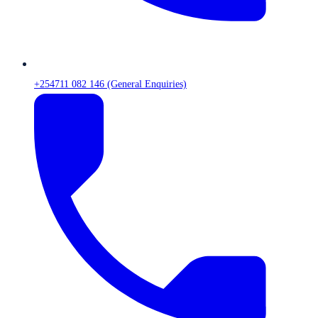
+254711 082 146 (General Enquiries)