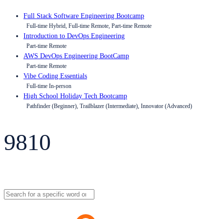
Full Stack Software Engineering Bootcamp
Full-time Hybrid, Full-time Remote, Part-time Remote
Introduction to DevOps Engineering
Part-time Remote
AWS DevOps Engineering BootCamp
Part-time Remote
Vibe Coding Essentials
Full-time In-person
High School Holiday Tech Bootcamp
Pathfinder (Beginner), Trailblazer (Intermediate), Innovator (Advanced)
9810