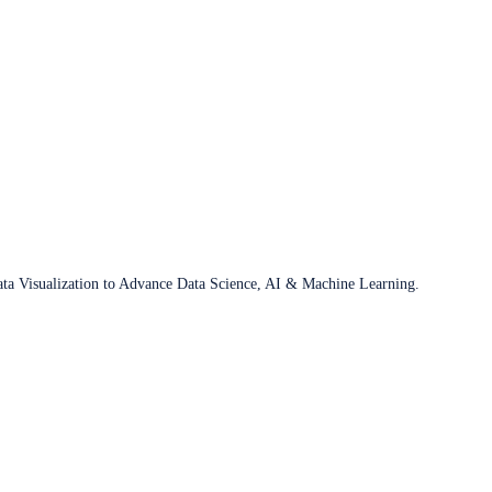
ata Visualization to Advance Data Science, AI & Machine Learning.