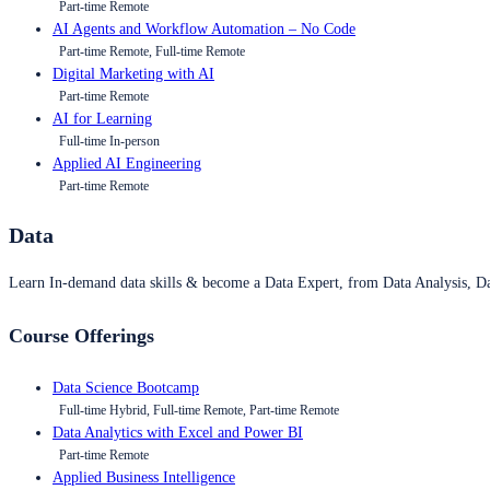
Part-time Remote
AI Agents and Workflow Automation – No Code
Part-time Remote, Full-time Remote
Digital Marketing with AI
Part-time Remote
AI for Learning
Full-time In-person
Applied AI Engineering
Part-time Remote
Data
Learn In-demand data skills & become a Data Expert, from Data Analysis, D
Course Offerings
Data Science Bootcamp
Full-time Hybrid, Full-time Remote, Part-time Remote
Data Analytics with Excel and Power BI
Part-time Remote
Applied Business Intelligence