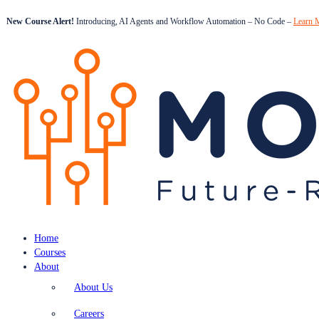
New Course Alert!
Introducing, AI Agents and Workflow Automation – No Code –
Learn 
Home
Courses
About
About Us
Careers