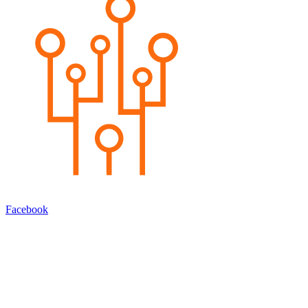
Facebook