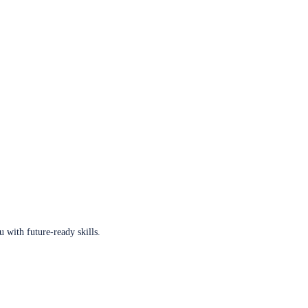
u with future-ready skills.