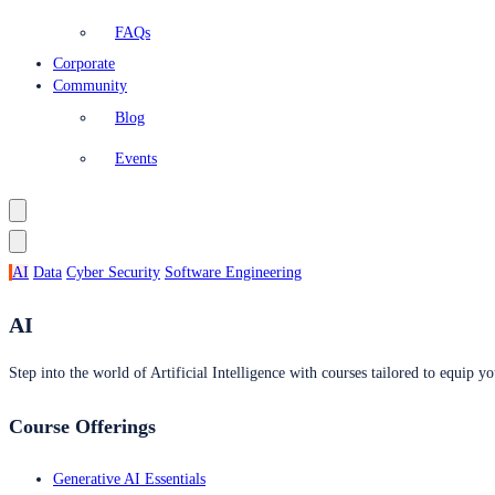
FAQs
Corporate
Community
Blog
Events
AI
Data
Cyber Security
Software Engineering
AI
Step into the world of Artificial Intelligence with courses tailored to equip yo
Course Offerings
Generative AI Essentials