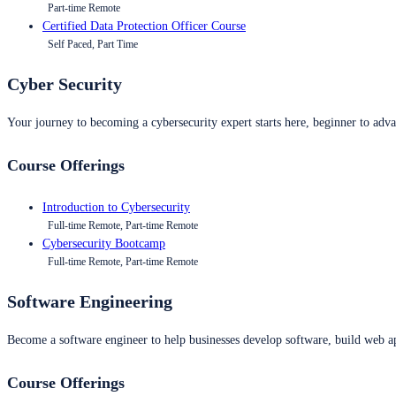
Part-time Remote
Certified Data Protection Officer Course
Self Paced, Part Time
Cyber Security
Your journey to becoming a cybersecurity expert starts here, beginner to advan
Course Offerings
Introduction to Cybersecurity
Full-time Remote, Part-time Remote
Cybersecurity Bootcamp
Full-time Remote, Part-time Remote
Software Engineering
Become a software engineer to help businesses develop software, build web ap
Course Offerings