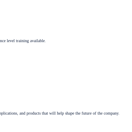
ce level training available.
plications, and products that will help shape the future of the company.