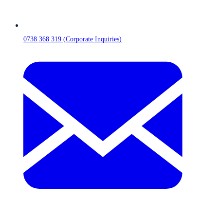
0738 368 319 (Corporate Inquiries)