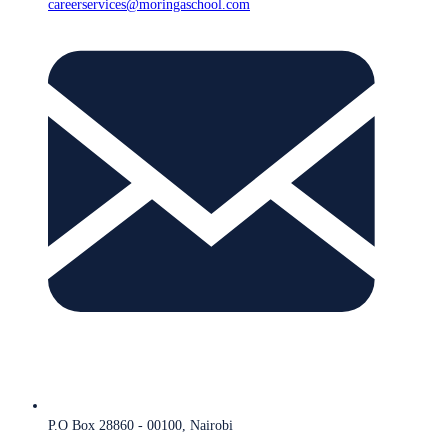
careerservices@moringaschool.com
P.O Box 28860 - 00100, Nairobi