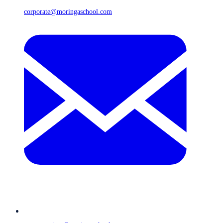
corporate@moringaschool.com