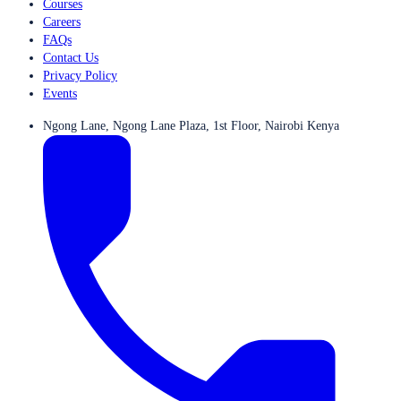
Courses
Careers
FAQs
Contact Us
Privacy Policy
Events
Ngong Lane, Ngong Lane Plaza, 1st Floor, Nairobi Kenya