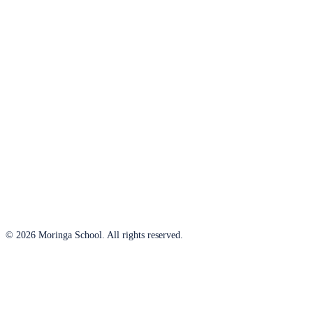
© 2026 Moringa School. All rights reserved.