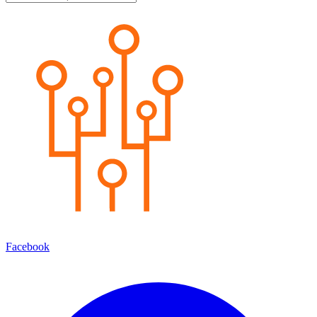
Facebook