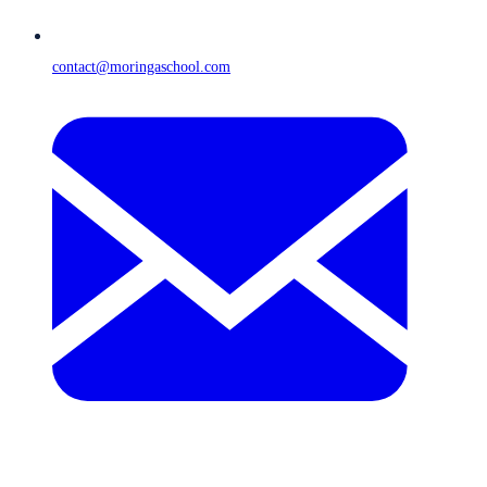
contact@moringaschool.com