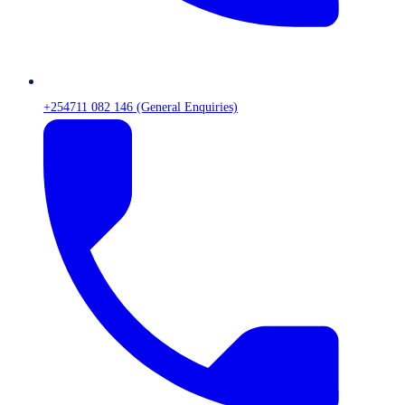
+254711 082 146 (General Enquiries)