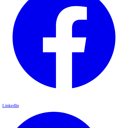
LinkedIn