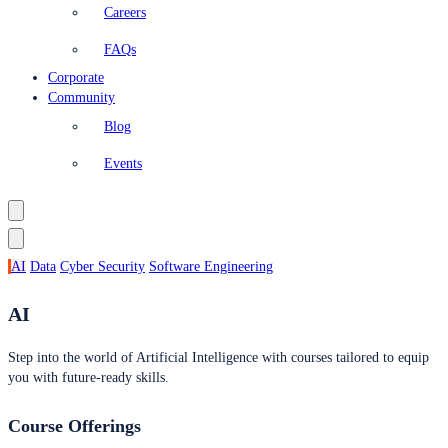
Careers
FAQs
Corporate
Community
Blog
Events
AI
Data
Cyber Security
Software Engineering
AI
Step into the world of Artificial Intelligence with courses tailored to equip
you with future-ready skills.
Course Offerings