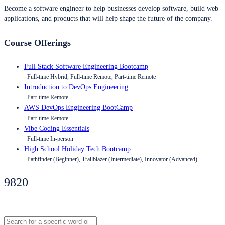
Become a software engineer to help businesses develop software, build web
applications, and products that will help shape the future of the company.
Course Offerings
Full Stack Software Engineering Bootcamp
Full-time Hybrid, Full-time Remote, Part-time Remote
Introduction to DevOps Engineering
Part-time Remote
AWS DevOps Engineering BootCamp
Part-time Remote
Vibe Coding Essentials
Full-time In-person
High School Holiday Tech Bootcamp
Pathfinder (Beginner), Trailblazer (Intermediate), Innovator (Advanced)
9820