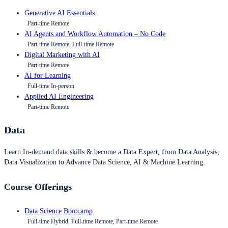
Generative AI Essentials
Part-time Remote
AI Agents and Workflow Automation – No Code
Part-time Remote, Full-time Remote
Digital Marketing with AI
Part-time Remote
AI for Learning
Full-time In-person
Applied AI Engineering
Part-time Remote
Data
Learn In-demand data skills & become a Data Expert, from Data Analysis,
Data Visualization to Advance Data Science, AI & Machine Learning.
Course Offerings
Data Science Bootcamp
Full-time Hybrid, Full-time Remote, Part-time Remote