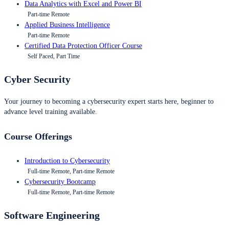
Data Analytics with Excel and Power BI
Part-time Remote
Applied Business Intelligence
Part-time Remote
Certified Data Protection Officer Course
Self Paced, Part Time
Cyber Security
Your journey to becoming a cybersecurity expert starts here, beginner to
advance level training available.
Course Offerings
Introduction to Cybersecurity
Full-time Remote, Part-time Remote
Cybersecurity Bootcamp
Full-time Remote, Part-time Remote
Software Engineering