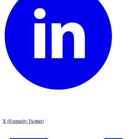
X (Formerly Twitter)