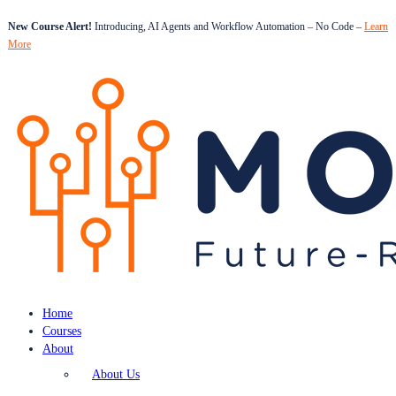
New Course Alert!
Introducing, AI Agents and Workflow Automation – No Code –
Learn
More
Home
Courses
About
About Us