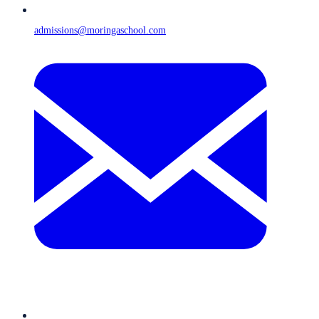
admissions@moringaschool.com