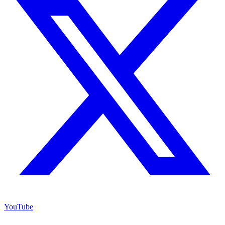
YouTube