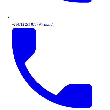
+254712 293 878 (Whatsapp)