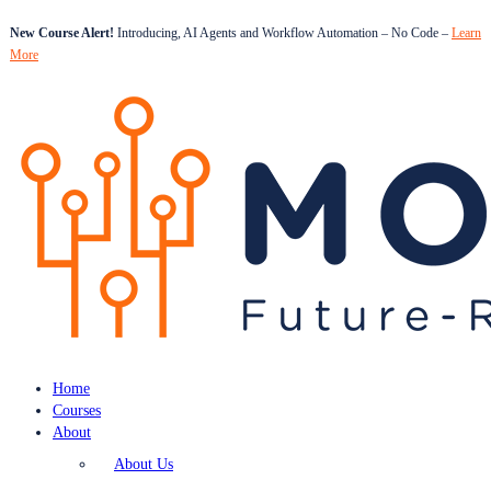
New Course Alert!
Introducing, AI Agents and Workflow Automation – No Code –
Learn
More
Home
Courses
About
About Us