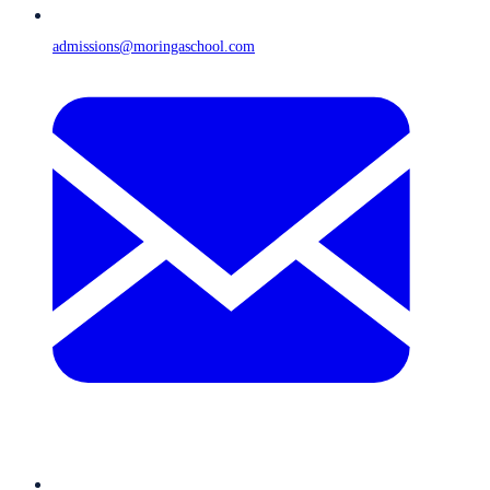
admissions@moringaschool.com