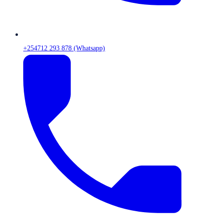
+254712 293 878 (Whatsapp)