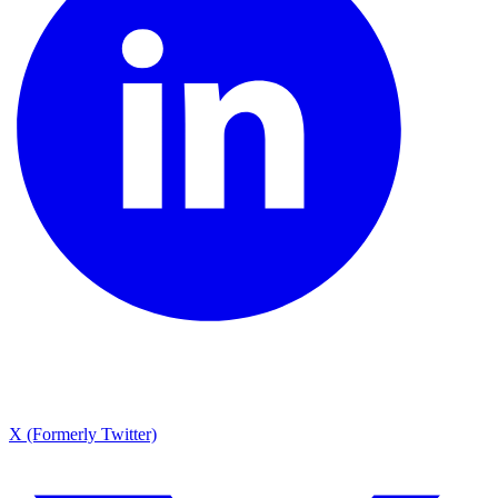
X (Formerly Twitter)