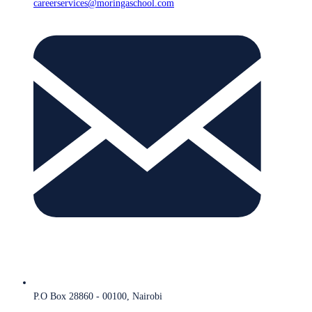
careerservices@moringaschool.com
P.O Box 28860 - 00100, Nairobi