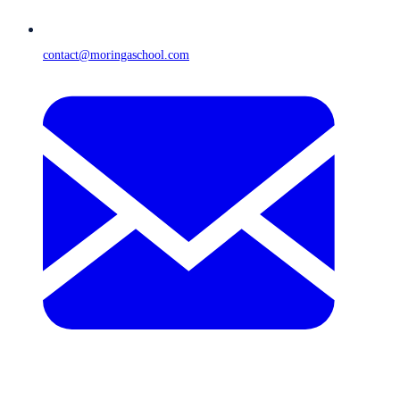
contact@moringaschool.com