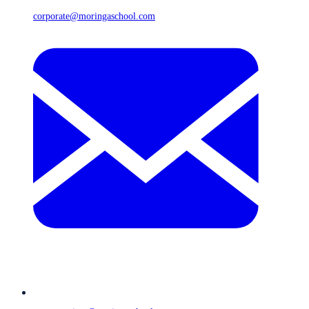
corporate@moringaschool.com