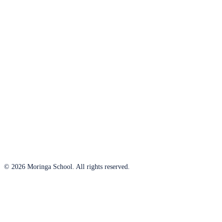
© 2026 Moringa School. All rights reserved.