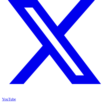
YouTube