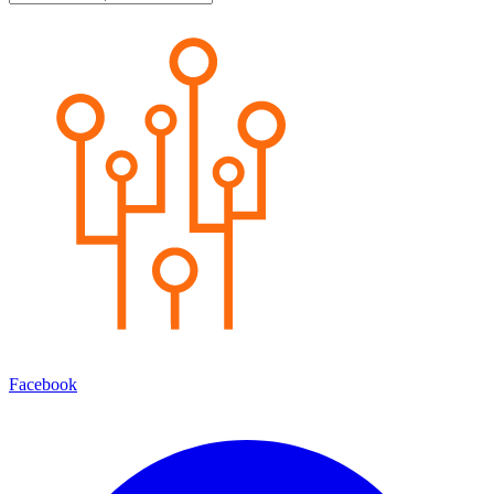
Facebook