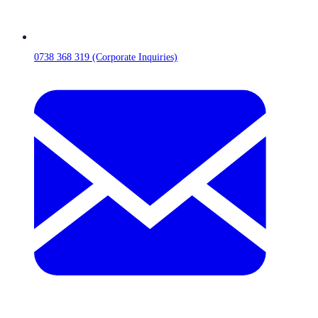
0738 368 319 (Corporate Inquiries)