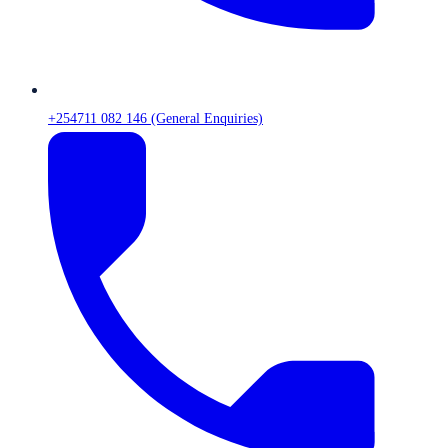
+254711 082 146 (General Enquiries)