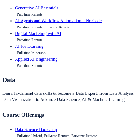
Generative AI Essentials
Part-time Remote
AI Agents and Workflow Automation – No Code
Part-time Remote, Full-time Remote
Digital Marketing with AI
Part-time Remote
AI for Learning
Full-time In-person
Applied AI Engineering
Part-time Remote
Data
Learn In-demand data skills & become a Data Expert, from Data Analysis,
Data Visualization to Advance Data Science, AI & Machine Learning.
Course Offerings
Data Science Bootcamp
Full-time Hybrid, Full-time Remote, Part-time Remote