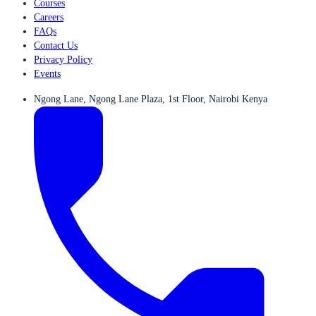
Courses
Careers
FAQs
Contact Us
Privacy Policy
Events
Ngong Lane, Ngong Lane Plaza, 1st Floor, Nairobi Kenya