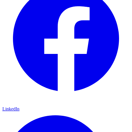
LinkedIn