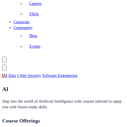
Careers
FAQs
Corporate
Community
Blog
Events
AI
Data
Cyber Security
Software Engineering
AI
Step into the world of Artificial Intelligence with courses tailored to equip
you with future-ready skills.
Course Offerings