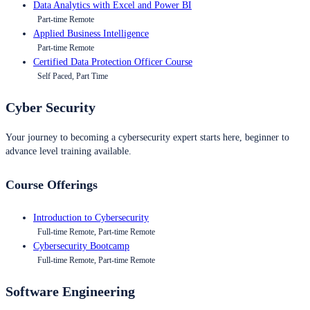
Data Analytics with Excel and Power BI
Part-time Remote
Applied Business Intelligence
Part-time Remote
Certified Data Protection Officer Course
Self Paced, Part Time
Cyber Security
Your journey to becoming a cybersecurity expert starts here, beginner to
advance level training available.
Course Offerings
Introduction to Cybersecurity
Full-time Remote, Part-time Remote
Cybersecurity Bootcamp
Full-time Remote, Part-time Remote
Software Engineering