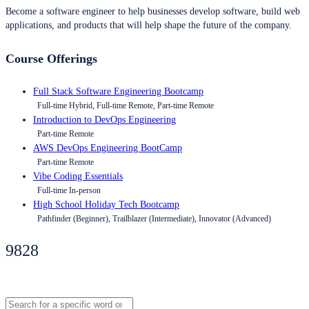
Become a software engineer to help businesses develop software, build web
applications, and products that will help shape the future of the company.
Course Offerings
Full Stack Software Engineering Bootcamp
Full-time Hybrid, Full-time Remote, Part-time Remote
Introduction to DevOps Engineering
Part-time Remote
AWS DevOps Engineering BootCamp
Part-time Remote
Vibe Coding Essentials
Full-time In-person
High School Holiday Tech Bootcamp
Pathfinder (Beginner), Trailblazer (Intermediate), Innovator (Advanced)
9828