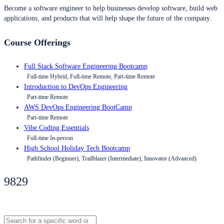
Become a software engineer to help businesses develop software, build web
applications, and products that will help shape the future of the company.
Course Offerings
Full Stack Software Engineering Bootcamp
Full-time Hybrid, Full-time Remote, Part-time Remote
Introduction to DevOps Engineering
Part-time Remote
AWS DevOps Engineering BootCamp
Part-time Remote
Vibe Coding Essentials
Full-time In-person
High School Holiday Tech Bootcamp
Pathfinder (Beginner), Trailblazer (Intermediate), Innovator (Advanced)
9829