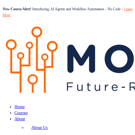
New Course Alert!
Introducing, AI Agents and Workflow Automation – No Code –
Learn
More
Home
Courses
About
About Us