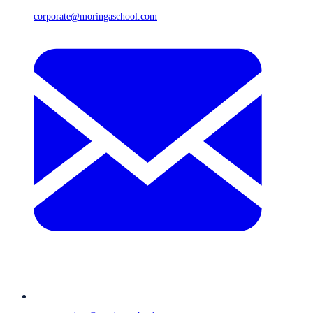
corporate@moringaschool.com