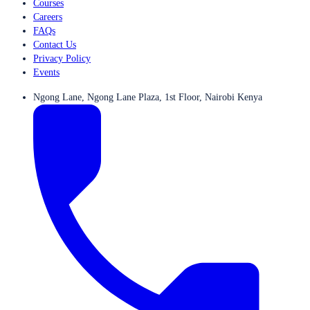
Courses
Careers
FAQs
Contact Us
Privacy Policy
Events
Ngong Lane, Ngong Lane Plaza, 1st Floor, Nairobi Kenya