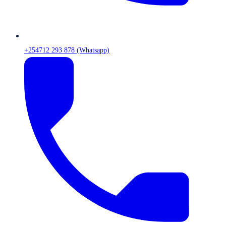
+254712 293 878 (Whatsapp)