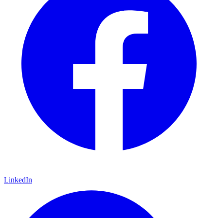
LinkedIn