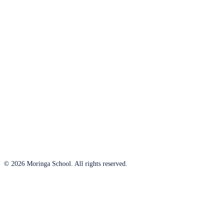
© 2026 Moringa School. All rights reserved.