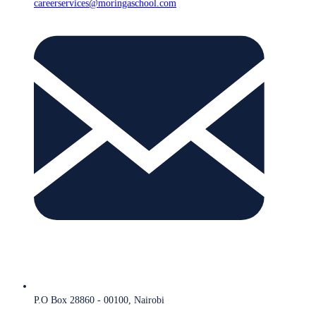
careerservices@moringaschool.com
P.O Box 28860 - 00100, Nairobi