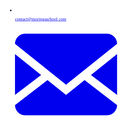
contact@moringaschool.com