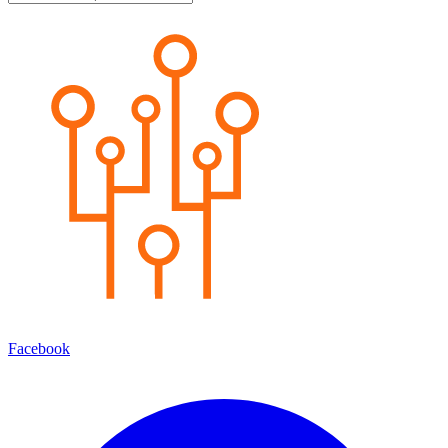
Facebook