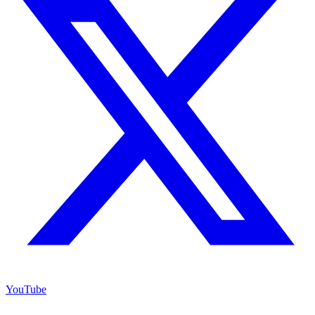
YouTube