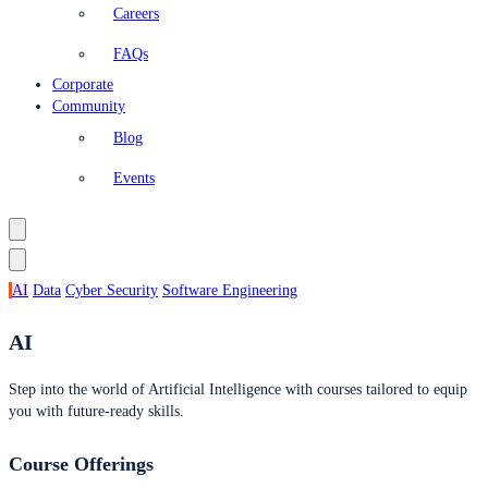
Careers
FAQs
Corporate
Community
Blog
Events
AI
Data
Cyber Security
Software Engineering
AI
Step into the world of Artificial Intelligence with courses tailored to equip
you with future-ready skills.
Course Offerings