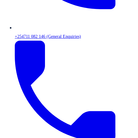
+254711 082 146 (General Enquiries)