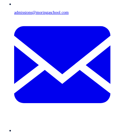
admissions@moringaschool.com