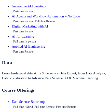
Generative AI Essentials
Part-time Remote
AI Agents and Workflow Automation – No Code
Part-time Remote, Full-time Remote
Digital Marketing with AI
Part-time Remote
AI for Learning
Full-time In-person
Applied AI Engineering
Part-time Remote
Data
Learn In-demand data skills & become a Data Expert, from Data Analysis,
Data Visualization to Advance Data Science, AI & Machine Learning.
Course Offerings
Data Science Bootcamp
Full-time Hybrid, Full-time Remote, Part-time Remote