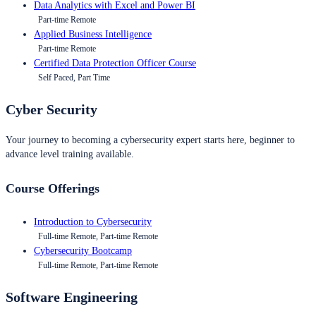
Data Analytics with Excel and Power BI
Part-time Remote
Applied Business Intelligence
Part-time Remote
Certified Data Protection Officer Course
Self Paced, Part Time
Cyber Security
Your journey to becoming a cybersecurity expert starts here, beginner to
advance level training available.
Course Offerings
Introduction to Cybersecurity
Full-time Remote, Part-time Remote
Cybersecurity Bootcamp
Full-time Remote, Part-time Remote
Software Engineering