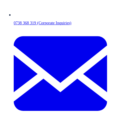
0738 368 319 (Corporate Inquiries)