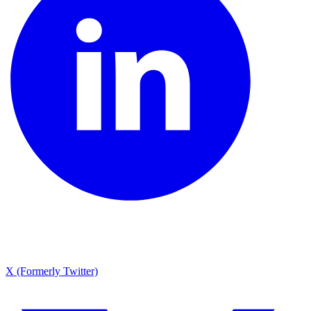
X (Formerly Twitter)