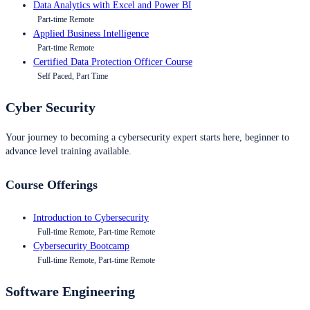
Data Analytics with Excel and Power BI
Part-time Remote
Applied Business Intelligence
Part-time Remote
Certified Data Protection Officer Course
Self Paced, Part Time
Cyber Security
Your journey to becoming a cybersecurity expert starts here, beginner to
advance level training available.
Course Offerings
Introduction to Cybersecurity
Full-time Remote, Part-time Remote
Cybersecurity Bootcamp
Full-time Remote, Part-time Remote
Software Engineering