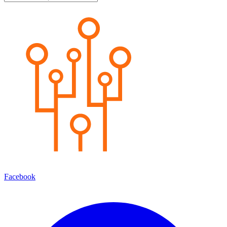
Facebook