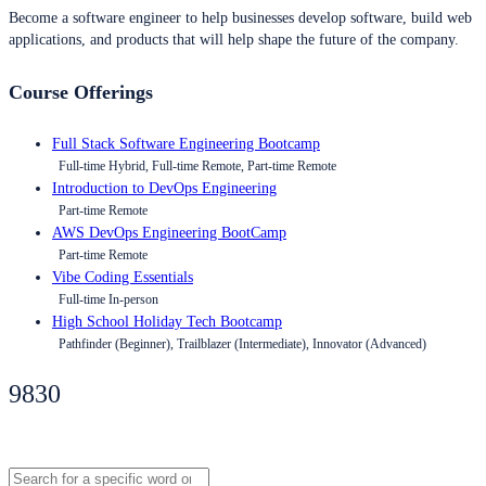
Become a software engineer to help businesses develop software, build web
applications, and products that will help shape the future of the company.
Course Offerings
Full Stack Software Engineering Bootcamp
Full-time Hybrid, Full-time Remote, Part-time Remote
Introduction to DevOps Engineering
Part-time Remote
AWS DevOps Engineering BootCamp
Part-time Remote
Vibe Coding Essentials
Full-time In-person
High School Holiday Tech Bootcamp
Pathfinder (Beginner), Trailblazer (Intermediate), Innovator (Advanced)
9830