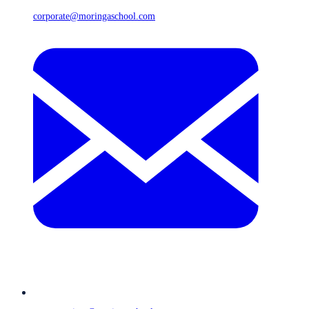
corporate@moringaschool.com