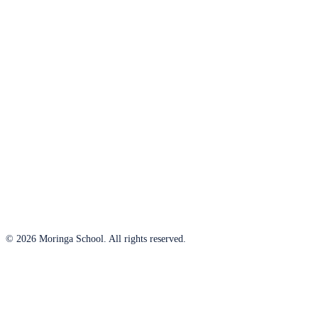
© 2026 Moringa School. All rights reserved.