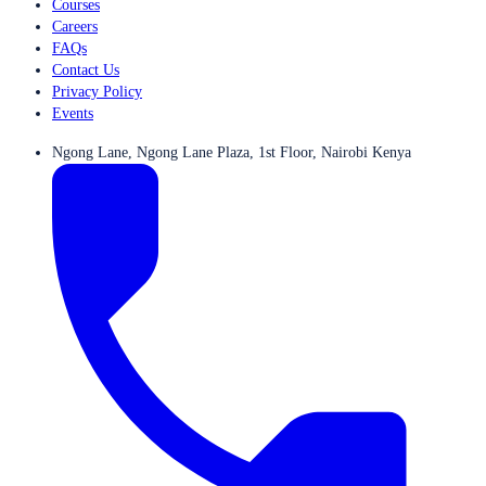
Courses
Careers
FAQs
Contact Us
Privacy Policy
Events
Ngong Lane, Ngong Lane Plaza, 1st Floor, Nairobi Kenya