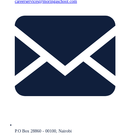
careerservices@moringaschool.com
P.O Box 28860 - 00100, Nairobi