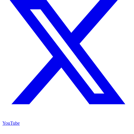
YouTube