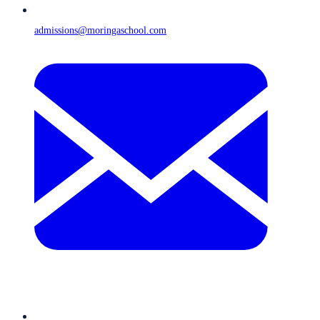
admissions@moringaschool.com