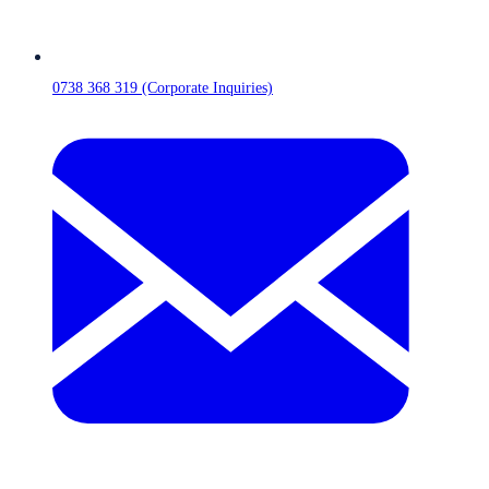
0738 368 319 (Corporate Inquiries)