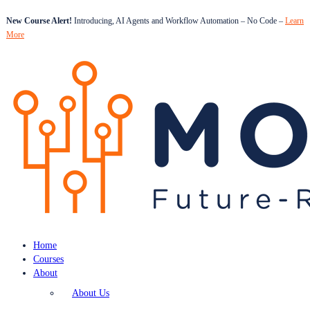
New Course Alert!
Introducing, AI Agents and Workflow Automation – No Code –
Learn
More
Home
Courses
About
About Us