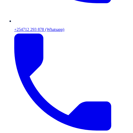
+254712 293 878 (Whatsapp)