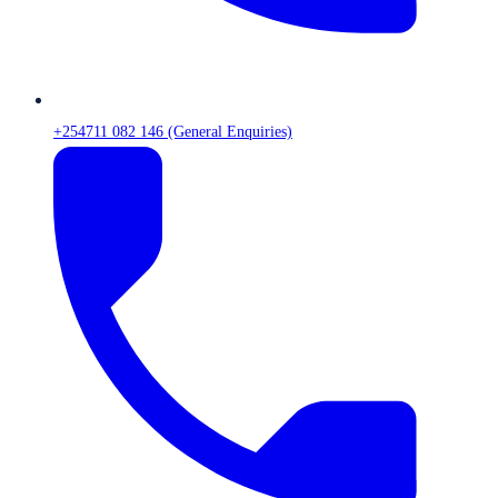
+254711 082 146 (General Enquiries)