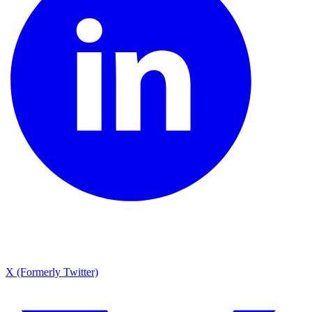
X (Formerly Twitter)