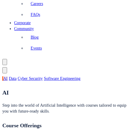
Careers
FAQs
Corporate
Community
Blog
Events
AI
Data
Cyber Security
Software Engineering
AI
Step into the world of Artificial Intelligence with courses tailored to equip
you with future-ready skills.
Course Offerings