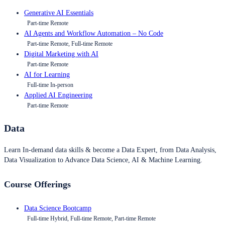
Generative AI Essentials
Part-time Remote
AI Agents and Workflow Automation – No Code
Part-time Remote, Full-time Remote
Digital Marketing with AI
Part-time Remote
AI for Learning
Full-time In-person
Applied AI Engineering
Part-time Remote
Data
Learn In-demand data skills & become a Data Expert, from Data Analysis,
Data Visualization to Advance Data Science, AI & Machine Learning.
Course Offerings
Data Science Bootcamp
Full-time Hybrid, Full-time Remote, Part-time Remote