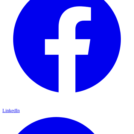
LinkedIn