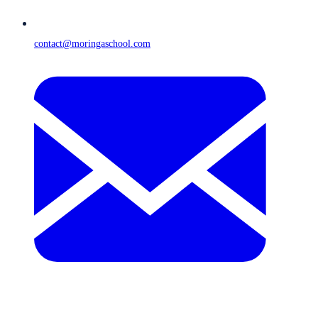
contact@moringaschool.com