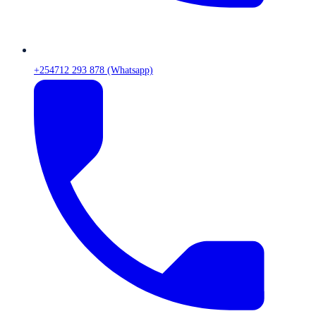
+254712 293 878 (Whatsapp)