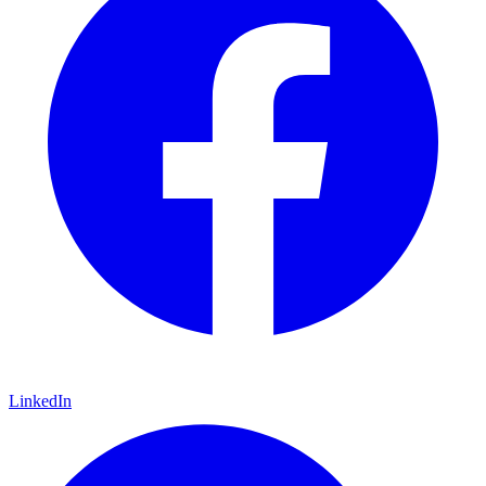
LinkedIn