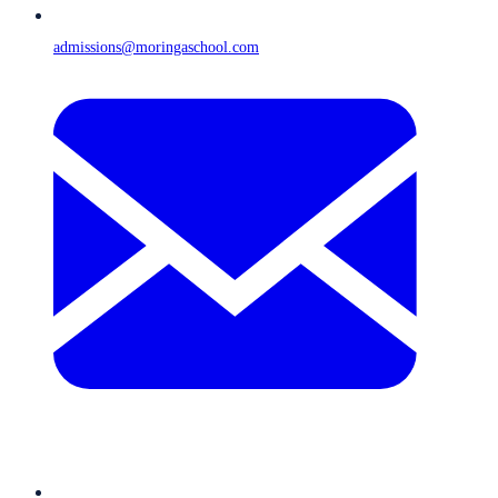
admissions@moringaschool.com