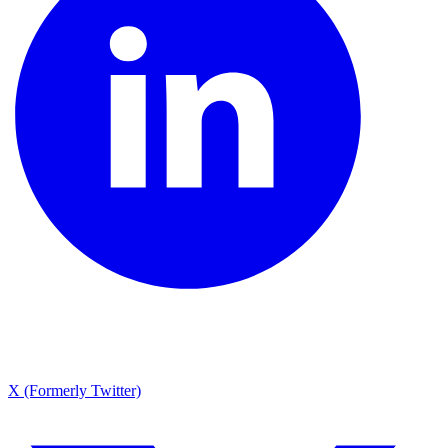
X (Formerly Twitter)