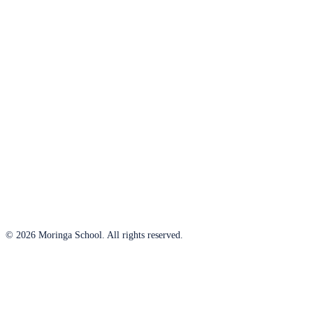
© 2026 Moringa School. All rights reserved.