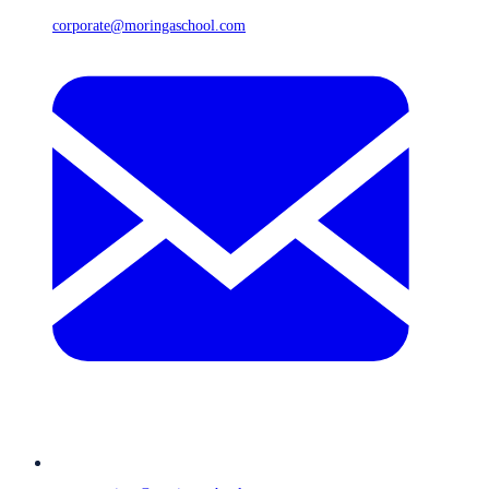
corporate@moringaschool.com