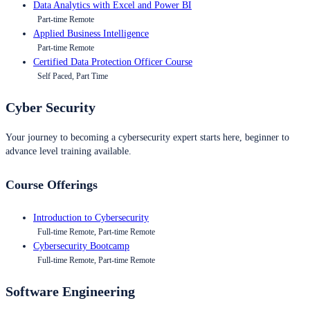
Data Analytics with Excel and Power BI
Part-time Remote
Applied Business Intelligence
Part-time Remote
Certified Data Protection Officer Course
Self Paced, Part Time
Cyber Security
Your journey to becoming a cybersecurity expert starts here, beginner to
advance level training available.
Course Offerings
Introduction to Cybersecurity
Full-time Remote, Part-time Remote
Cybersecurity Bootcamp
Full-time Remote, Part-time Remote
Software Engineering