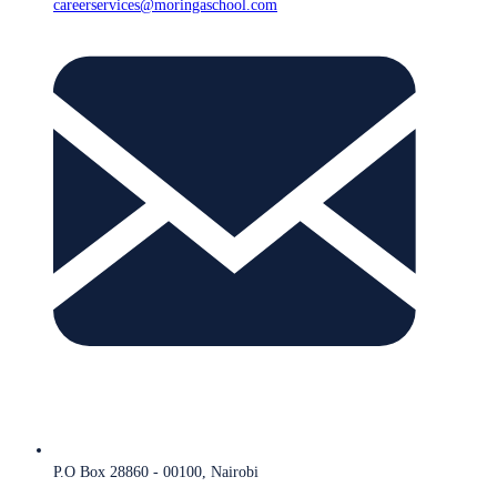
careerservices@moringaschool.com
P.O Box 28860 - 00100, Nairobi