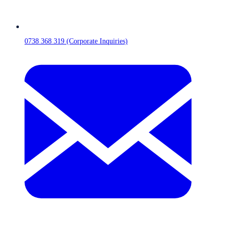
0738 368 319 (Corporate Inquiries)