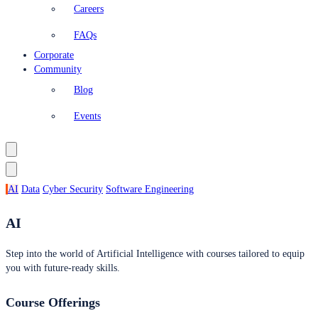
Careers
FAQs
Corporate
Community
Blog
Events
AI
Data
Cyber Security
Software Engineering
AI
Step into the world of Artificial Intelligence with courses tailored to equip
you with future-ready skills.
Course Offerings