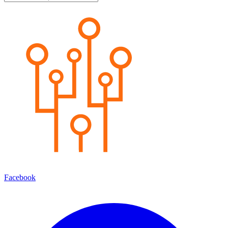
Facebook