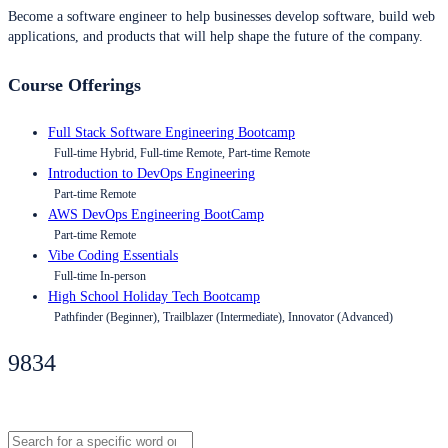
Become a software engineer to help businesses develop software, build web
applications, and products that will help shape the future of the company.
Course Offerings
Full Stack Software Engineering Bootcamp
Full-time Hybrid, Full-time Remote, Part-time Remote
Introduction to DevOps Engineering
Part-time Remote
AWS DevOps Engineering BootCamp
Part-time Remote
Vibe Coding Essentials
Full-time In-person
High School Holiday Tech Bootcamp
Pathfinder (Beginner), Trailblazer (Intermediate), Innovator (Advanced)
9834