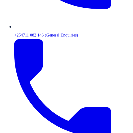
+254711 082 146 (General Enquiries)