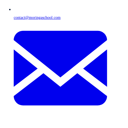
contact@moringaschool.com