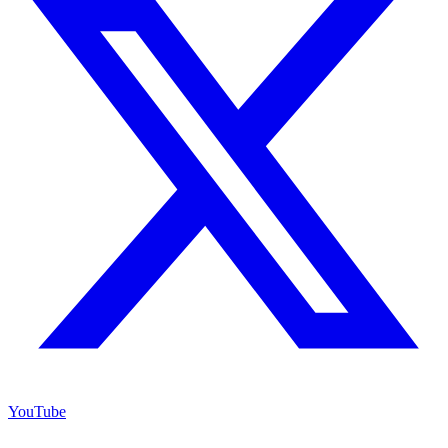
YouTube