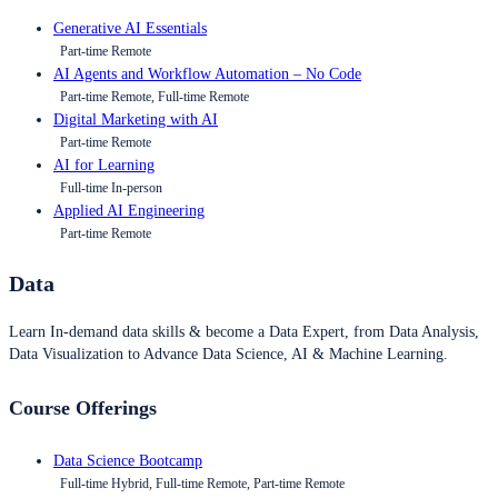
Generative AI Essentials
Part-time Remote
AI Agents and Workflow Automation – No Code
Part-time Remote, Full-time Remote
Digital Marketing with AI
Part-time Remote
AI for Learning
Full-time In-person
Applied AI Engineering
Part-time Remote
Data
Learn In-demand data skills & become a Data Expert, from Data Analysis,
Data Visualization to Advance Data Science, AI & Machine Learning.
Course Offerings
Data Science Bootcamp
Full-time Hybrid, Full-time Remote, Part-time Remote