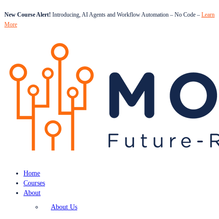
New Course Alert!
Introducing, AI Agents and Workflow Automation – No Code –
Learn
More
Home
Courses
About
About Us