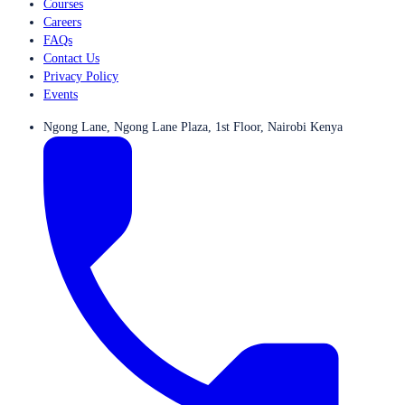
Courses
Careers
FAQs
Contact Us
Privacy Policy
Events
Ngong Lane, Ngong Lane Plaza, 1st Floor, Nairobi Kenya