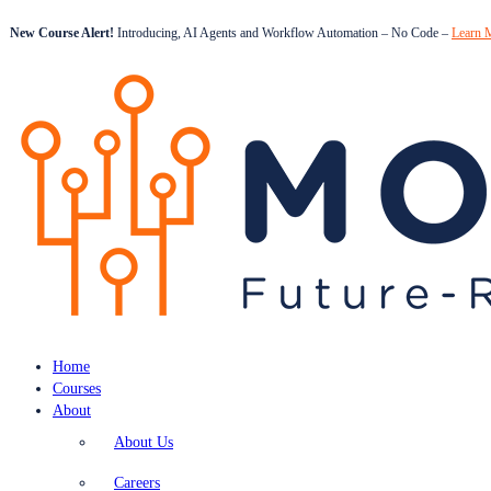
New Course Alert!
Introducing, AI Agents and Workflow Automation – No Code –
Learn 
Home
Courses
About
About Us
Careers