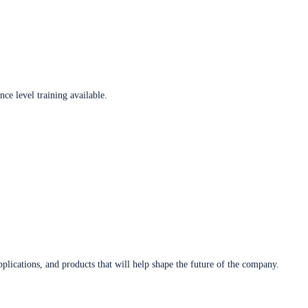
ce level training available.
plications, and products that will help shape the future of the company.