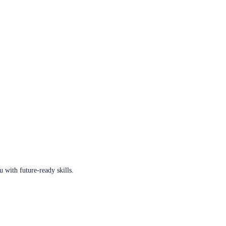
u with future-ready skills.