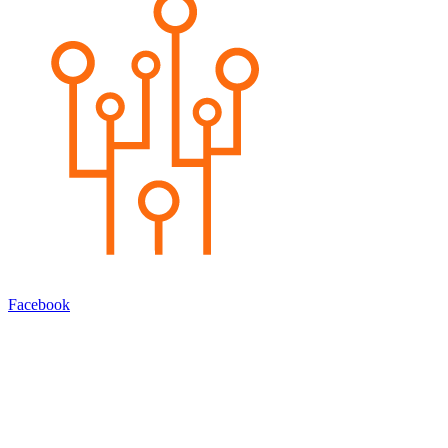
Facebook