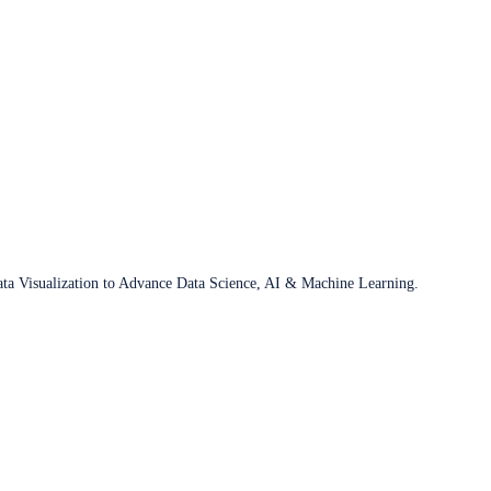
ata Visualization to Advance Data Science, AI & Machine Learning.