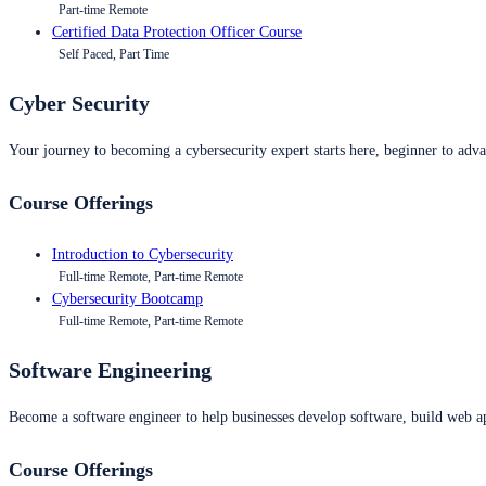
Part-time Remote
Certified Data Protection Officer Course
Self Paced, Part Time
Cyber Security
Your journey to becoming a cybersecurity expert starts here, beginner to advan
Course Offerings
Introduction to Cybersecurity
Full-time Remote, Part-time Remote
Cybersecurity Bootcamp
Full-time Remote, Part-time Remote
Software Engineering
Become a software engineer to help businesses develop software, build web ap
Course Offerings