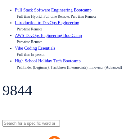
Full Stack Software Engineering Bootcamp
Full-time Hybrid, Full-time Remote, Part-time Remote
Introduction to DevOps Engineering
Part-time Remote
AWS DevOps Engineering BootCamp
Part-time Remote
Vibe Coding Essentials
Full-time In-person
High School Holiday Tech Bootcamp
Pathfinder (Beginner), Trailblazer (Intermediate), Innovator (Advanced)
9844