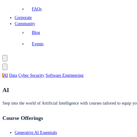
FAQs
Corporate
Community
Blog
Events
AI
Data
Cyber Security
Software Engineering
AI
Step into the world of Artificial Intelligence with courses tailored to equip yo
Course Offerings
Generative AI Essentials