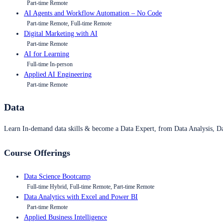
Part-time Remote
AI Agents and Workflow Automation – No Code
Part-time Remote, Full-time Remote
Digital Marketing with AI
Part-time Remote
AI for Learning
Full-time In-person
Applied AI Engineering
Part-time Remote
Data
Learn In-demand data skills & become a Data Expert, from Data Analysis, D
Course Offerings
Data Science Bootcamp
Full-time Hybrid, Full-time Remote, Part-time Remote
Data Analytics with Excel and Power BI
Part-time Remote
Applied Business Intelligence