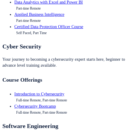
Data Analytics with Excel and Power BI
Part-time Remote
Applied Business Intelligence
Part-time Remote
Certified Data Protection Officer Course
Self Paced, Part Time
Cyber Security
Your journey to becoming a cybersecurity expert starts here, beginner to
advance level training available.
Course Offerings
Introduction to Cybersecurity
Full-time Remote, Part-time Remote
Cybersecurity Bootcamp
Full-time Remote, Part-time Remote
Software Engineering