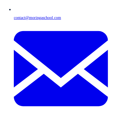
contact@moringaschool.com