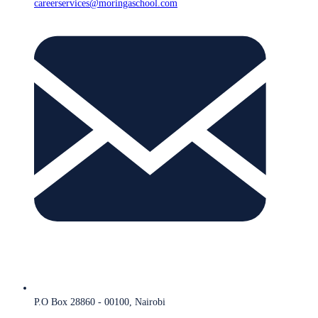
careerservices@moringaschool.com
P.O Box 28860 - 00100, Nairobi