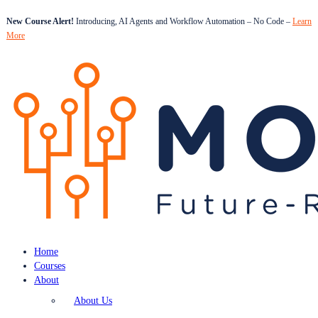
New Course Alert!
Introducing, AI Agents and Workflow Automation – No Code –
Learn
More
Home
Courses
About
About Us