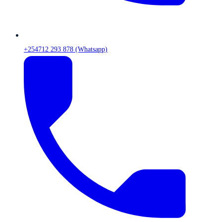
+254712 293 878 (Whatsapp)