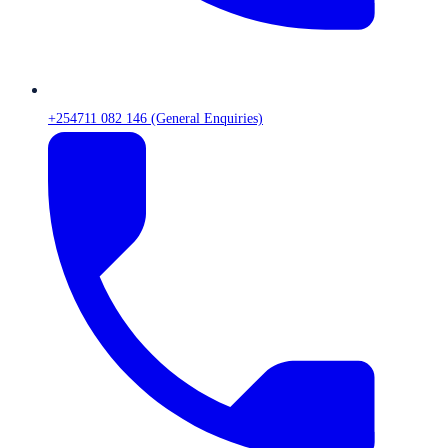
+254711 082 146 (General Enquiries)