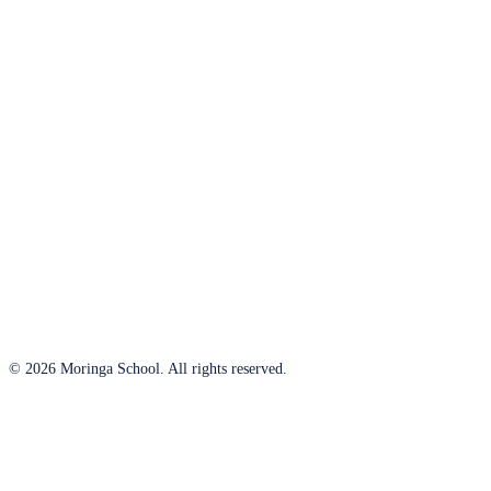
© 2026 Moringa School. All rights reserved.