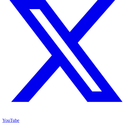
YouTube