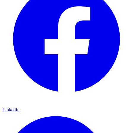
LinkedIn