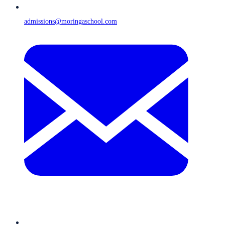
admissions@moringaschool.com