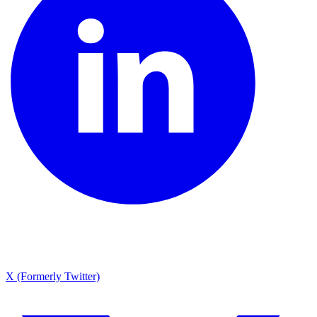
X (Formerly Twitter)