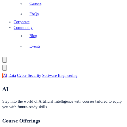
Careers
FAQs
Corporate
Community
Blog
Events
AI
Data
Cyber Security
Software Engineering
AI
Step into the world of Artificial Intelligence with courses tailored to equip
you with future-ready skills.
Course Offerings