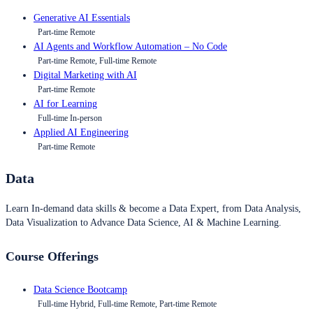
Generative AI Essentials
Part-time Remote
AI Agents and Workflow Automation – No Code
Part-time Remote, Full-time Remote
Digital Marketing with AI
Part-time Remote
AI for Learning
Full-time In-person
Applied AI Engineering
Part-time Remote
Data
Learn In-demand data skills & become a Data Expert, from Data Analysis,
Data Visualization to Advance Data Science, AI & Machine Learning.
Course Offerings
Data Science Bootcamp
Full-time Hybrid, Full-time Remote, Part-time Remote