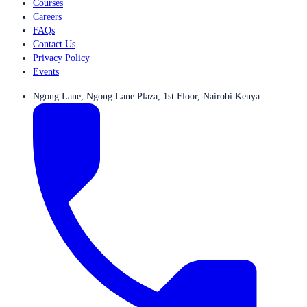
Courses
Careers
FAQs
Contact Us
Privacy Policy
Events
Ngong Lane, Ngong Lane Plaza, 1st Floor, Nairobi Kenya