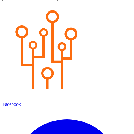
Facebook