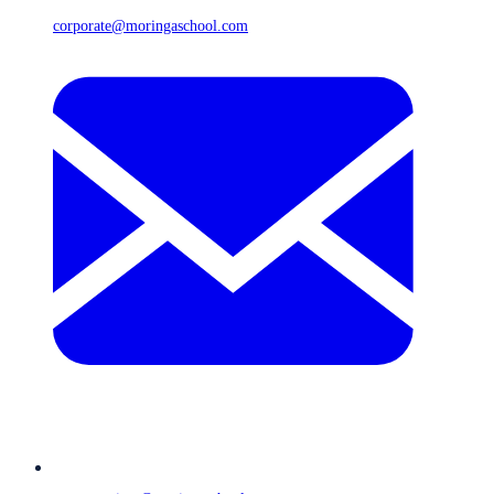
corporate@moringaschool.com