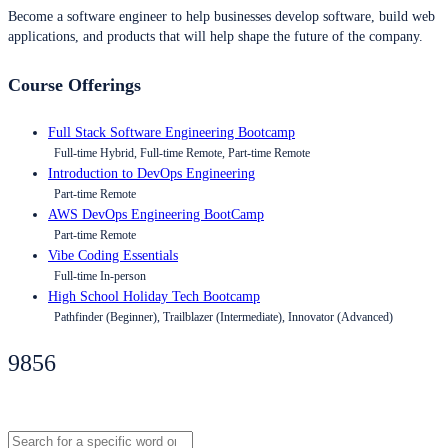
Become a software engineer to help businesses develop software, build web
applications, and products that will help shape the future of the company.
Course Offerings
Full Stack Software Engineering Bootcamp
Full-time Hybrid, Full-time Remote, Part-time Remote
Introduction to DevOps Engineering
Part-time Remote
AWS DevOps Engineering BootCamp
Part-time Remote
Vibe Coding Essentials
Full-time In-person
High School Holiday Tech Bootcamp
Pathfinder (Beginner), Trailblazer (Intermediate), Innovator (Advanced)
9856