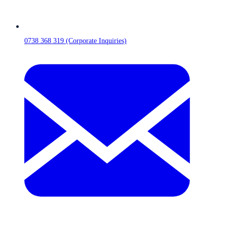
0738 368 319 (Corporate Inquiries)