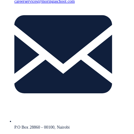
careerservices@moringaschool.com
P.O Box 28860 - 00100, Nairobi