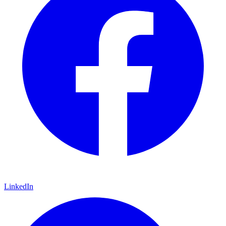
LinkedIn