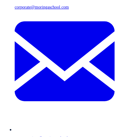
corporate@moringaschool.com