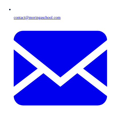
contact@moringaschool.com