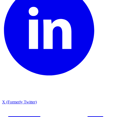
X (Formerly Twitter)