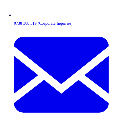
0738 368 319 (Corporate Inquiries)