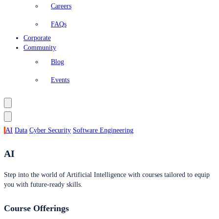
Careers
FAQs
Corporate
Community
Blog
Events
AI
Data
Cyber Security
Software Engineering
AI
Step into the world of Artificial Intelligence with courses tailored to equip
you with future-ready skills.
Course Offerings