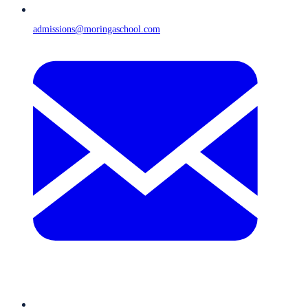
admissions@moringaschool.com