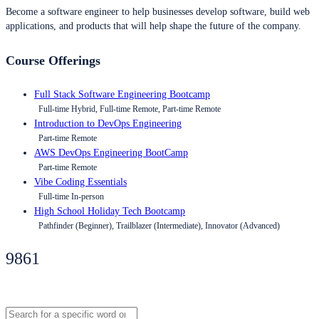
Become a software engineer to help businesses develop software, build web
applications, and products that will help shape the future of the company.
Course Offerings
Full Stack Software Engineering Bootcamp
Full-time Hybrid, Full-time Remote, Part-time Remote
Introduction to DevOps Engineering
Part-time Remote
AWS DevOps Engineering BootCamp
Part-time Remote
Vibe Coding Essentials
Full-time In-person
High School Holiday Tech Bootcamp
Pathfinder (Beginner), Trailblazer (Intermediate), Innovator (Advanced)
9861