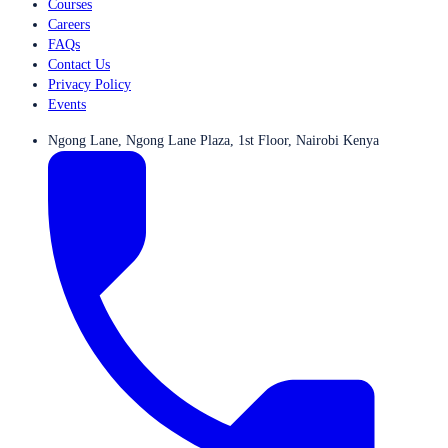
Courses
Careers
FAQs
Contact Us
Privacy Policy
Events
Ngong Lane, Ngong Lane Plaza, 1st Floor, Nairobi Kenya