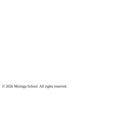
© 2026 Moringa School. All rights reserved.