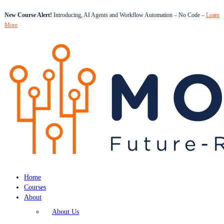
New Course Alert!
Introducing, AI Agents and Workflow Automation – No Code –
Learn
More
Home
Courses
About
About Us