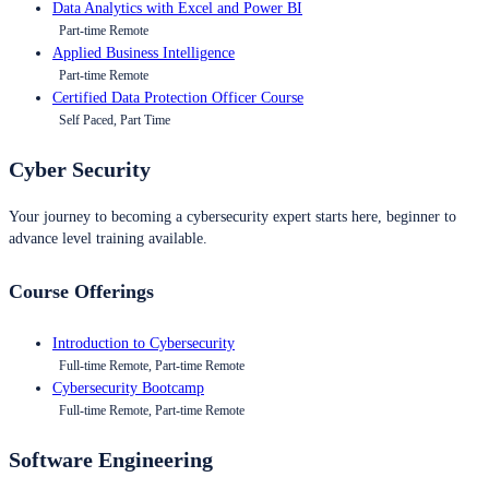
Data Analytics with Excel and Power BI
Part-time Remote
Applied Business Intelligence
Part-time Remote
Certified Data Protection Officer Course
Self Paced, Part Time
Cyber Security
Your journey to becoming a cybersecurity expert starts here, beginner to
advance level training available.
Course Offerings
Introduction to Cybersecurity
Full-time Remote, Part-time Remote
Cybersecurity Bootcamp
Full-time Remote, Part-time Remote
Software Engineering