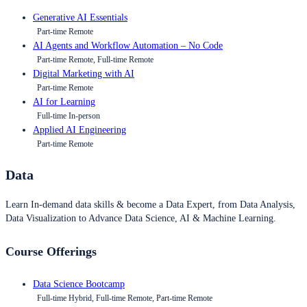
Generative AI Essentials
Part-time Remote
AI Agents and Workflow Automation – No Code
Part-time Remote, Full-time Remote
Digital Marketing with AI
Part-time Remote
AI for Learning
Full-time In-person
Applied AI Engineering
Part-time Remote
Data
Learn In-demand data skills & become a Data Expert, from Data Analysis,
Data Visualization to Advance Data Science, AI & Machine Learning.
Course Offerings
Data Science Bootcamp
Full-time Hybrid, Full-time Remote, Part-time Remote