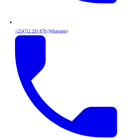
+254712 293 878 (Whatsapp)