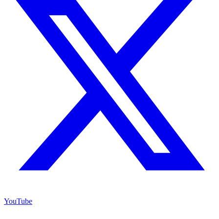
YouTube