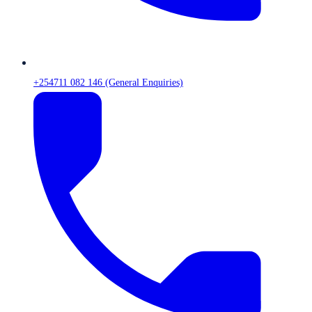
+254711 082 146 (General Enquiries)