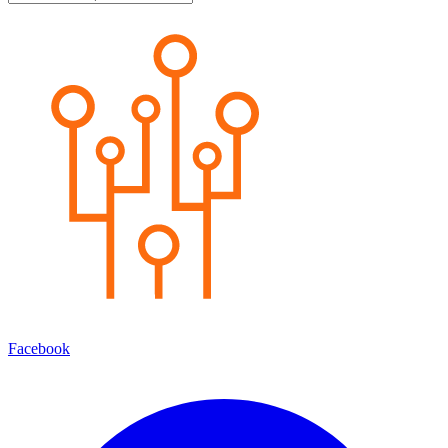
Facebook