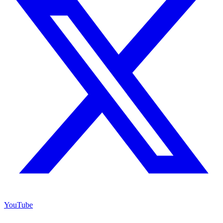
YouTube