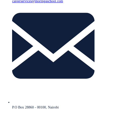
careerservices@moringaschool.com
P.O Box 28860 - 00100, Nairobi