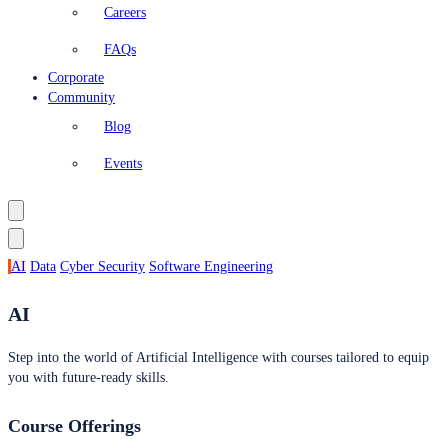
Careers
FAQs
Corporate
Community
Blog
Events
AI
Data
Cyber Security
Software Engineering
AI
Step into the world of Artificial Intelligence with courses tailored to equip
you with future-ready skills.
Course Offerings