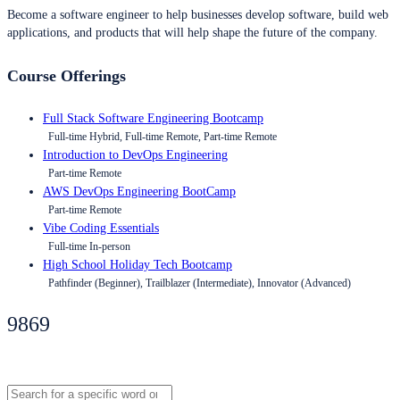
Become a software engineer to help businesses develop software, build web
applications, and products that will help shape the future of the company.
Course Offerings
Full Stack Software Engineering Bootcamp
Full-time Hybrid, Full-time Remote, Part-time Remote
Introduction to DevOps Engineering
Part-time Remote
AWS DevOps Engineering BootCamp
Part-time Remote
Vibe Coding Essentials
Full-time In-person
High School Holiday Tech Bootcamp
Pathfinder (Beginner), Trailblazer (Intermediate), Innovator (Advanced)
9869