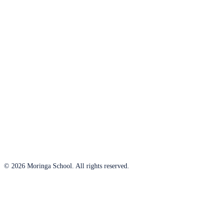
© 2026 Moringa School. All rights reserved.