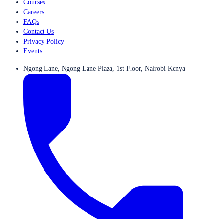
Courses
Careers
FAQs
Contact Us
Privacy Policy
Events
Ngong Lane, Ngong Lane Plaza, 1st Floor, Nairobi Kenya