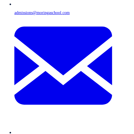
admissions@moringaschool.com