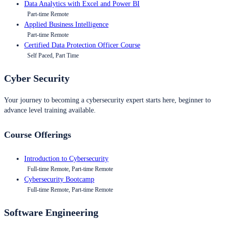
Data Analytics with Excel and Power BI
Part-time Remote
Applied Business Intelligence
Part-time Remote
Certified Data Protection Officer Course
Self Paced, Part Time
Cyber Security
Your journey to becoming a cybersecurity expert starts here, beginner to
advance level training available.
Course Offerings
Introduction to Cybersecurity
Full-time Remote, Part-time Remote
Cybersecurity Bootcamp
Full-time Remote, Part-time Remote
Software Engineering