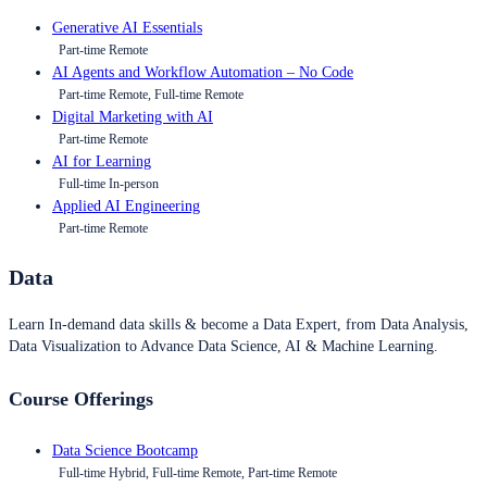
Generative AI Essentials
Part-time Remote
AI Agents and Workflow Automation – No Code
Part-time Remote, Full-time Remote
Digital Marketing with AI
Part-time Remote
AI for Learning
Full-time In-person
Applied AI Engineering
Part-time Remote
Data
Learn In-demand data skills & become a Data Expert, from Data Analysis,
Data Visualization to Advance Data Science, AI & Machine Learning.
Course Offerings
Data Science Bootcamp
Full-time Hybrid, Full-time Remote, Part-time Remote