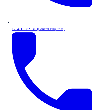
+254711 082 146 (General Enquiries)