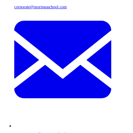
corporate@moringaschool.com