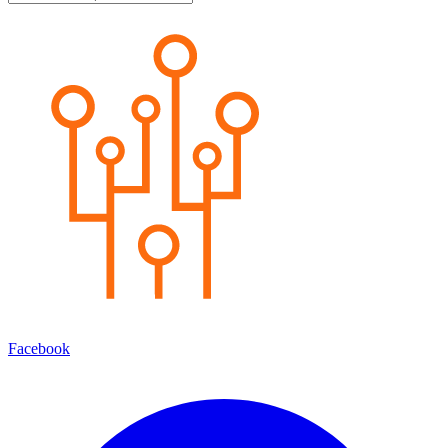
Facebook