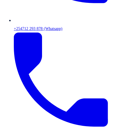
+254712 293 878 (Whatsapp)