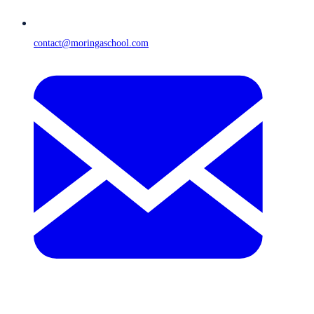
contact@moringaschool.com