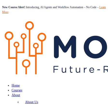
New Course Alert!
Introducing, AI Agents and Workflow Automation – No Code –
Learn
More
Home
Courses
About
About Us