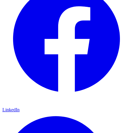
LinkedIn