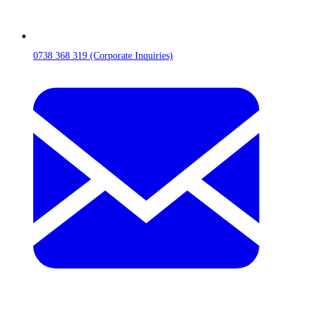
0738 368 319 (Corporate Inquiries)