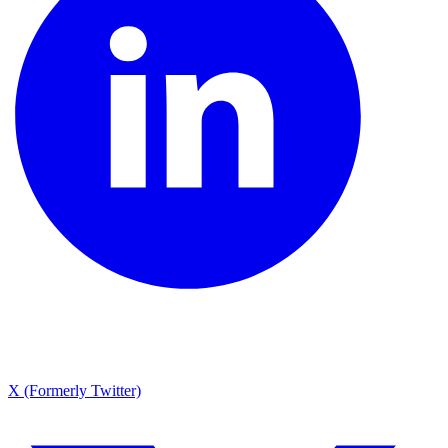
X (Formerly Twitter)