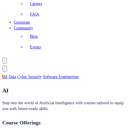
Careers
FAQs
Corporate
Community
Blog
Events
AI
Data
Cyber Security
Software Engineering
AI
Step into the world of Artificial Intelligence with courses tailored to equip
you with future-ready skills.
Course Offerings