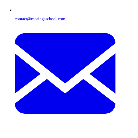
contact@moringaschool.com