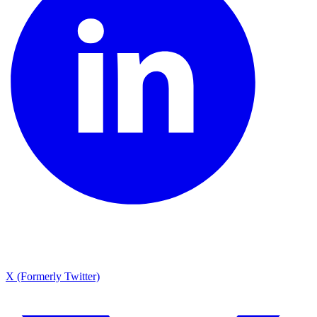
X (Formerly Twitter)