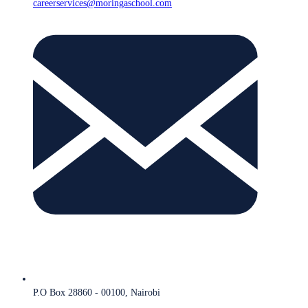
careerservices@moringaschool.com
P.O Box 28860 - 00100, Nairobi