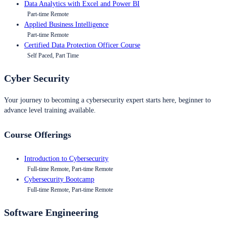
Data Analytics with Excel and Power BI
Part-time Remote
Applied Business Intelligence
Part-time Remote
Certified Data Protection Officer Course
Self Paced, Part Time
Cyber Security
Your journey to becoming a cybersecurity expert starts here, beginner to
advance level training available.
Course Offerings
Introduction to Cybersecurity
Full-time Remote, Part-time Remote
Cybersecurity Bootcamp
Full-time Remote, Part-time Remote
Software Engineering