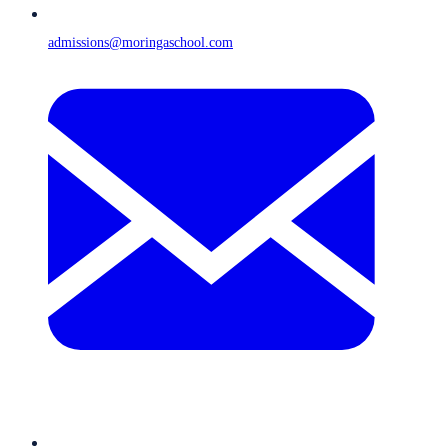
admissions@moringaschool.com