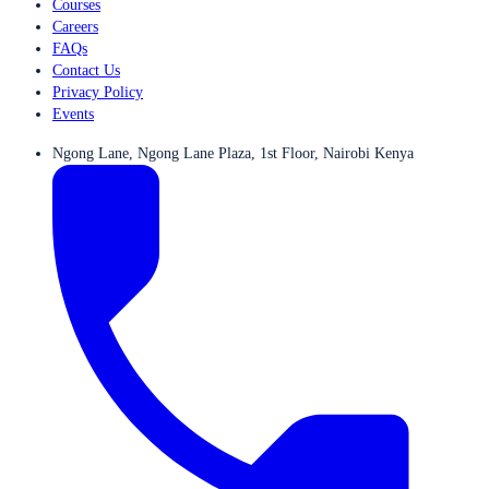
Courses
Careers
FAQs
Contact Us
Privacy Policy
Events
Ngong Lane, Ngong Lane Plaza, 1st Floor, Nairobi Kenya