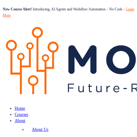
New Course Alert!
Introducing, AI Agents and Workflow Automation – No Code –
Learn
More
Home
Courses
About
About Us