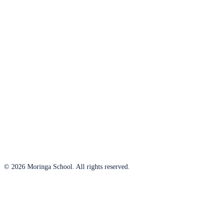
© 2026 Moringa School. All rights reserved.