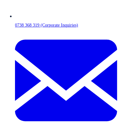
0738 368 319 (Corporate Inquiries)