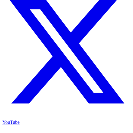
YouTube