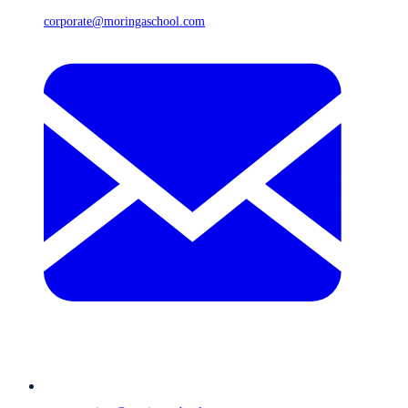
corporate@moringaschool.com