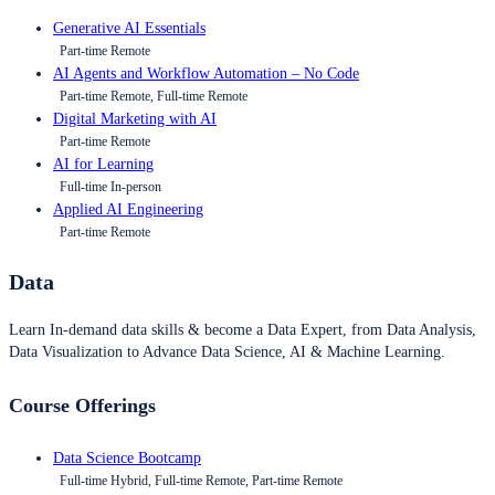
Generative AI Essentials
Part-time Remote
AI Agents and Workflow Automation – No Code
Part-time Remote, Full-time Remote
Digital Marketing with AI
Part-time Remote
AI for Learning
Full-time In-person
Applied AI Engineering
Part-time Remote
Data
Learn In-demand data skills & become a Data Expert, from Data Analysis,
Data Visualization to Advance Data Science, AI & Machine Learning.
Course Offerings
Data Science Bootcamp
Full-time Hybrid, Full-time Remote, Part-time Remote