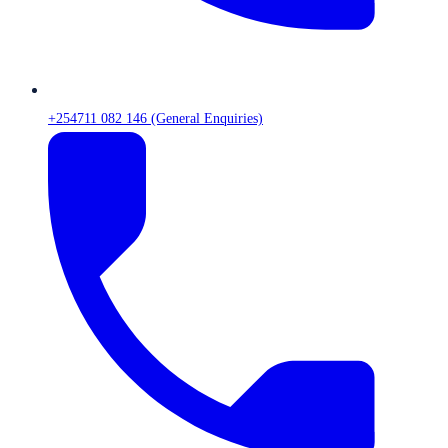
+254711 082 146 (General Enquiries)