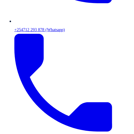
+254712 293 878 (Whatsapp)