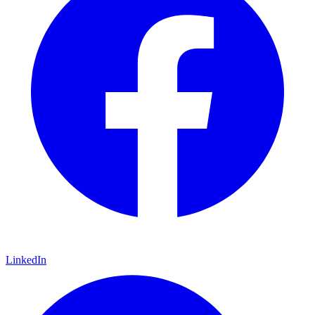
LinkedIn