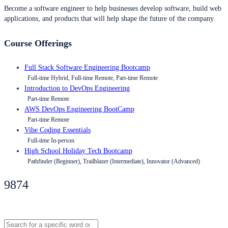
Become a software engineer to help businesses develop software, build web
applications, and products that will help shape the future of the company.
Course Offerings
Full Stack Software Engineering Bootcamp
Full-time Hybrid, Full-time Remote, Part-time Remote
Introduction to DevOps Engineering
Part-time Remote
AWS DevOps Engineering BootCamp
Part-time Remote
Vibe Coding Essentials
Full-time In-person
High School Holiday Tech Bootcamp
Pathfinder (Beginner), Trailblazer (Intermediate), Innovator (Advanced)
9874