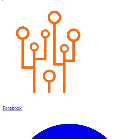
Facebook