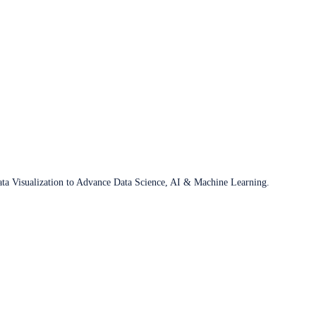
ata Visualization to Advance Data Science, AI & Machine Learning.