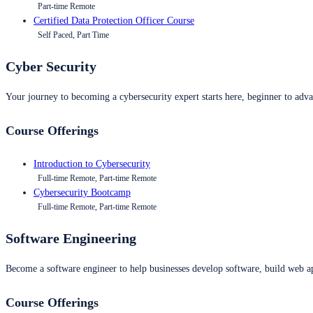
Part-time Remote
Certified Data Protection Officer Course
Self Paced, Part Time
Cyber Security
Your journey to becoming a cybersecurity expert starts here, beginner to advan
Course Offerings
Introduction to Cybersecurity
Full-time Remote, Part-time Remote
Cybersecurity Bootcamp
Full-time Remote, Part-time Remote
Software Engineering
Become a software engineer to help businesses develop software, build web ap
Course Offerings