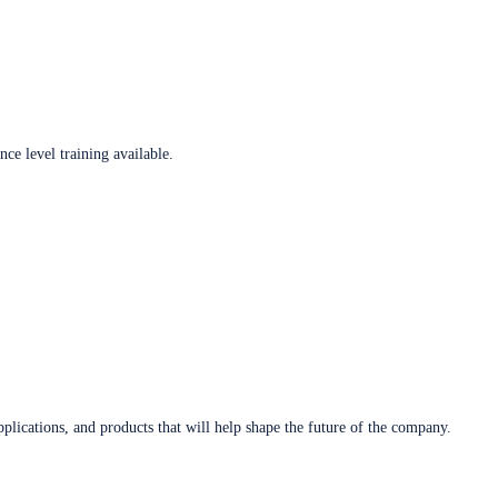
ce level training available.
plications, and products that will help shape the future of the company.