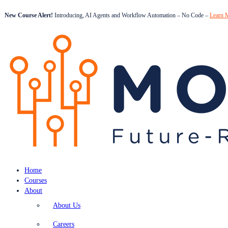
New Course Alert!
Introducing, AI Agents and Workflow Automation – No Code –
Learn 
Home
Courses
About
About Us
Careers