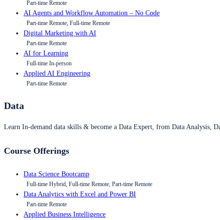
Part-time Remote
AI Agents and Workflow Automation – No Code
Part-time Remote, Full-time Remote
Digital Marketing with AI
Part-time Remote
AI for Learning
Full-time In-person
Applied AI Engineering
Part-time Remote
Data
Learn In-demand data skills & become a Data Expert, from Data Analysis, D
Course Offerings
Data Science Bootcamp
Full-time Hybrid, Full-time Remote, Part-time Remote
Data Analytics with Excel and Power BI
Part-time Remote
Applied Business Intelligence