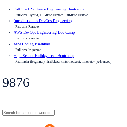
Full Stack Software Engineering Bootcamp
Full-time Hybrid, Full-time Remote, Part-time Remote
Introduction to DevOps Engineering
Part-time Remote
AWS DevOps Engineering BootCamp
Part-time Remote
Vibe Coding Essentials
Full-time In-person
High School Holiday Tech Bootcamp
Pathfinder (Beginner), Trailblazer (Intermediate), Innovator (Advanced)
9876