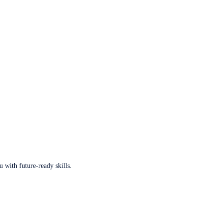
u with future-ready skills.