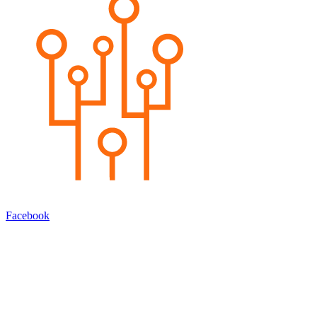
Facebook