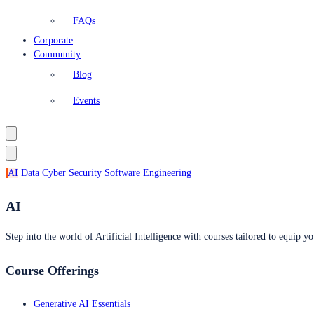
FAQs
Corporate
Community
Blog
Events
AI
Data
Cyber Security
Software Engineering
AI
Step into the world of Artificial Intelligence with courses tailored to equip yo
Course Offerings
Generative AI Essentials