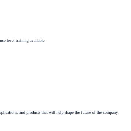
ce level training available.
plications, and products that will help shape the future of the company.