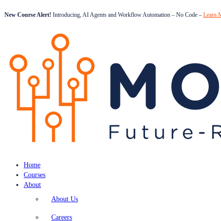
New Course Alert!
Introducing, AI Agents and Workflow Automation – No Code –
Learn 
Home
Courses
About
About Us
Careers