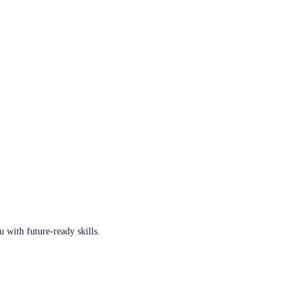
u with future-ready skills.