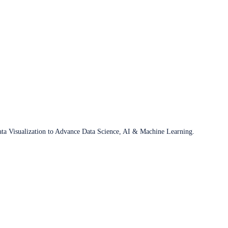
ata Visualization to Advance Data Science, AI & Machine Learning.