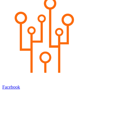
Facebook