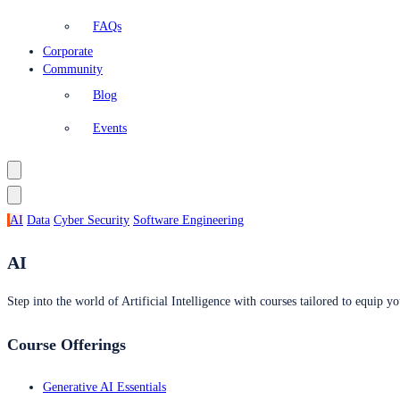
FAQs
Corporate
Community
Blog
Events
AI
Data
Cyber Security
Software Engineering
AI
Step into the world of Artificial Intelligence with courses tailored to equip yo
Course Offerings
Generative AI Essentials