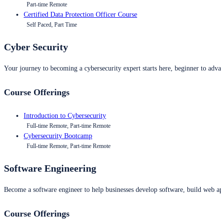
Part-time Remote
Certified Data Protection Officer Course
Self Paced, Part Time
Cyber Security
Your journey to becoming a cybersecurity expert starts here, beginner to advan
Course Offerings
Introduction to Cybersecurity
Full-time Remote, Part-time Remote
Cybersecurity Bootcamp
Full-time Remote, Part-time Remote
Software Engineering
Become a software engineer to help businesses develop software, build web ap
Course Offerings