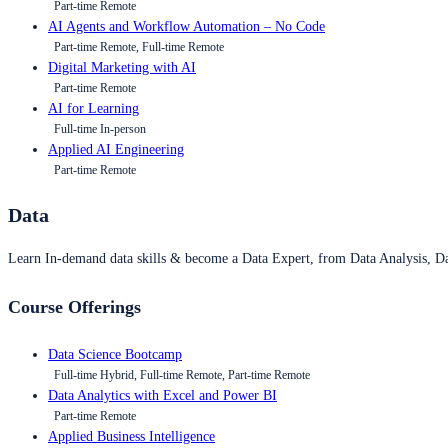
Part-time Remote
AI Agents and Workflow Automation – No Code
Part-time Remote, Full-time Remote
Digital Marketing with AI
Part-time Remote
AI for Learning
Full-time In-person
Applied AI Engineering
Part-time Remote
Data
Learn In-demand data skills & become a Data Expert, from Data Analysis, D
Course Offerings
Data Science Bootcamp
Full-time Hybrid, Full-time Remote, Part-time Remote
Data Analytics with Excel and Power BI
Part-time Remote
Applied Business Intelligence