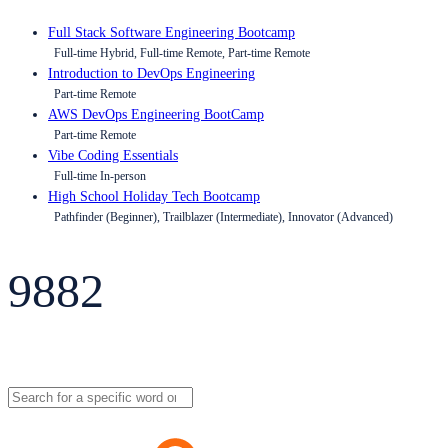
Full Stack Software Engineering Bootcamp
Full-time Hybrid, Full-time Remote, Part-time Remote
Introduction to DevOps Engineering
Part-time Remote
AWS DevOps Engineering BootCamp
Part-time Remote
Vibe Coding Essentials
Full-time In-person
High School Holiday Tech Bootcamp
Pathfinder (Beginner), Trailblazer (Intermediate), Innovator (Advanced)
9882