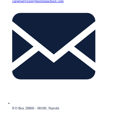
careerservices@moringaschool.com
P.O Box 28860 - 00100, Nairobi