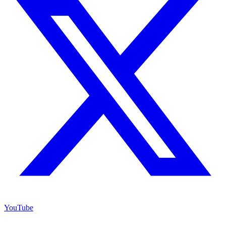
YouTube