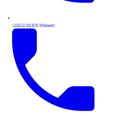
+254712 293 878 (Whatsapp)