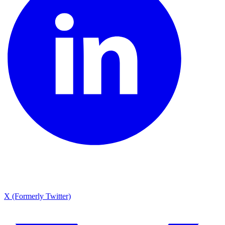
X (Formerly Twitter)