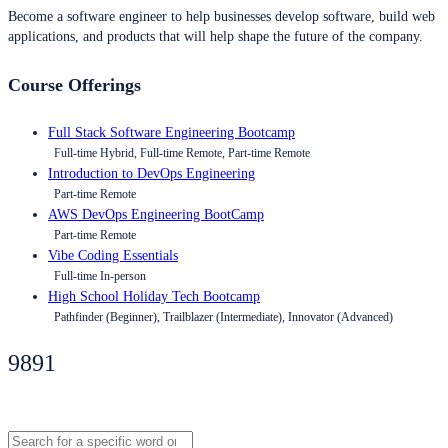
Become a software engineer to help businesses develop software, build web
applications, and products that will help shape the future of the company.
Course Offerings
Full Stack Software Engineering Bootcamp
Full-time Hybrid, Full-time Remote, Part-time Remote
Introduction to DevOps Engineering
Part-time Remote
AWS DevOps Engineering BootCamp
Part-time Remote
Vibe Coding Essentials
Full-time In-person
High School Holiday Tech Bootcamp
Pathfinder (Beginner), Trailblazer (Intermediate), Innovator (Advanced)
9891