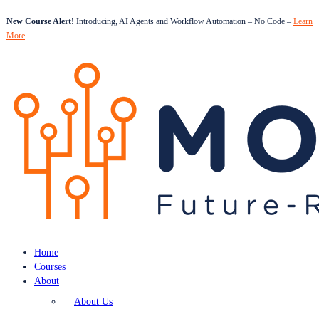
New Course Alert!
Introducing, AI Agents and Workflow Automation – No Code –
Learn
More
Home
Courses
About
About Us