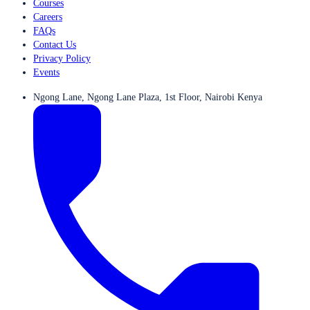
Courses
Careers
FAQs
Contact Us
Privacy Policy
Events
Ngong Lane, Ngong Lane Plaza, 1st Floor, Nairobi Kenya