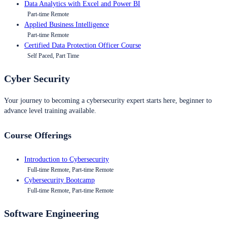
Data Analytics with Excel and Power BI
Part-time Remote
Applied Business Intelligence
Part-time Remote
Certified Data Protection Officer Course
Self Paced, Part Time
Cyber Security
Your journey to becoming a cybersecurity expert starts here, beginner to
advance level training available.
Course Offerings
Introduction to Cybersecurity
Full-time Remote, Part-time Remote
Cybersecurity Bootcamp
Full-time Remote, Part-time Remote
Software Engineering