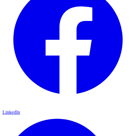
LinkedIn