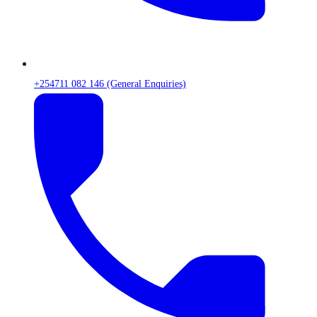
+254711 082 146 (General Enquiries)