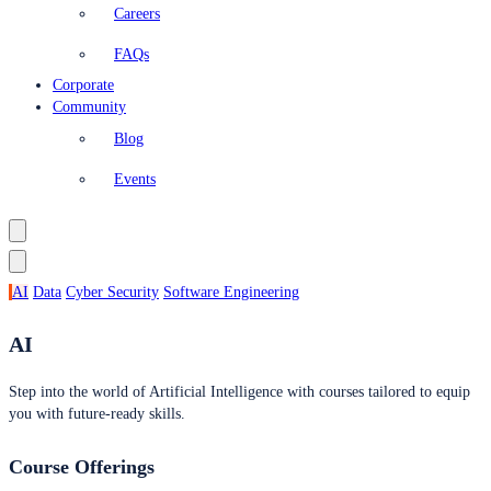
Careers
FAQs
Corporate
Community
Blog
Events
AI
Data
Cyber Security
Software Engineering
AI
Step into the world of Artificial Intelligence with courses tailored to equip
you with future-ready skills.
Course Offerings