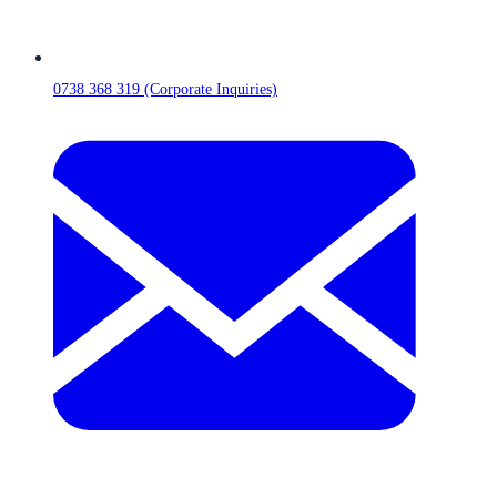
0738 368 319 (Corporate Inquiries)