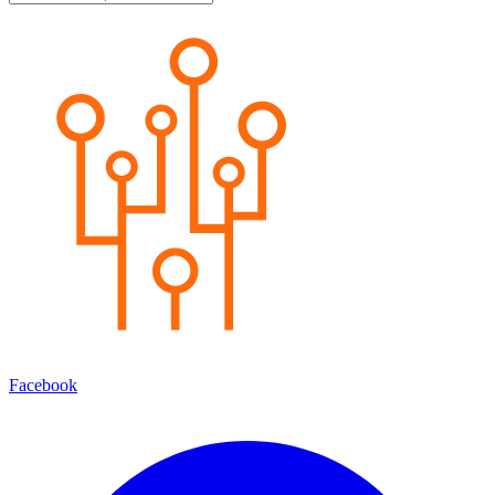
Facebook