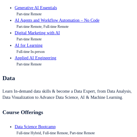
Generative AI Essentials
Part-time Remote
AI Agents and Workflow Automation – No Code
Part-time Remote, Full-time Remote
Digital Marketing with AI
Part-time Remote
AI for Learning
Full-time In-person
Applied AI Engineering
Part-time Remote
Data
Learn In-demand data skills & become a Data Expert, from Data Analysis,
Data Visualization to Advance Data Science, AI & Machine Learning.
Course Offerings
Data Science Bootcamp
Full-time Hybrid, Full-time Remote, Part-time Remote