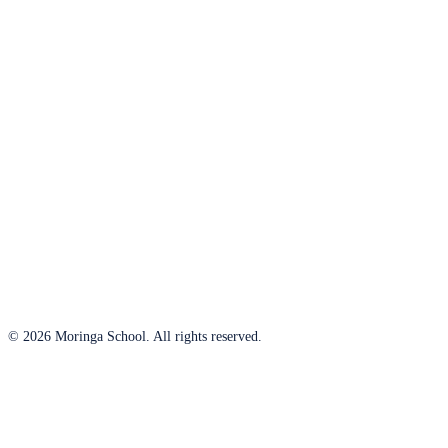
© 2026 Moringa School. All rights reserved.