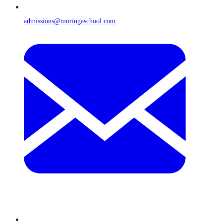
admissions@moringaschool.com