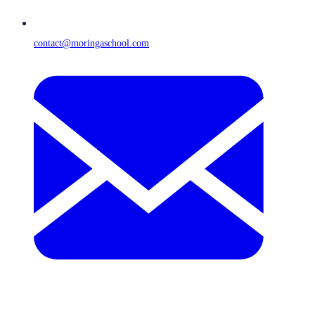
contact@moringaschool.com