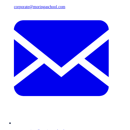
corporate@moringaschool.com