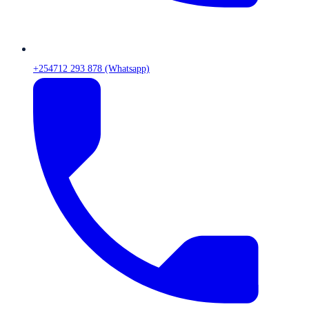
+254712 293 878 (Whatsapp)