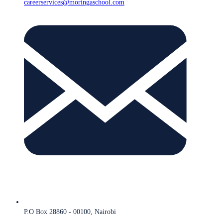
careerservices@moringaschool.com
P.O Box 28860 - 00100, Nairobi