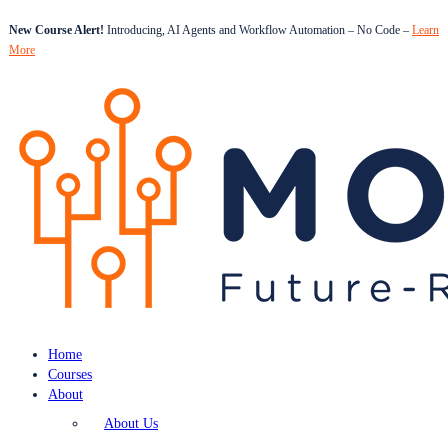
New Course Alert!
Introducing, AI Agents and Workflow Automation – No Code –
Learn
More
Home
Courses
About
About Us