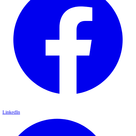
LinkedIn