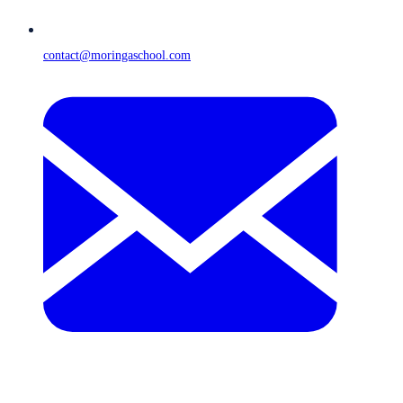
contact@moringaschool.com