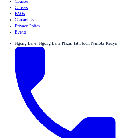
Courses
Careers
FAQs
Contact Us
Privacy Policy
Events
Ngong Lane, Ngong Lane Plaza, 1st Floor, Nairobi Kenya