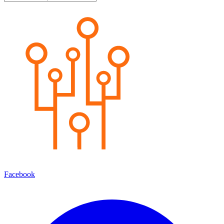
Facebook