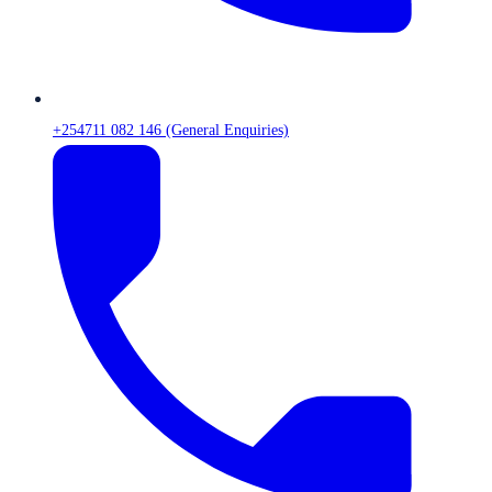
+254711 082 146 (General Enquiries)