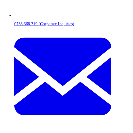
0738 368 319 (Corporate Inquiries)