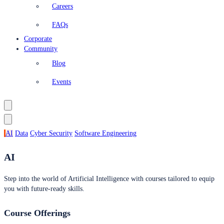
Careers
FAQs
Corporate
Community
Blog
Events
AI
Data
Cyber Security
Software Engineering
AI
Step into the world of Artificial Intelligence with courses tailored to equip
you with future-ready skills.
Course Offerings