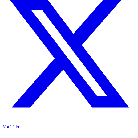
YouTube