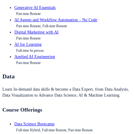
Generative AI Essentials
Part-time Remote
AI Agents and Workflow Automation – No Code
Part-time Remote, Full-time Remote
Digital Marketing with AI
Part-time Remote
AI for Learning
Full-time In-person
Applied AI Engineering
Part-time Remote
Data
Learn In-demand data skills & become a Data Expert, from Data Analysis,
Data Visualization to Advance Data Science, AI & Machine Learning.
Course Offerings
Data Science Bootcamp
Full-time Hybrid, Full-time Remote, Part-time Remote