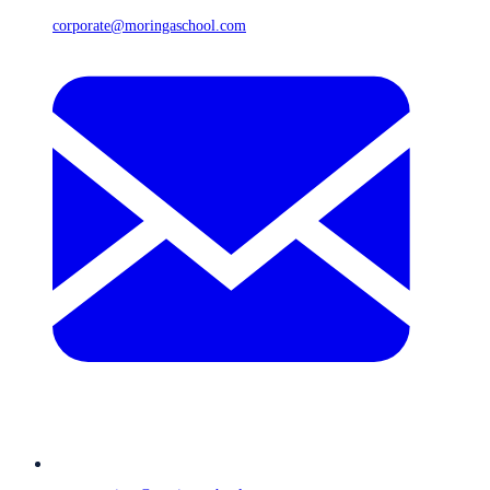
corporate@moringaschool.com