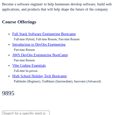
Become a software engineer to help businesses develop software, build web
applications, and products that will help shape the future of the company.
Course Offerings
Full Stack Software Engineering Bootcamp
Full-time Hybrid, Full-time Remote, Part-time Remote
Introduction to DevOps Engineering
Part-time Remote
AWS DevOps Engineering BootCamp
Part-time Remote
Vibe Coding Essentials
Full-time In-person
High School Holiday Tech Bootcamp
Pathfinder (Beginner), Trailblazer (Intermediate), Innovator (Advanced)
9895