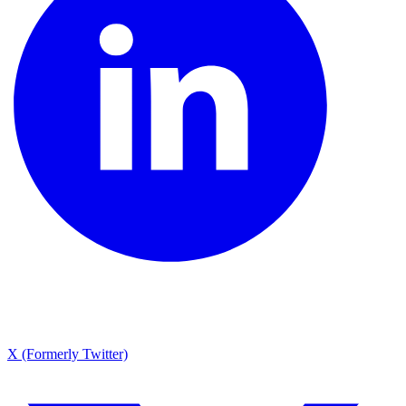
X (Formerly Twitter)