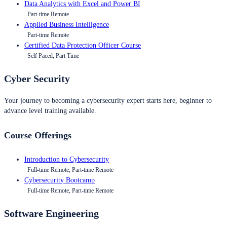
Data Analytics with Excel and Power BI
Part-time Remote
Applied Business Intelligence
Part-time Remote
Certified Data Protection Officer Course
Self Paced, Part Time
Cyber Security
Your journey to becoming a cybersecurity expert starts here, beginner to
advance level training available.
Course Offerings
Introduction to Cybersecurity
Full-time Remote, Part-time Remote
Cybersecurity Bootcamp
Full-time Remote, Part-time Remote
Software Engineering