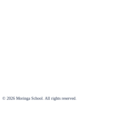
© 2026 Moringa School. All rights reserved.