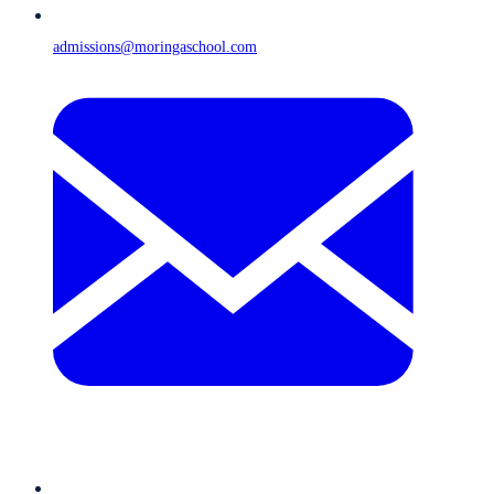
admissions@moringaschool.com