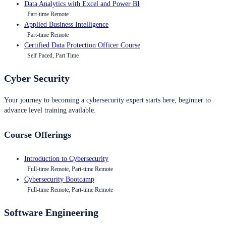
Data Analytics with Excel and Power BI
Part-time Remote
Applied Business Intelligence
Part-time Remote
Certified Data Protection Officer Course
Self Paced, Part Time
Cyber Security
Your journey to becoming a cybersecurity expert starts here, beginner to
advance level training available.
Course Offerings
Introduction to Cybersecurity
Full-time Remote, Part-time Remote
Cybersecurity Bootcamp
Full-time Remote, Part-time Remote
Software Engineering