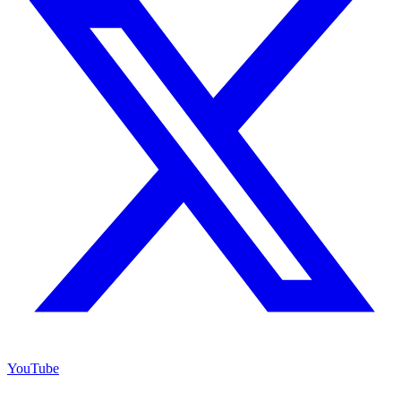
YouTube