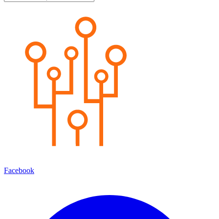
Facebook