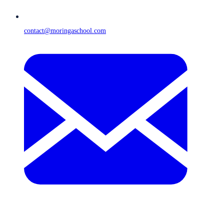
contact@moringaschool.com