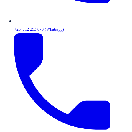
+254712 293 878 (Whatsapp)