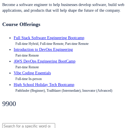
Become a software engineer to help businesses develop software, build web
applications, and products that will help shape the future of the company.
Course Offerings
Full Stack Software Engineering Bootcamp
Full-time Hybrid, Full-time Remote, Part-time Remote
Introduction to DevOps Engineering
Part-time Remote
AWS DevOps Engineering BootCamp
Part-time Remote
Vibe Coding Essentials
Full-time In-person
High School Holiday Tech Bootcamp
Pathfinder (Beginner), Trailblazer (Intermediate), Innovator (Advanced)
9900