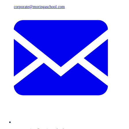
corporate@moringaschool.com