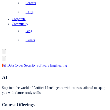
Careers
FAQs
Corporate
Community
Blog
Events
AI
Data
Cyber Security
Software Engineering
AI
Step into the world of Artificial Intelligence with courses tailored to equip
you with future-ready skills.
Course Offerings