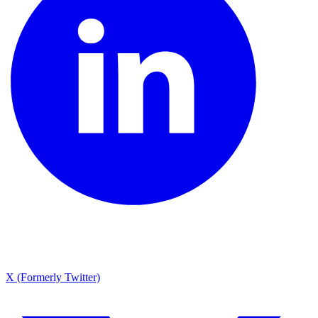
X (Formerly Twitter)