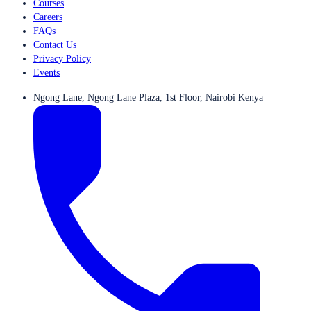
Courses
Careers
FAQs
Contact Us
Privacy Policy
Events
Ngong Lane, Ngong Lane Plaza, 1st Floor, Nairobi Kenya