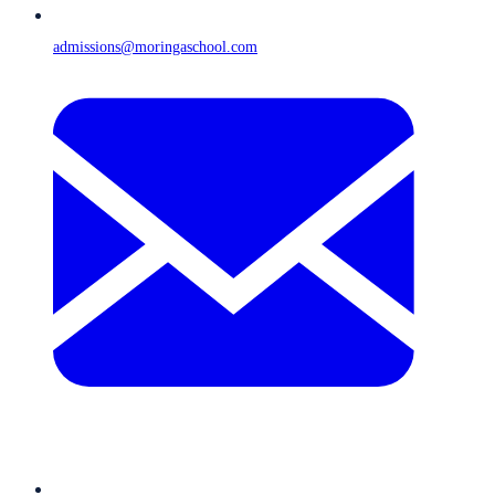
admissions@moringaschool.com