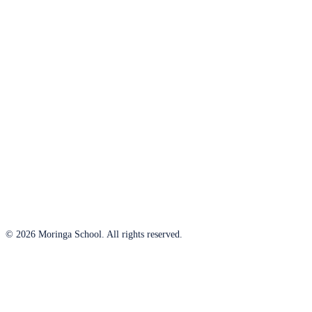
© 2026 Moringa School. All rights reserved.