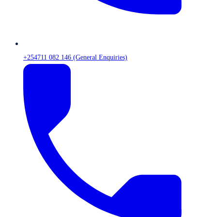
+254711 082 146 (General Enquiries)