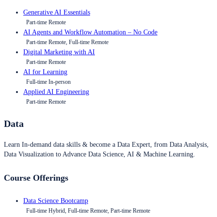
Generative AI Essentials
Part-time Remote
AI Agents and Workflow Automation – No Code
Part-time Remote, Full-time Remote
Digital Marketing with AI
Part-time Remote
AI for Learning
Full-time In-person
Applied AI Engineering
Part-time Remote
Data
Learn In-demand data skills & become a Data Expert, from Data Analysis,
Data Visualization to Advance Data Science, AI & Machine Learning.
Course Offerings
Data Science Bootcamp
Full-time Hybrid, Full-time Remote, Part-time Remote