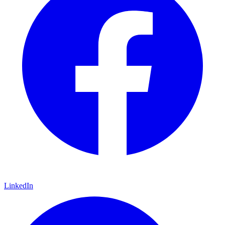
LinkedIn