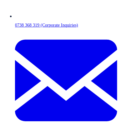
0738 368 319 (Corporate Inquiries)