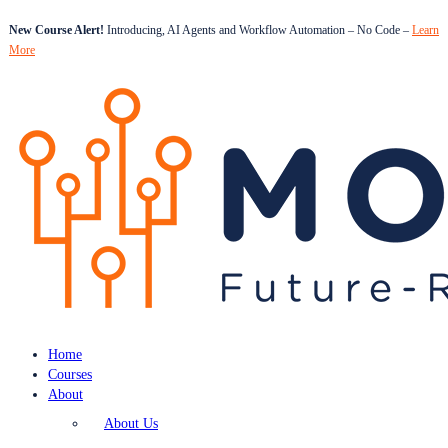
New Course Alert!
Introducing, AI Agents and Workflow Automation – No Code –
Learn
More
Home
Courses
About
About Us