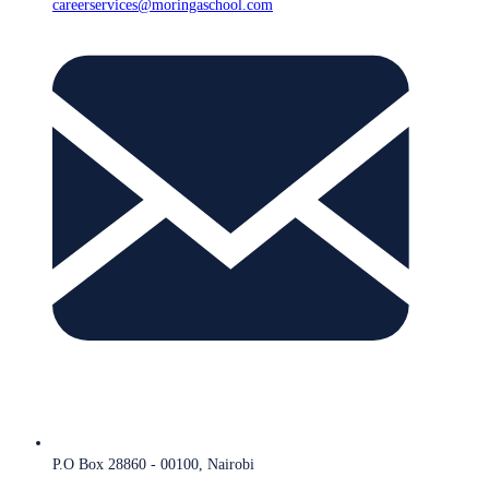
careerservices@moringaschool.com
P.O Box 28860 - 00100, Nairobi