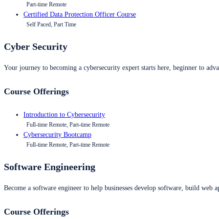
Part-time Remote
Certified Data Protection Officer Course
Self Paced, Part Time
Cyber Security
Your journey to becoming a cybersecurity expert starts here, beginner to advan
Course Offerings
Introduction to Cybersecurity
Full-time Remote, Part-time Remote
Cybersecurity Bootcamp
Full-time Remote, Part-time Remote
Software Engineering
Become a software engineer to help businesses develop software, build web ap
Course Offerings