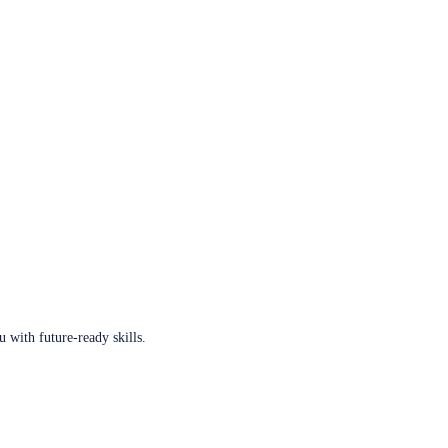
u with future-ready skills.