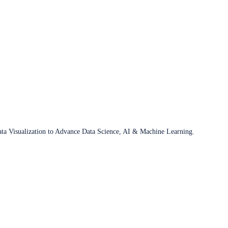
ata Visualization to Advance Data Science, AI & Machine Learning.