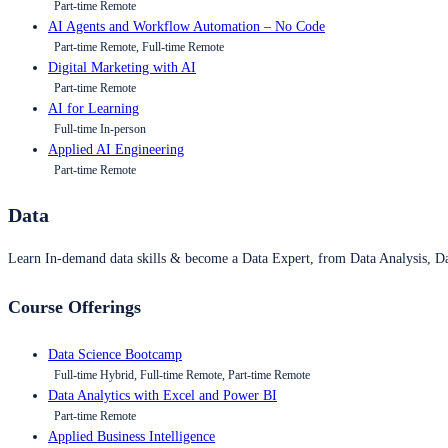
Part-time Remote
AI Agents and Workflow Automation – No Code
Part-time Remote, Full-time Remote
Digital Marketing with AI
Part-time Remote
AI for Learning
Full-time In-person
Applied AI Engineering
Part-time Remote
Data
Learn In-demand data skills & become a Data Expert, from Data Analysis, D
Course Offerings
Data Science Bootcamp
Full-time Hybrid, Full-time Remote, Part-time Remote
Data Analytics with Excel and Power BI
Part-time Remote
Applied Business Intelligence