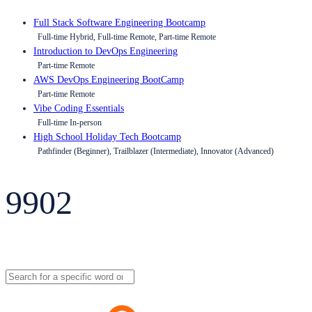
Full Stack Software Engineering Bootcamp
Full-time Hybrid, Full-time Remote, Part-time Remote
Introduction to DevOps Engineering
Part-time Remote
AWS DevOps Engineering BootCamp
Part-time Remote
Vibe Coding Essentials
Full-time In-person
High School Holiday Tech Bootcamp
Pathfinder (Beginner), Trailblazer (Intermediate), Innovator (Advanced)
9902