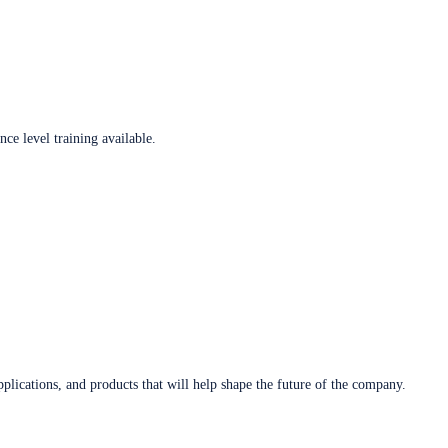
ce level training available.
plications, and products that will help shape the future of the company.