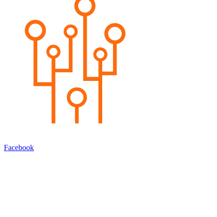
Facebook