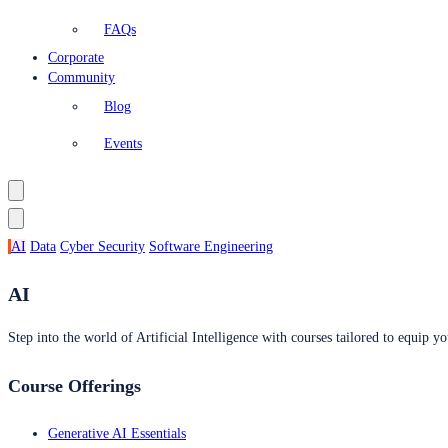
FAQs
Corporate
Community
Blog
Events
AI
Data
Cyber Security
Software Engineering
AI
Step into the world of Artificial Intelligence with courses tailored to equip yo
Course Offerings
Generative AI Essentials