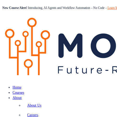
New Course Alert!
Introducing, AI Agents and Workflow Automation – No Code –
Learn 
Home
Courses
About
About Us
Careers