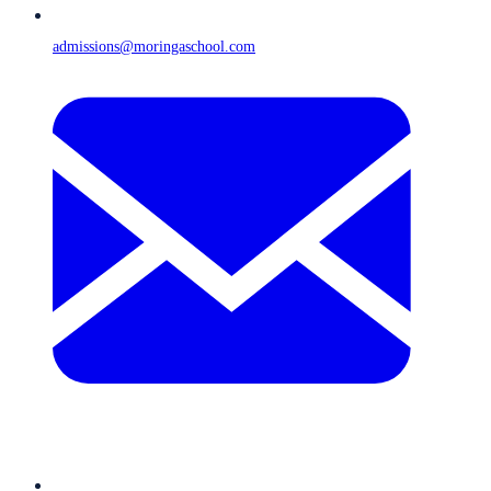
admissions@moringaschool.com