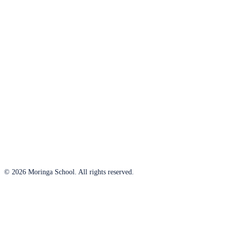
© 2026 Moringa School. All rights reserved.