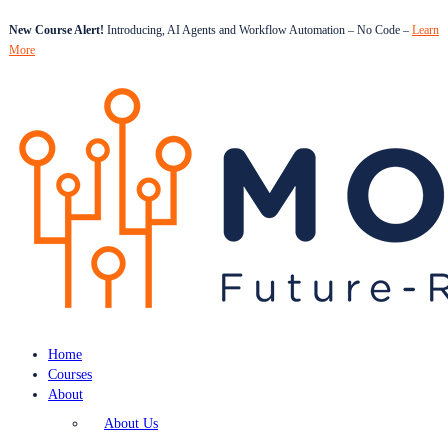
New Course Alert!
Introducing, AI Agents and Workflow Automation – No Code –
Learn
More
Home
Courses
About
About Us