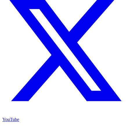
YouTube