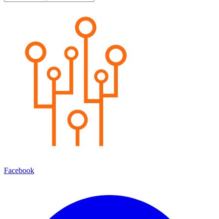
Facebook