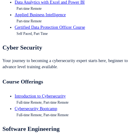
Data Analytics with Excel and Power BI
Part-time Remote
Applied Business Intelligence
Part-time Remote
Certified Data Protection Officer Course
Self Paced, Part Time
Cyber Security
Your journey to becoming a cybersecurity expert starts here, beginner to
advance level training available.
Course Offerings
Introduction to Cybersecurity
Full-time Remote, Part-time Remote
Cybersecurity Bootcamp
Full-time Remote, Part-time Remote
Software Engineering