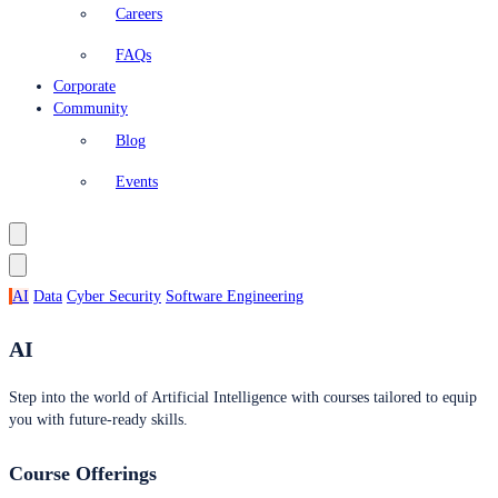
Careers
FAQs
Corporate
Community
Blog
Events
AI
Data
Cyber Security
Software Engineering
AI
Step into the world of Artificial Intelligence with courses tailored to equip
you with future-ready skills.
Course Offerings