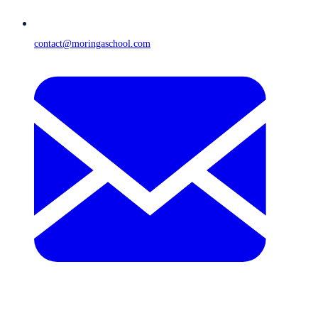
contact@moringaschool.com