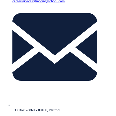
careerservices@moringaschool.com
P.O Box 28860 - 00100, Nairobi