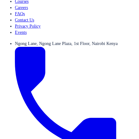
Courses
Careers
FAQs
Contact Us
Privacy Policy
Events
Ngong Lane, Ngong Lane Plaza, 1st Floor, Nairobi Kenya