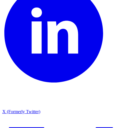
X (Formerly Twitter)