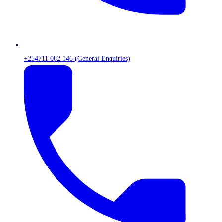
+254711 082 146 (General Enquiries)