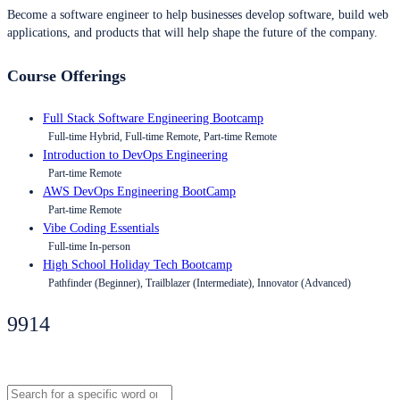
Become a software engineer to help businesses develop software, build web
applications, and products that will help shape the future of the company.
Course Offerings
Full Stack Software Engineering Bootcamp
Full-time Hybrid, Full-time Remote, Part-time Remote
Introduction to DevOps Engineering
Part-time Remote
AWS DevOps Engineering BootCamp
Part-time Remote
Vibe Coding Essentials
Full-time In-person
High School Holiday Tech Bootcamp
Pathfinder (Beginner), Trailblazer (Intermediate), Innovator (Advanced)
9914