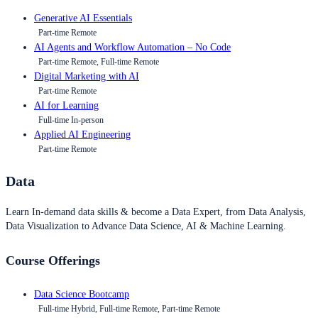
Generative AI Essentials
Part-time Remote
AI Agents and Workflow Automation – No Code
Part-time Remote, Full-time Remote
Digital Marketing with AI
Part-time Remote
AI for Learning
Full-time In-person
Applied AI Engineering
Part-time Remote
Data
Learn In-demand data skills & become a Data Expert, from Data Analysis,
Data Visualization to Advance Data Science, AI & Machine Learning.
Course Offerings
Data Science Bootcamp
Full-time Hybrid, Full-time Remote, Part-time Remote