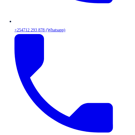
+254712 293 878 (Whatsapp)