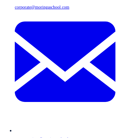
corporate@moringaschool.com