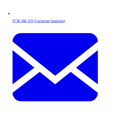
0738 368 319 (Corporate Inquiries)