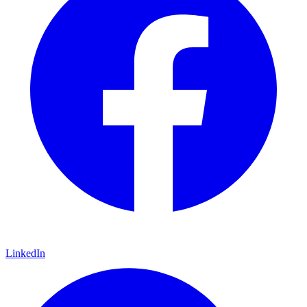
LinkedIn