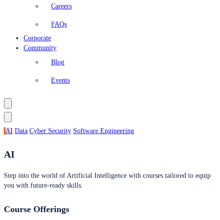
Careers
FAQs
Corporate
Community
Blog
Events
AI
Data
Cyber Security
Software Engineering
AI
Step into the world of Artificial Intelligence with courses tailored to equip
you with future-ready skills.
Course Offerings