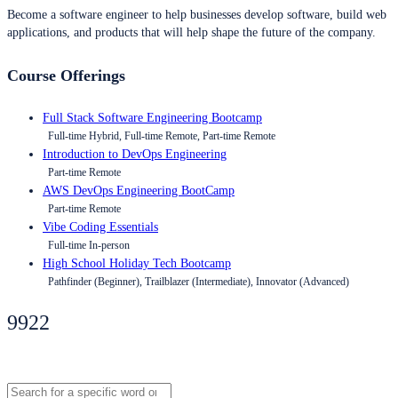
Become a software engineer to help businesses develop software, build web
applications, and products that will help shape the future of the company.
Course Offerings
Full Stack Software Engineering Bootcamp
Full-time Hybrid, Full-time Remote, Part-time Remote
Introduction to DevOps Engineering
Part-time Remote
AWS DevOps Engineering BootCamp
Part-time Remote
Vibe Coding Essentials
Full-time In-person
High School Holiday Tech Bootcamp
Pathfinder (Beginner), Trailblazer (Intermediate), Innovator (Advanced)
9922