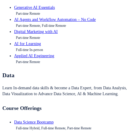
Generative AI Essentials
Part-time Remote
AI Agents and Workflow Automation – No Code
Part-time Remote, Full-time Remote
Digital Marketing with AI
Part-time Remote
AI for Learning
Full-time In-person
Applied AI Engineering
Part-time Remote
Data
Learn In-demand data skills & become a Data Expert, from Data Analysis,
Data Visualization to Advance Data Science, AI & Machine Learning.
Course Offerings
Data Science Bootcamp
Full-time Hybrid, Full-time Remote, Part-time Remote