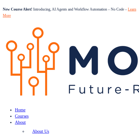
New Course Alert!
Introducing, AI Agents and Workflow Automation – No Code –
Learn
More
Home
Courses
About
About Us