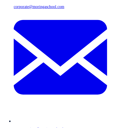
corporate@moringaschool.com