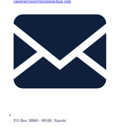
careerservices@moringaschool.com
P.O Box 28860 - 00100, Nairobi