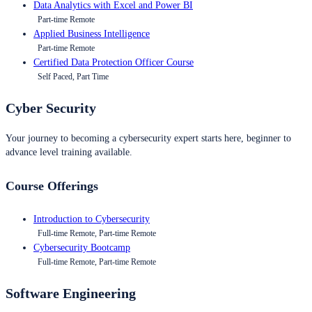
Data Analytics with Excel and Power BI
Part-time Remote
Applied Business Intelligence
Part-time Remote
Certified Data Protection Officer Course
Self Paced, Part Time
Cyber Security
Your journey to becoming a cybersecurity expert starts here, beginner to
advance level training available.
Course Offerings
Introduction to Cybersecurity
Full-time Remote, Part-time Remote
Cybersecurity Bootcamp
Full-time Remote, Part-time Remote
Software Engineering