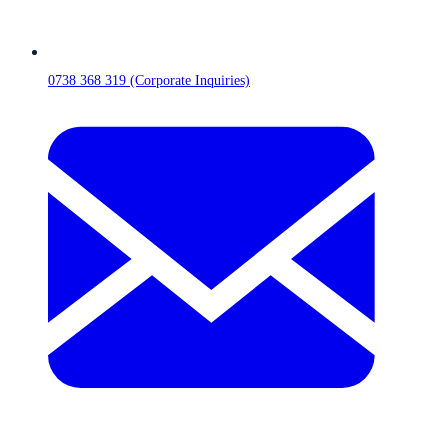
0738 368 319 (Corporate Inquiries)