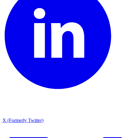
X (Formerly Twitter)