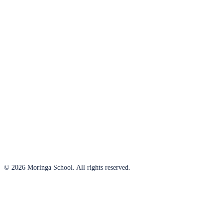
© 2026 Moringa School. All rights reserved.