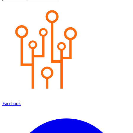
Facebook