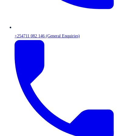
+254711 082 146 (General Enquiries)