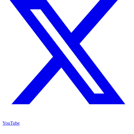
YouTube