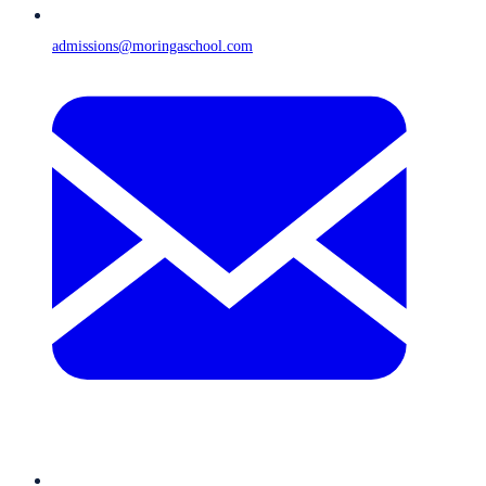
admissions@moringaschool.com