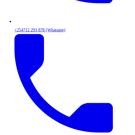
+254712 293 878 (Whatsapp)