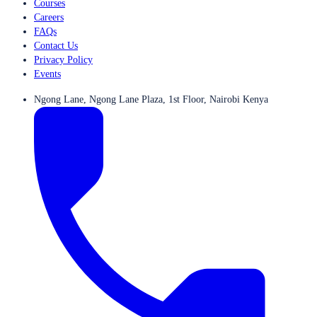
Courses
Careers
FAQs
Contact Us
Privacy Policy
Events
Ngong Lane, Ngong Lane Plaza, 1st Floor, Nairobi Kenya