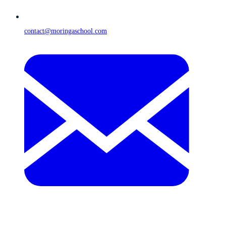
contact@moringaschool.com