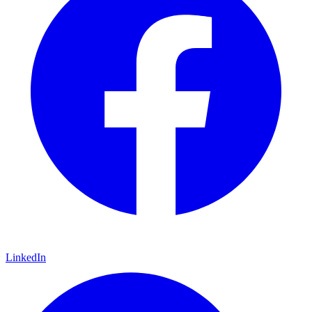
LinkedIn