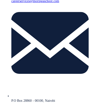
careerservices@moringaschool.com
P.O Box 28860 - 00100, Nairobi