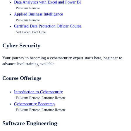
Data Analytics with Excel and Power BI
Part-time Remote
Applied Business Intelligence
Part-time Remote
Certified Data Protection Officer Course
Self Paced, Part Time
Cyber Security
Your journey to becoming a cybersecurity expert starts here, beginner to
advance level training available.
Course Offerings
Introduction to Cybersecurity
Full-time Remote, Part-time Remote
Cybersecurity Bootcamp
Full-time Remote, Part-time Remote
Software Engineering