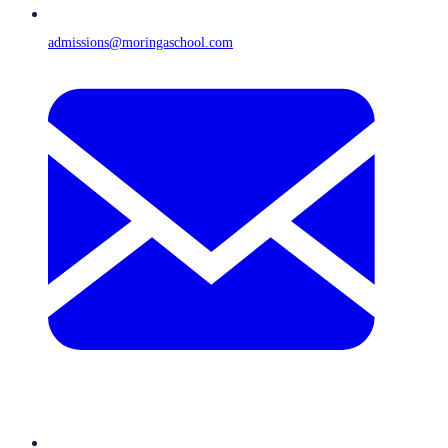
admissions@moringaschool.com