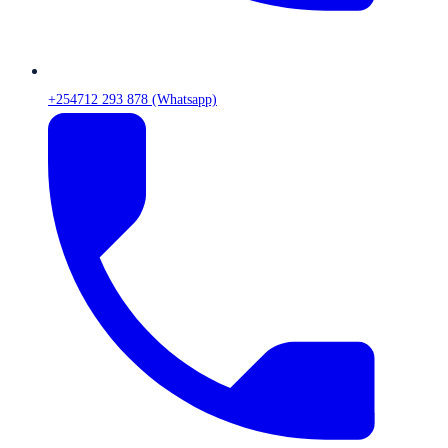
+254712 293 878 (Whatsapp)