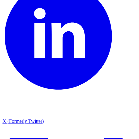
X (Formerly Twitter)