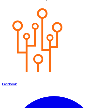
Facebook