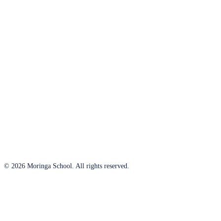
© 2026 Moringa School. All rights reserved.