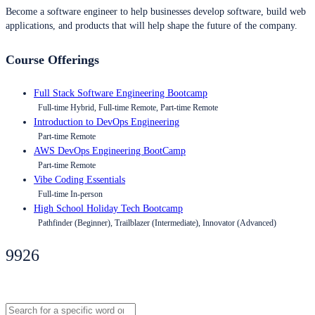
Become a software engineer to help businesses develop software, build web
applications, and products that will help shape the future of the company.
Course Offerings
Full Stack Software Engineering Bootcamp
Full-time Hybrid, Full-time Remote, Part-time Remote
Introduction to DevOps Engineering
Part-time Remote
AWS DevOps Engineering BootCamp
Part-time Remote
Vibe Coding Essentials
Full-time In-person
High School Holiday Tech Bootcamp
Pathfinder (Beginner), Trailblazer (Intermediate), Innovator (Advanced)
9926