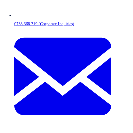
0738 368 319 (Corporate Inquiries)