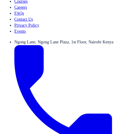
Courses
Careers
FAQs
Contact Us
Privacy Policy
Events
Ngong Lane, Ngong Lane Plaza, 1st Floor, Nairobi Kenya