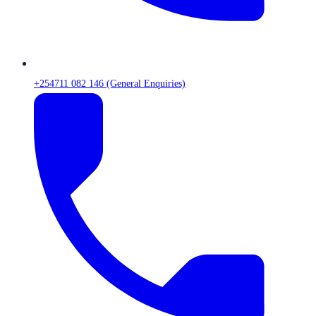
+254711 082 146 (General Enquiries)