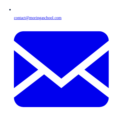
contact@moringaschool.com