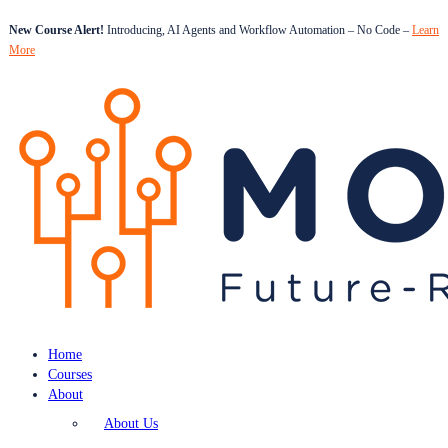
New Course Alert!
Introducing, AI Agents and Workflow Automation – No Code –
Learn
More
Home
Courses
About
About Us