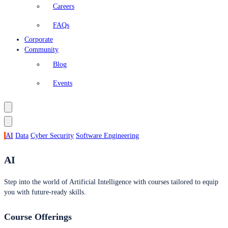
Careers
FAQs
Corporate
Community
Blog
Events
AI
Data
Cyber Security
Software Engineering
AI
Step into the world of Artificial Intelligence with courses tailored to equip
you with future-ready skills.
Course Offerings