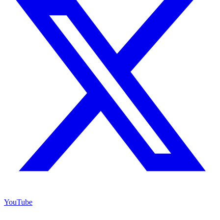
YouTube