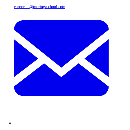
corporate@moringaschool.com