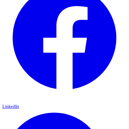
LinkedIn