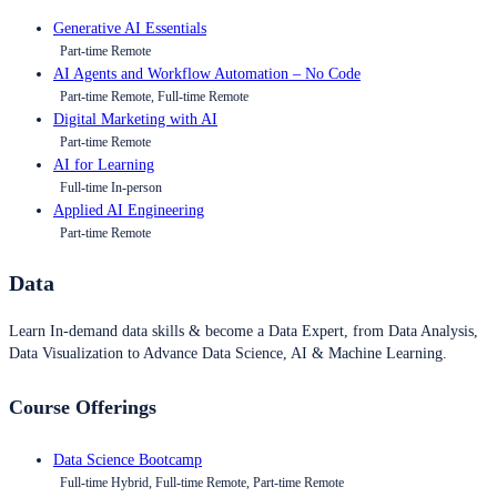
Generative AI Essentials
Part-time Remote
AI Agents and Workflow Automation – No Code
Part-time Remote, Full-time Remote
Digital Marketing with AI
Part-time Remote
AI for Learning
Full-time In-person
Applied AI Engineering
Part-time Remote
Data
Learn In-demand data skills & become a Data Expert, from Data Analysis,
Data Visualization to Advance Data Science, AI & Machine Learning.
Course Offerings
Data Science Bootcamp
Full-time Hybrid, Full-time Remote, Part-time Remote