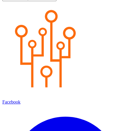
Facebook