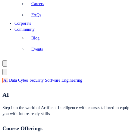
Careers
FAQs
Corporate
Community
Blog
Events
AI
Data
Cyber Security
Software Engineering
AI
Step into the world of Artificial Intelligence with courses tailored to equip
you with future-ready skills.
Course Offerings