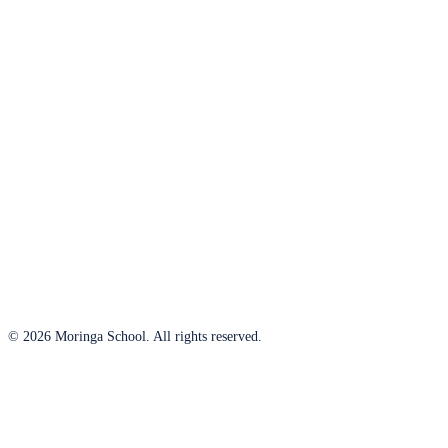
© 2026 Moringa School. All rights reserved.