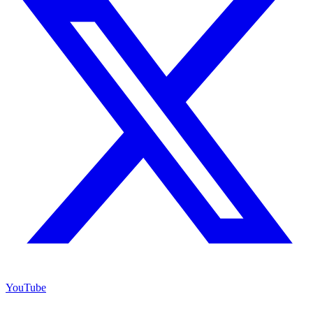
YouTube