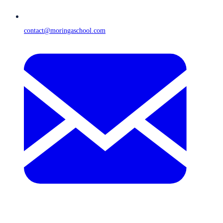
contact@moringaschool.com