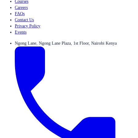
Courses
Careers
FAQs
Contact Us
Privacy Policy
Events
Ngong Lane, Ngong Lane Plaza, 1st Floor, Nairobi Kenya