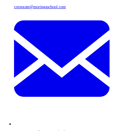
corporate@moringaschool.com