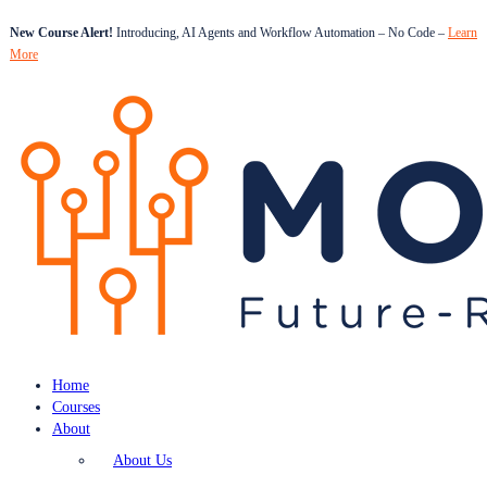
New Course Alert!
Introducing, AI Agents and Workflow Automation – No Code –
Learn
More
Home
Courses
About
About Us