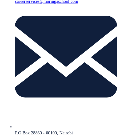
careerservices@moringaschool.com
P.O Box 28860 - 00100, Nairobi