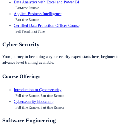
Data Analytics with Excel and Power BI
Part-time Remote
Applied Business Intelligence
Part-time Remote
Certified Data Protection Officer Course
Self Paced, Part Time
Cyber Security
Your journey to becoming a cybersecurity expert starts here, beginner to
advance level training available.
Course Offerings
Introduction to Cybersecurity
Full-time Remote, Part-time Remote
Cybersecurity Bootcamp
Full-time Remote, Part-time Remote
Software Engineering