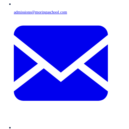
admissions@moringaschool.com