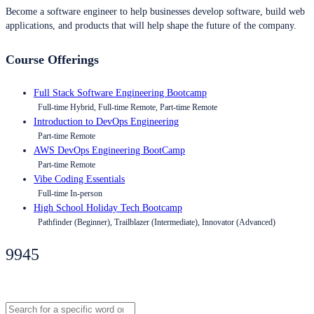
Become a software engineer to help businesses develop software, build web
applications, and products that will help shape the future of the company.
Course Offerings
Full Stack Software Engineering Bootcamp
Full-time Hybrid, Full-time Remote, Part-time Remote
Introduction to DevOps Engineering
Part-time Remote
AWS DevOps Engineering BootCamp
Part-time Remote
Vibe Coding Essentials
Full-time In-person
High School Holiday Tech Bootcamp
Pathfinder (Beginner), Trailblazer (Intermediate), Innovator (Advanced)
9945