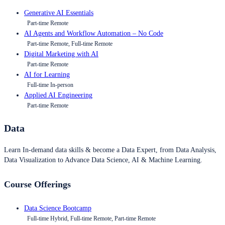
Generative AI Essentials
Part-time Remote
AI Agents and Workflow Automation – No Code
Part-time Remote, Full-time Remote
Digital Marketing with AI
Part-time Remote
AI for Learning
Full-time In-person
Applied AI Engineering
Part-time Remote
Data
Learn In-demand data skills & become a Data Expert, from Data Analysis,
Data Visualization to Advance Data Science, AI & Machine Learning.
Course Offerings
Data Science Bootcamp
Full-time Hybrid, Full-time Remote, Part-time Remote