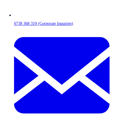
0738 368 319 (Corporate Inquiries)