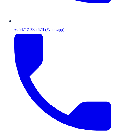
+254712 293 878 (Whatsapp)