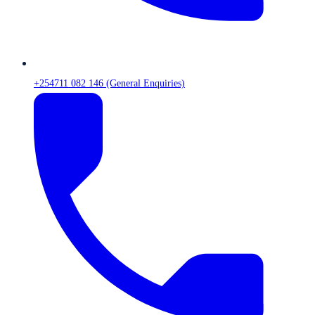
+254711 082 146 (General Enquiries)