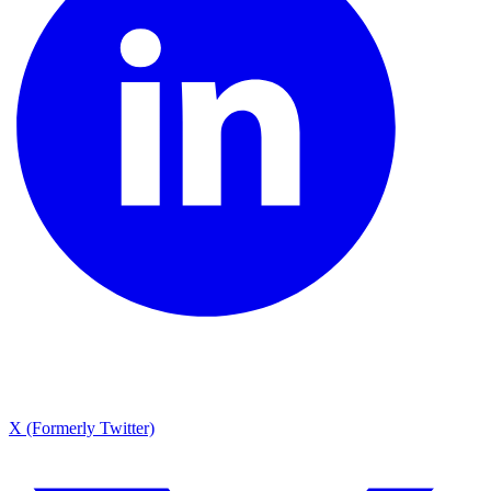
X (Formerly Twitter)