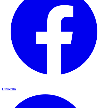
LinkedIn