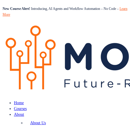
New Course Alert!
Introducing, AI Agents and Workflow Automation – No Code –
Learn
More
Home
Courses
About
About Us