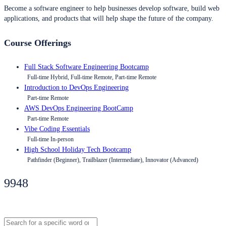
Become a software engineer to help businesses develop software, build web
applications, and products that will help shape the future of the company.
Course Offerings
Full Stack Software Engineering Bootcamp
Full-time Hybrid, Full-time Remote, Part-time Remote
Introduction to DevOps Engineering
Part-time Remote
AWS DevOps Engineering BootCamp
Part-time Remote
Vibe Coding Essentials
Full-time In-person
High School Holiday Tech Bootcamp
Pathfinder (Beginner), Trailblazer (Intermediate), Innovator (Advanced)
9948