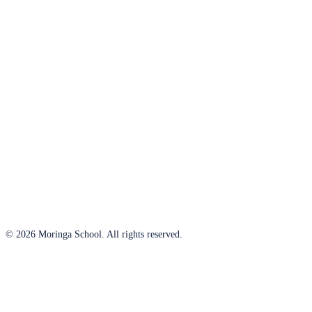
© 2026 Moringa School. All rights reserved.