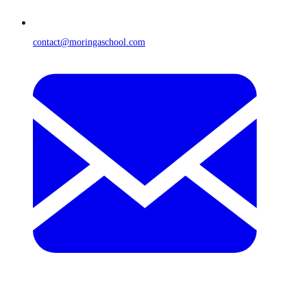
contact@moringaschool.com