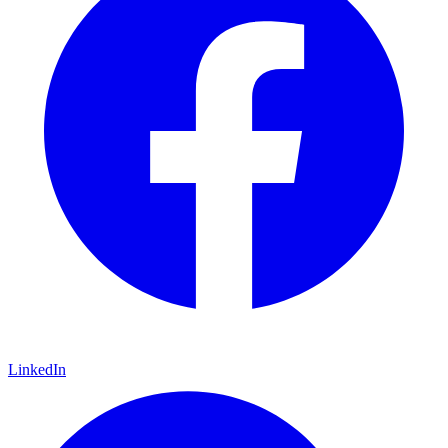
LinkedIn