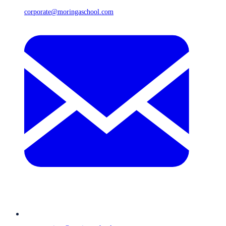
corporate@moringaschool.com