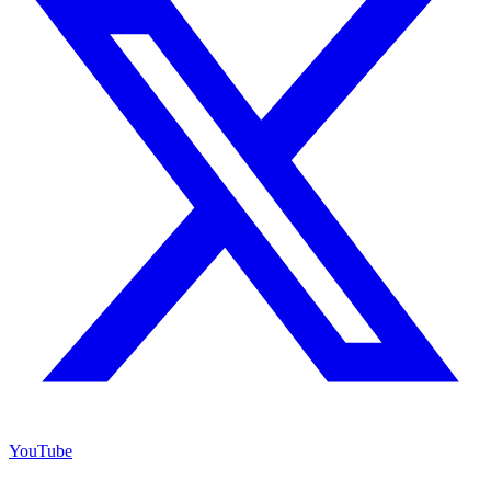
YouTube