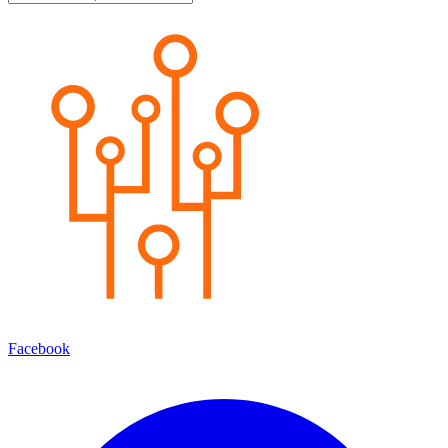
Facebook