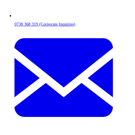
0738 368 319 (Corporate Inquiries)