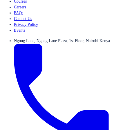
Courses
Careers
FAQs
Contact Us
Privacy Policy
Events
Ngong Lane, Ngong Lane Plaza, 1st Floor, Nairobi Kenya