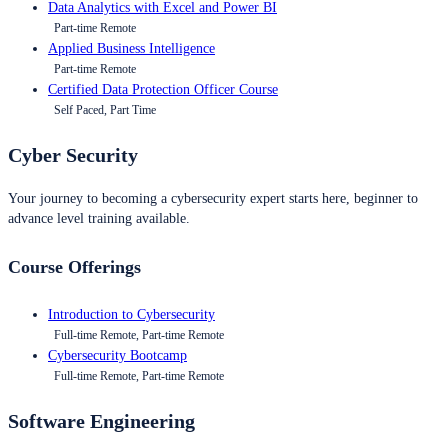
Data Analytics with Excel and Power BI
Part-time Remote
Applied Business Intelligence
Part-time Remote
Certified Data Protection Officer Course
Self Paced, Part Time
Cyber Security
Your journey to becoming a cybersecurity expert starts here, beginner to
advance level training available.
Course Offerings
Introduction to Cybersecurity
Full-time Remote, Part-time Remote
Cybersecurity Bootcamp
Full-time Remote, Part-time Remote
Software Engineering