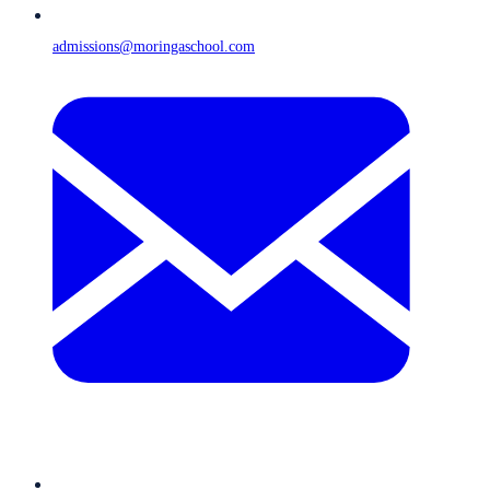
admissions@moringaschool.com