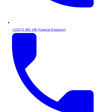
+254711 082 146 (General Enquiries)