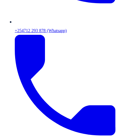
+254712 293 878 (Whatsapp)