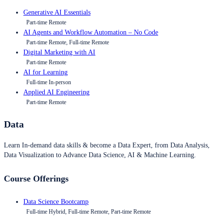
Generative AI Essentials
Part-time Remote
AI Agents and Workflow Automation – No Code
Part-time Remote, Full-time Remote
Digital Marketing with AI
Part-time Remote
AI for Learning
Full-time In-person
Applied AI Engineering
Part-time Remote
Data
Learn In-demand data skills & become a Data Expert, from Data Analysis,
Data Visualization to Advance Data Science, AI & Machine Learning.
Course Offerings
Data Science Bootcamp
Full-time Hybrid, Full-time Remote, Part-time Remote