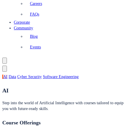
Careers
FAQs
Corporate
Community
Blog
Events
AI
Data
Cyber Security
Software Engineering
AI
Step into the world of Artificial Intelligence with courses tailored to equip
you with future-ready skills.
Course Offerings