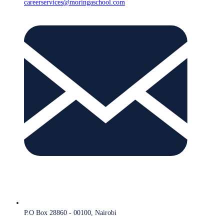
careerservices@moringaschool.com
P.O Box 28860 - 00100, Nairobi