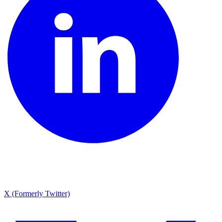
X (Formerly Twitter)