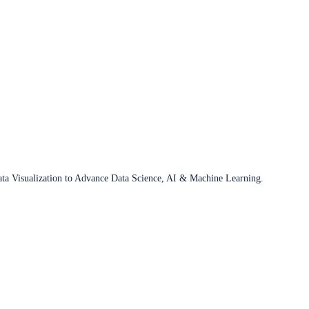
ata Visualization to Advance Data Science, AI & Machine Learning.