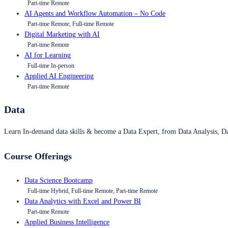
Part-time Remote
AI Agents and Workflow Automation – No Code
Part-time Remote, Full-time Remote
Digital Marketing with AI
Part-time Remote
AI for Learning
Full-time In-person
Applied AI Engineering
Part-time Remote
Data
Learn In-demand data skills & become a Data Expert, from Data Analysis, D
Course Offerings
Data Science Bootcamp
Full-time Hybrid, Full-time Remote, Part-time Remote
Data Analytics with Excel and Power BI
Part-time Remote
Applied Business Intelligence