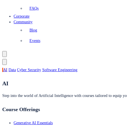
FAQs
Corporate
Community
Blog
Events
AI
Data
Cyber Security
Software Engineering
AI
Step into the world of Artificial Intelligence with courses tailored to equip yo
Course Offerings
Generative AI Essentials