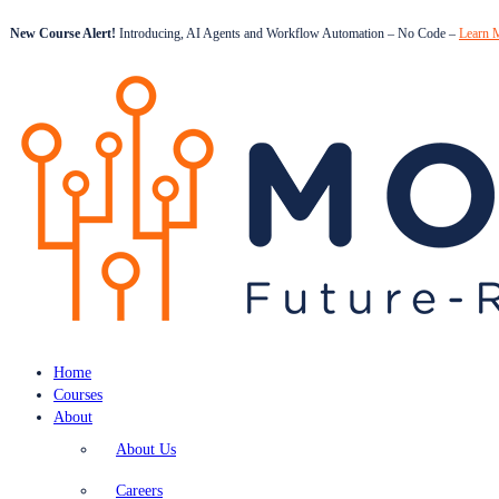
New Course Alert!
Introducing, AI Agents and Workflow Automation – No Code –
Learn 
Home
Courses
About
About Us
Careers