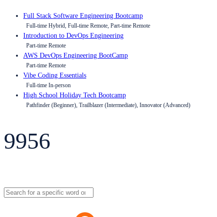
Full Stack Software Engineering Bootcamp
Full-time Hybrid, Full-time Remote, Part-time Remote
Introduction to DevOps Engineering
Part-time Remote
AWS DevOps Engineering BootCamp
Part-time Remote
Vibe Coding Essentials
Full-time In-person
High School Holiday Tech Bootcamp
Pathfinder (Beginner), Trailblazer (Intermediate), Innovator (Advanced)
9956