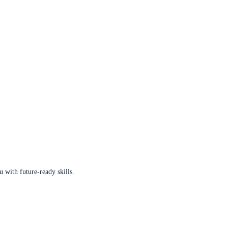
u with future-ready skills.