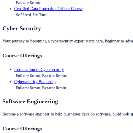
Part-time Remote
Certified Data Protection Officer Course
Self Paced, Part Time
Cyber Security
Your journey to becoming a cybersecurity expert starts here, beginner to advan
Course Offerings
Introduction to Cybersecurity
Full-time Remote, Part-time Remote
Cybersecurity Bootcamp
Full-time Remote, Part-time Remote
Software Engineering
Become a software engineer to help businesses develop software, build web ap
Course Offerings