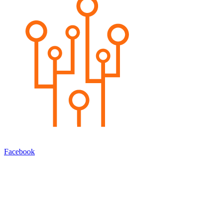
Facebook