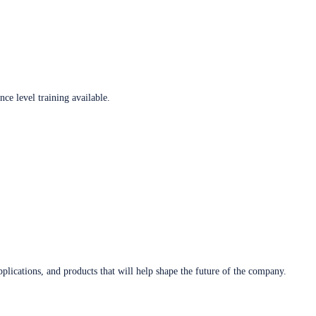
ce level training available.
plications, and products that will help shape the future of the company.