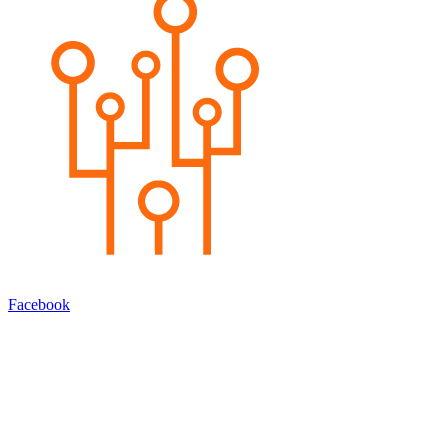
Facebook