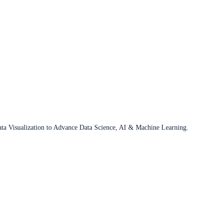
ata Visualization to Advance Data Science, AI & Machine Learning.