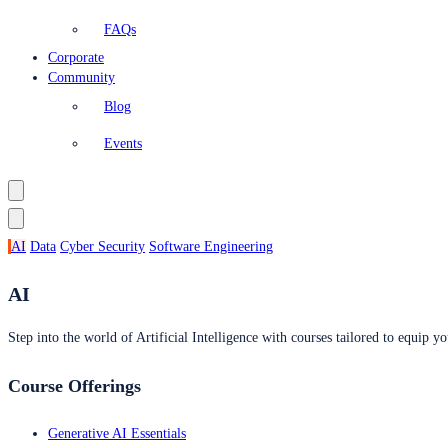
FAQs
Corporate
Community
Blog
Events
AI
Data
Cyber Security
Software Engineering
AI
Step into the world of Artificial Intelligence with courses tailored to equip yo
Course Offerings
Generative AI Essentials