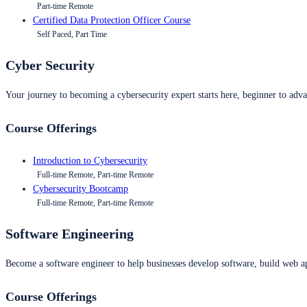
Part-time Remote
Certified Data Protection Officer Course
Self Paced, Part Time
Cyber Security
Your journey to becoming a cybersecurity expert starts here, beginner to advan
Course Offerings
Introduction to Cybersecurity
Full-time Remote, Part-time Remote
Cybersecurity Bootcamp
Full-time Remote, Part-time Remote
Software Engineering
Become a software engineer to help businesses develop software, build web ap
Course Offerings