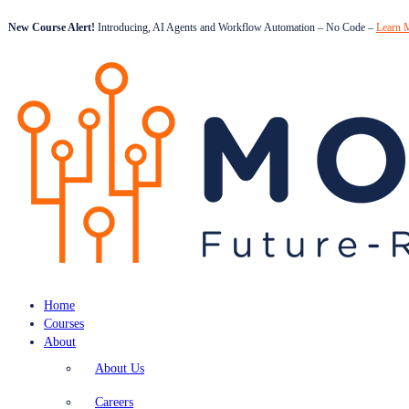
New Course Alert!
Introducing, AI Agents and Workflow Automation – No Code –
Learn 
Home
Courses
About
About Us
Careers