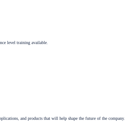
ce level training available.
plications, and products that will help shape the future of the company.