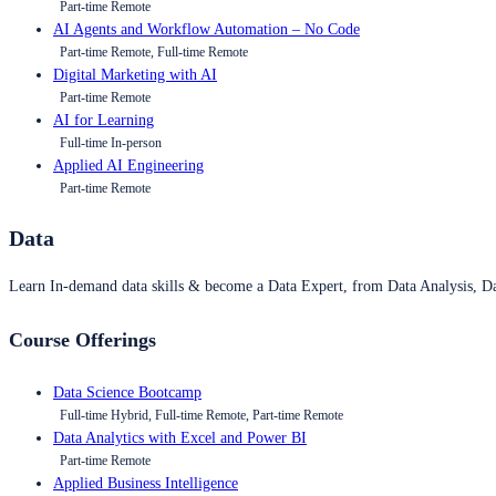
Part-time Remote
AI Agents and Workflow Automation – No Code
Part-time Remote, Full-time Remote
Digital Marketing with AI
Part-time Remote
AI for Learning
Full-time In-person
Applied AI Engineering
Part-time Remote
Data
Learn In-demand data skills & become a Data Expert, from Data Analysis, D
Course Offerings
Data Science Bootcamp
Full-time Hybrid, Full-time Remote, Part-time Remote
Data Analytics with Excel and Power BI
Part-time Remote
Applied Business Intelligence