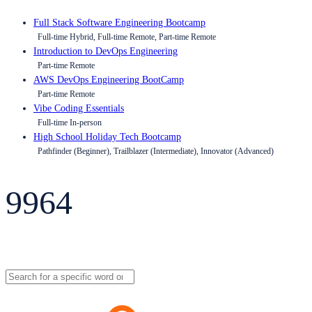
Full Stack Software Engineering Bootcamp
Full-time Hybrid, Full-time Remote, Part-time Remote
Introduction to DevOps Engineering
Part-time Remote
AWS DevOps Engineering BootCamp
Part-time Remote
Vibe Coding Essentials
Full-time In-person
High School Holiday Tech Bootcamp
Pathfinder (Beginner), Trailblazer (Intermediate), Innovator (Advanced)
9964