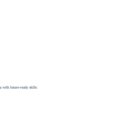
u with future-ready skills.