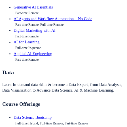
Generative AI Essentials
Part-time Remote
AI Agents and Workflow Automation – No Code
Part-time Remote, Full-time Remote
Digital Marketing with AI
Part-time Remote
AI for Learning
Full-time In-person
Applied AI Engineering
Part-time Remote
Data
Learn In-demand data skills & become a Data Expert, from Data Analysis,
Data Visualization to Advance Data Science, AI & Machine Learning.
Course Offerings
Data Science Bootcamp
Full-time Hybrid, Full-time Remote, Part-time Remote