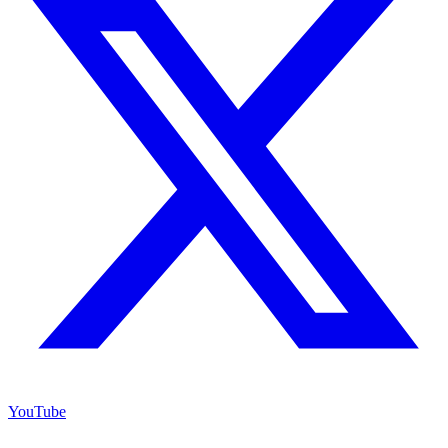
YouTube