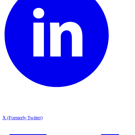
X (Formerly Twitter)