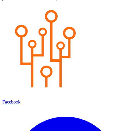
Facebook