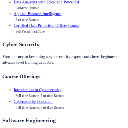
Data Analytics with Excel and Power BI
Part-time Remote
Applied Business Intelligence
Part-time Remote
Certified Data Protection Officer Course
Self Paced, Part Time
Cyber Security
Your journey to becoming a cybersecurity expert starts here, beginner to
advance level training available.
Course Offerings
Introduction to Cybersecurity
Full-time Remote, Part-time Remote
Cybersecurity Bootcamp
Full-time Remote, Part-time Remote
Software Engineering