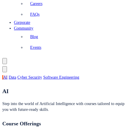
Careers
FAQs
Corporate
Community
Blog
Events
AI
Data
Cyber Security
Software Engineering
AI
Step into the world of Artificial Intelligence with courses tailored to equip
you with future-ready skills.
Course Offerings