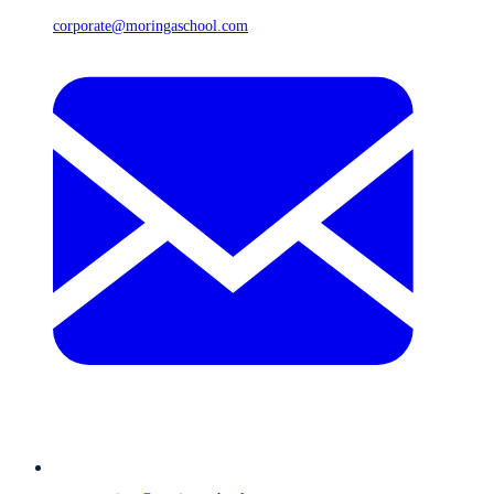
corporate@moringaschool.com