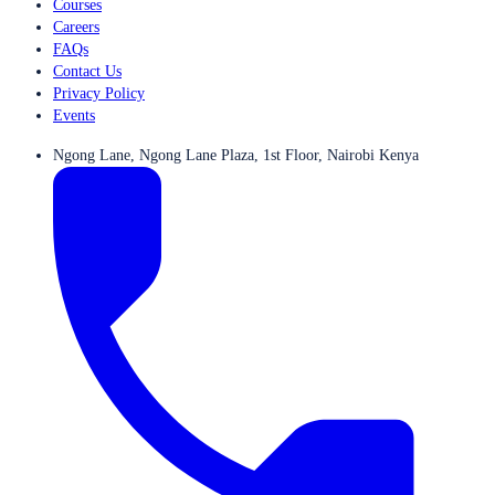
Courses
Careers
FAQs
Contact Us
Privacy Policy
Events
Ngong Lane, Ngong Lane Plaza, 1st Floor, Nairobi Kenya