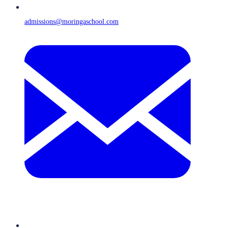
admissions@moringaschool.com