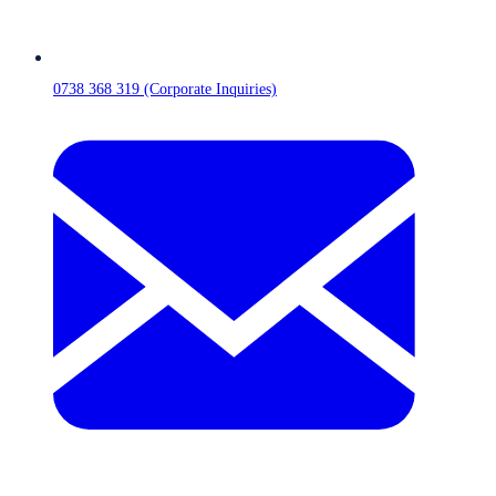
0738 368 319 (Corporate Inquiries)