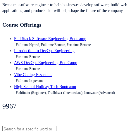
Become a software engineer to help businesses develop software, build web
applications, and products that will help shape the future of the company.
Course Offerings
Full Stack Software Engineering Bootcamp
Full-time Hybrid, Full-time Remote, Part-time Remote
Introduction to DevOps Engineering
Part-time Remote
AWS DevOps Engineering BootCamp
Part-time Remote
Vibe Coding Essentials
Full-time In-person
High School Holiday Tech Bootcamp
Pathfinder (Beginner), Trailblazer (Intermediate), Innovator (Advanced)
9967