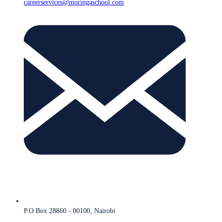
careerservices@moringaschool.com
P.O Box 28860 - 00100, Nairobi