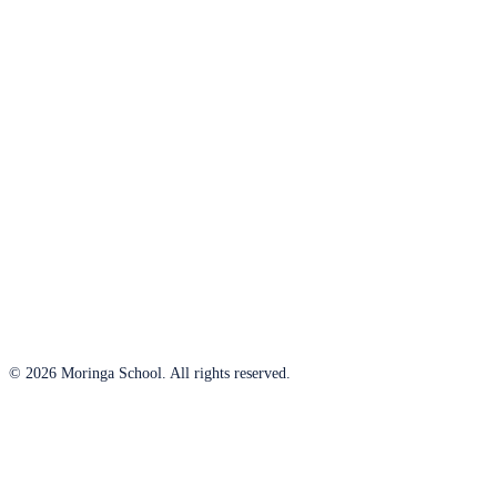
© 2026 Moringa School. All rights reserved.