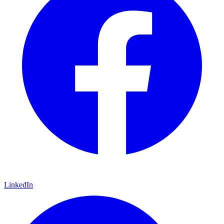
LinkedIn