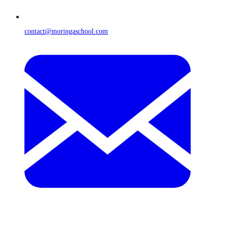
contact@moringaschool.com