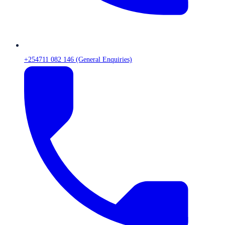
+254711 082 146 (General Enquiries)