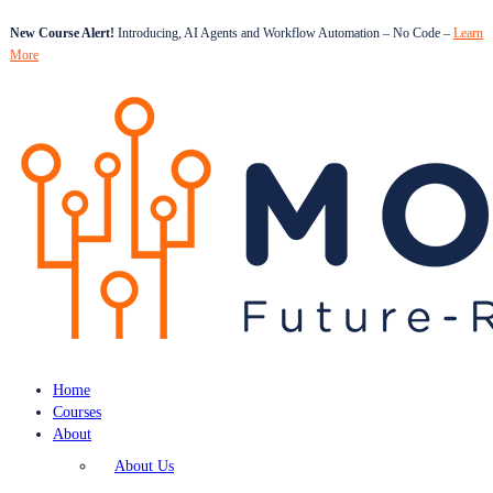
New Course Alert!
Introducing, AI Agents and Workflow Automation – No Code –
Learn
More
Home
Courses
About
About Us