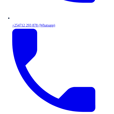
+254712 293 878 (Whatsapp)