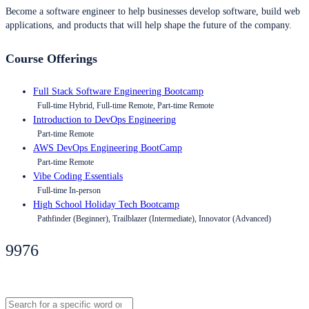
Become a software engineer to help businesses develop software, build web
applications, and products that will help shape the future of the company.
Course Offerings
Full Stack Software Engineering Bootcamp
Full-time Hybrid, Full-time Remote, Part-time Remote
Introduction to DevOps Engineering
Part-time Remote
AWS DevOps Engineering BootCamp
Part-time Remote
Vibe Coding Essentials
Full-time In-person
High School Holiday Tech Bootcamp
Pathfinder (Beginner), Trailblazer (Intermediate), Innovator (Advanced)
9976