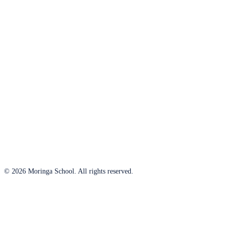
© 2026 Moringa School. All rights reserved.