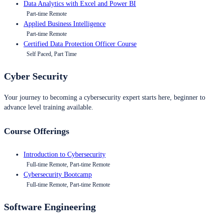
Data Analytics with Excel and Power BI
Part-time Remote
Applied Business Intelligence
Part-time Remote
Certified Data Protection Officer Course
Self Paced, Part Time
Cyber Security
Your journey to becoming a cybersecurity expert starts here, beginner to
advance level training available.
Course Offerings
Introduction to Cybersecurity
Full-time Remote, Part-time Remote
Cybersecurity Bootcamp
Full-time Remote, Part-time Remote
Software Engineering