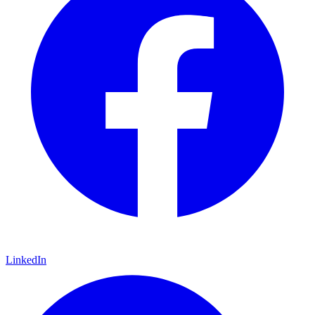
LinkedIn