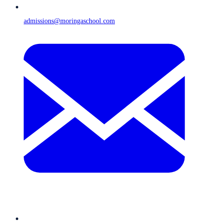
admissions@moringaschool.com