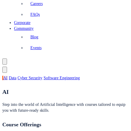
Careers
FAQs
Corporate
Community
Blog
Events
AI
Data
Cyber Security
Software Engineering
AI
Step into the world of Artificial Intelligence with courses tailored to equip
you with future-ready skills.
Course Offerings