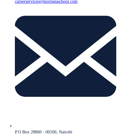
careerservices@moringaschool.com
P.O Box 28860 - 00100, Nairobi