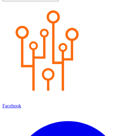
Facebook