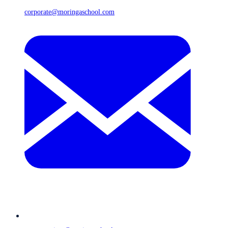
corporate@moringaschool.com