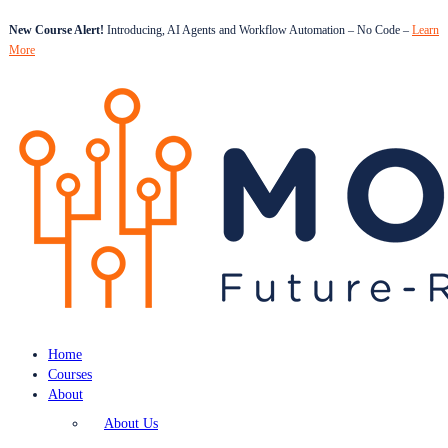
New Course Alert!
Introducing, AI Agents and Workflow Automation – No Code –
Learn
More
Home
Courses
About
About Us