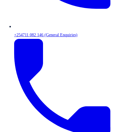
+254711 082 146 (General Enquiries)