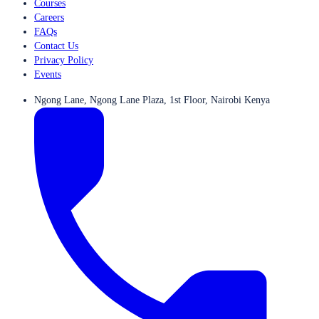
Courses
Careers
FAQs
Contact Us
Privacy Policy
Events
Ngong Lane, Ngong Lane Plaza, 1st Floor, Nairobi Kenya