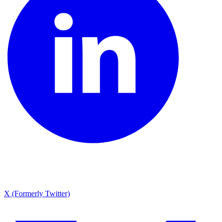
X (Formerly Twitter)