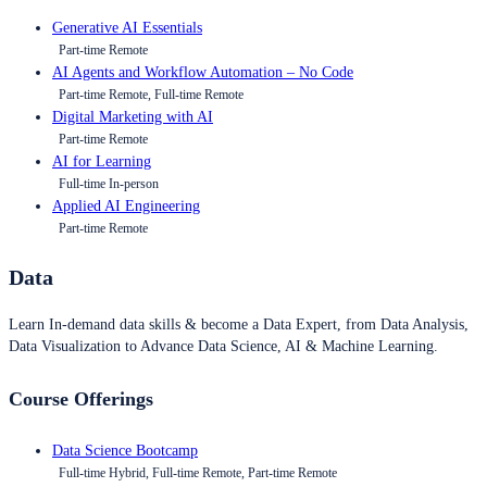
Generative AI Essentials
Part-time Remote
AI Agents and Workflow Automation – No Code
Part-time Remote, Full-time Remote
Digital Marketing with AI
Part-time Remote
AI for Learning
Full-time In-person
Applied AI Engineering
Part-time Remote
Data
Learn In-demand data skills & become a Data Expert, from Data Analysis,
Data Visualization to Advance Data Science, AI & Machine Learning.
Course Offerings
Data Science Bootcamp
Full-time Hybrid, Full-time Remote, Part-time Remote