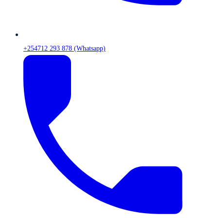
+254712 293 878 (Whatsapp)