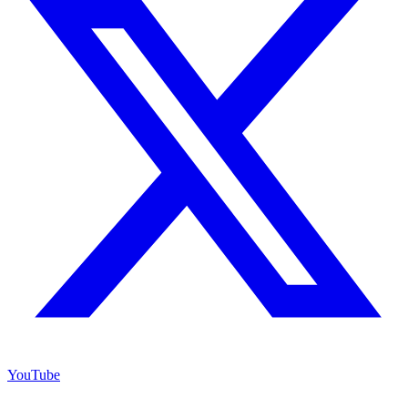
YouTube