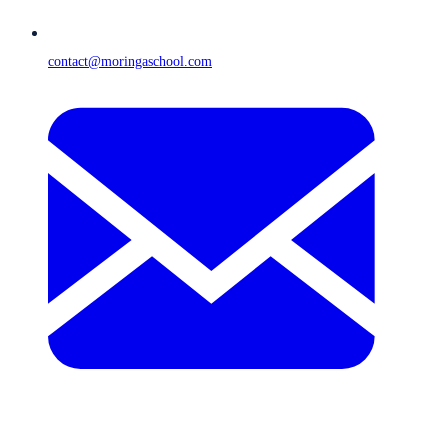
contact@moringaschool.com