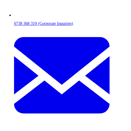
0738 368 319 (Corporate Inquiries)