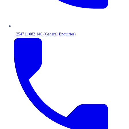
+254711 082 146 (General Enquiries)