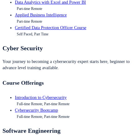
Data Analytics with Excel and Power BI
Part-time Remote
Applied Business Intelligence
Part-time Remote
Certified Data Protection Officer Course
Self Paced, Part Time
Cyber Security
Your journey to becoming a cybersecurity expert starts here, beginner to
advance level training available.
Course Offerings
Introduction to Cybersecurity
Full-time Remote, Part-time Remote
Cybersecurity Bootcamp
Full-time Remote, Part-time Remote
Software Engineering