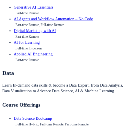
Generative AI Essentials
Part-time Remote
AI Agents and Workflow Automation – No Code
Part-time Remote, Full-time Remote
Digital Marketing with AI
Part-time Remote
AI for Learning
Full-time In-person
Applied AI Engineering
Part-time Remote
Data
Learn In-demand data skills & become a Data Expert, from Data Analysis,
Data Visualization to Advance Data Science, AI & Machine Learning.
Course Offerings
Data Science Bootcamp
Full-time Hybrid, Full-time Remote, Part-time Remote