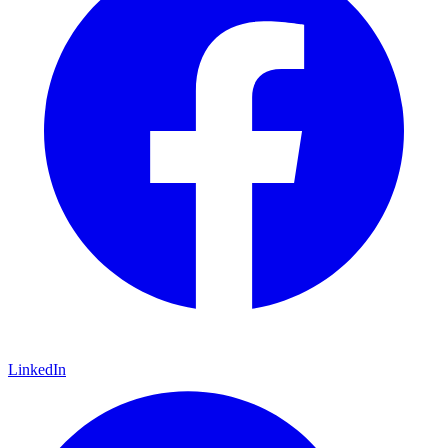
LinkedIn