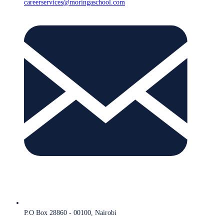
careerservices@moringaschool.com
P.O Box 28860 - 00100, Nairobi