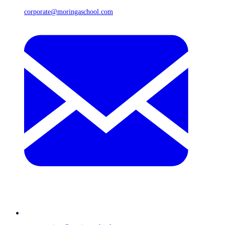
corporate@moringaschool.com