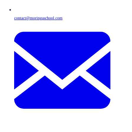
contact@moringaschool.com