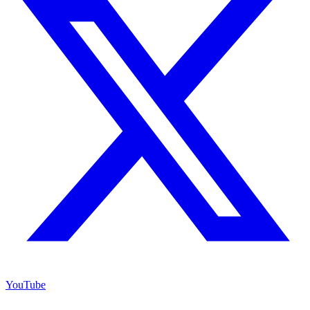
YouTube