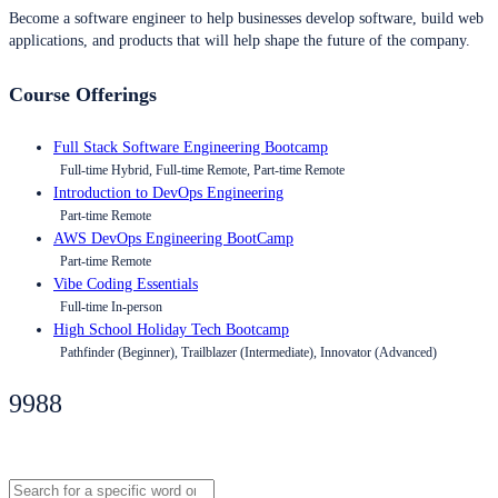
Become a software engineer to help businesses develop software, build web
applications, and products that will help shape the future of the company.
Course Offerings
Full Stack Software Engineering Bootcamp
Full-time Hybrid, Full-time Remote, Part-time Remote
Introduction to DevOps Engineering
Part-time Remote
AWS DevOps Engineering BootCamp
Part-time Remote
Vibe Coding Essentials
Full-time In-person
High School Holiday Tech Bootcamp
Pathfinder (Beginner), Trailblazer (Intermediate), Innovator (Advanced)
9988