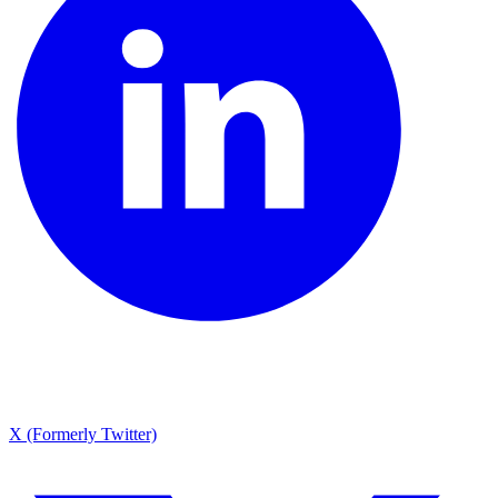
X (Formerly Twitter)