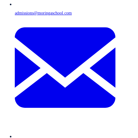
admissions@moringaschool.com