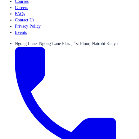
Courses
Careers
FAQs
Contact Us
Privacy Policy
Events
Ngong Lane, Ngong Lane Plaza, 1st Floor, Nairobi Kenya