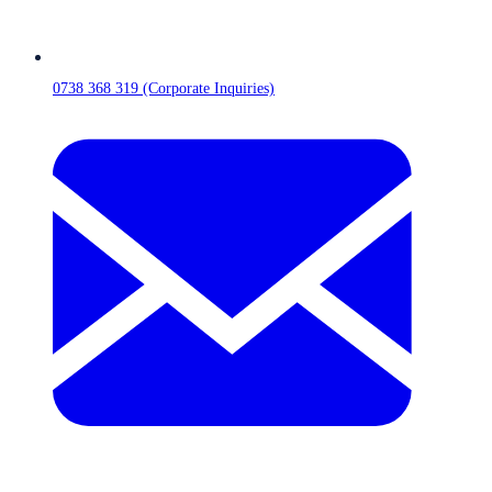
0738 368 319 (Corporate Inquiries)