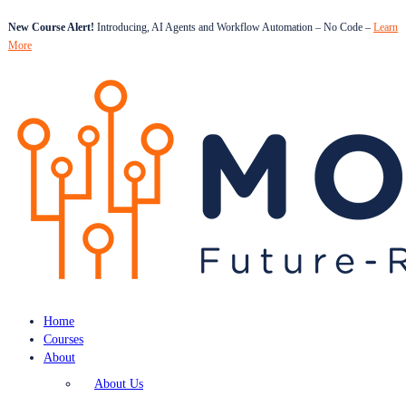
New Course Alert!
Introducing, AI Agents and Workflow Automation – No Code –
Learn
More
Home
Courses
About
About Us