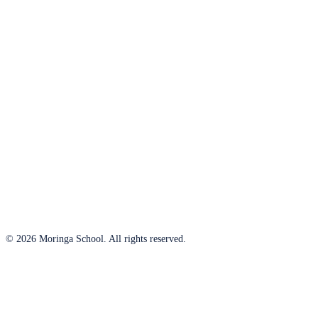
© 2026 Moringa School. All rights reserved.