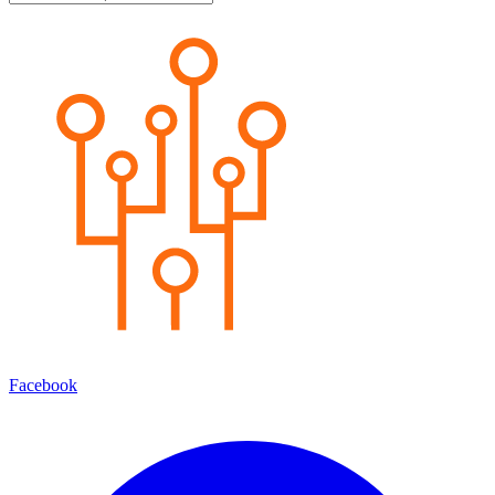
Facebook