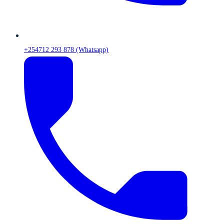
+254712 293 878 (Whatsapp)