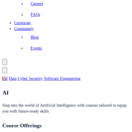
Careers
FAQs
Corporate
Community
Blog
Events
AI
Data
Cyber Security
Software Engineering
AI
Step into the world of Artificial Intelligence with courses tailored to equip
you with future-ready skills.
Course Offerings