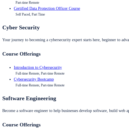
Part-time Remote
Certified Data Protection Officer Course
Self Paced, Part Time
Cyber Security
Your journey to becoming a cybersecurity expert starts here, beginner to advan
Course Offerings
Introduction to Cybersecurity
Full-time Remote, Part-time Remote
Cybersecurity Bootcamp
Full-time Remote, Part-time Remote
Software Engineering
Become a software engineer to help businesses develop software, build web ap
Course Offerings