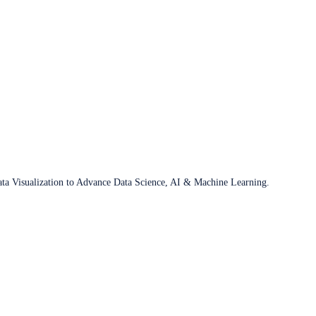
ata Visualization to Advance Data Science, AI & Machine Learning.