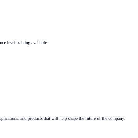
ce level training available.
plications, and products that will help shape the future of the company.