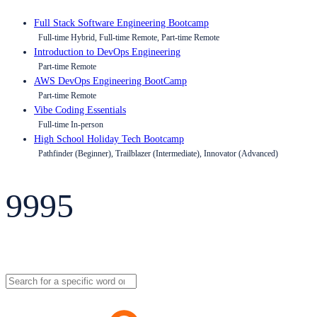
Full Stack Software Engineering Bootcamp
Full-time Hybrid, Full-time Remote, Part-time Remote
Introduction to DevOps Engineering
Part-time Remote
AWS DevOps Engineering BootCamp
Part-time Remote
Vibe Coding Essentials
Full-time In-person
High School Holiday Tech Bootcamp
Pathfinder (Beginner), Trailblazer (Intermediate), Innovator (Advanced)
9995