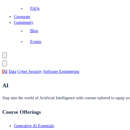
FAQs
Corporate
Community
Blog
Events
AI
Data
Cyber Security
Software Engineering
AI
Step into the world of Artificial Intelligence with courses tailored to equip yo
Course Offerings
Generative AI Essentials