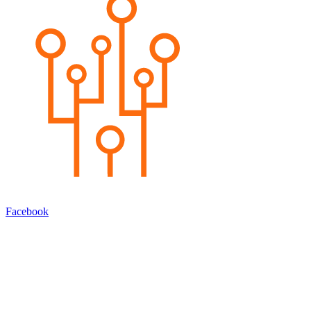
Facebook