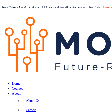
New Course Alert!
Introducing, AI Agents and Workflow Automation – No Code –
Learn 
Home
Courses
About
About Us
Careers