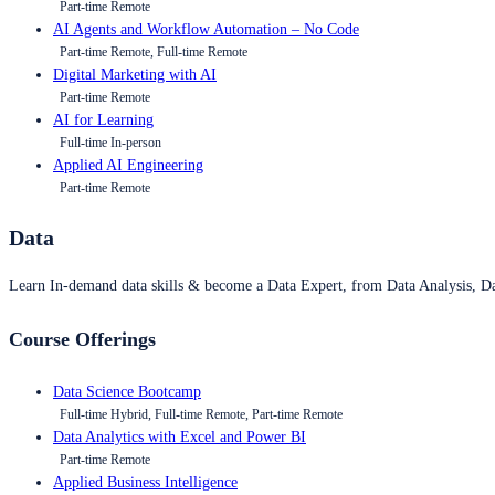
Part-time Remote
AI Agents and Workflow Automation – No Code
Part-time Remote, Full-time Remote
Digital Marketing with AI
Part-time Remote
AI for Learning
Full-time In-person
Applied AI Engineering
Part-time Remote
Data
Learn In-demand data skills & become a Data Expert, from Data Analysis, D
Course Offerings
Data Science Bootcamp
Full-time Hybrid, Full-time Remote, Part-time Remote
Data Analytics with Excel and Power BI
Part-time Remote
Applied Business Intelligence