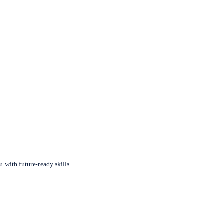
u with future-ready skills.