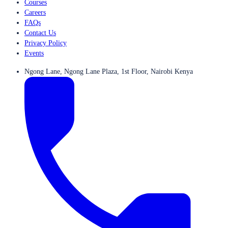
Courses
Careers
FAQs
Contact Us
Privacy Policy
Events
Ngong Lane, Ngong Lane Plaza, 1st Floor, Nairobi Kenya