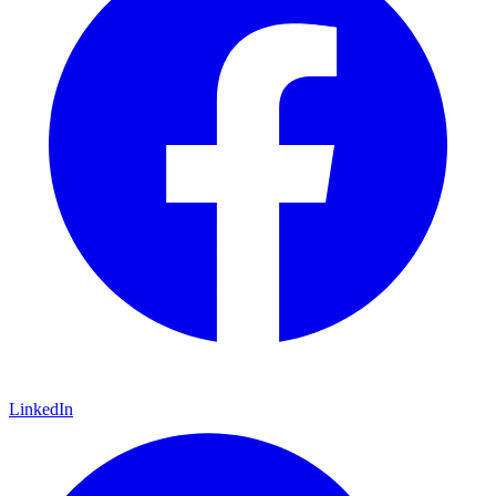
LinkedIn