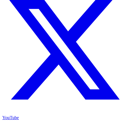
YouTube