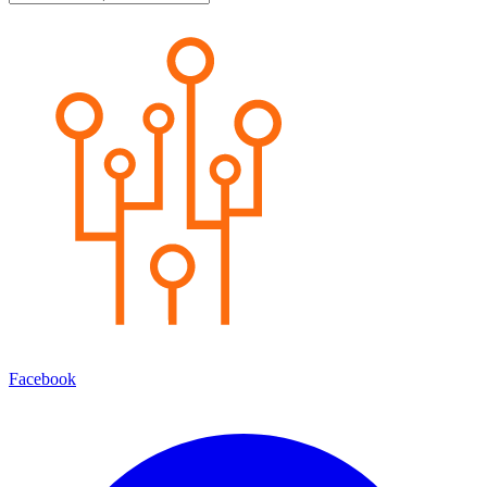
Facebook