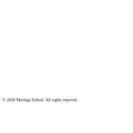
© 2026 Moringa School. All rights reserved.