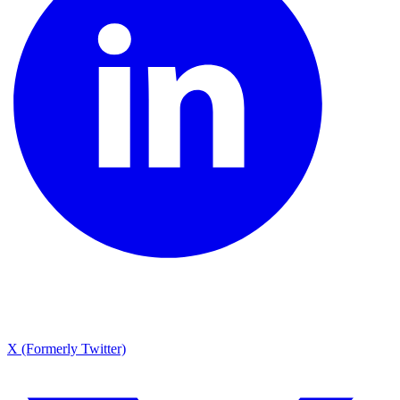
X (Formerly Twitter)