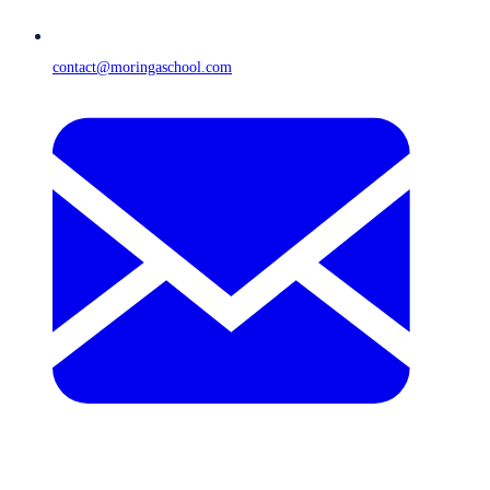
contact@moringaschool.com