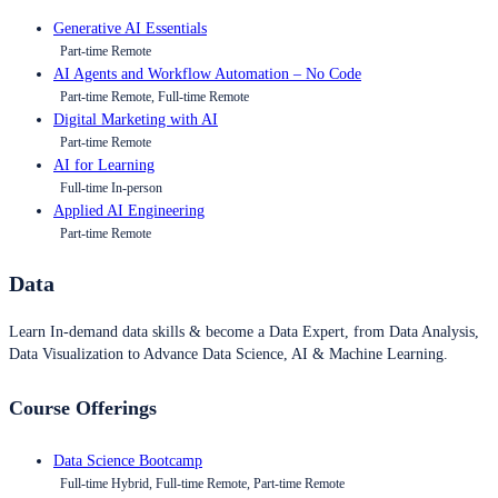
Generative AI Essentials
Part-time Remote
AI Agents and Workflow Automation – No Code
Part-time Remote, Full-time Remote
Digital Marketing with AI
Part-time Remote
AI for Learning
Full-time In-person
Applied AI Engineering
Part-time Remote
Data
Learn In-demand data skills & become a Data Expert, from Data Analysis,
Data Visualization to Advance Data Science, AI & Machine Learning.
Course Offerings
Data Science Bootcamp
Full-time Hybrid, Full-time Remote, Part-time Remote