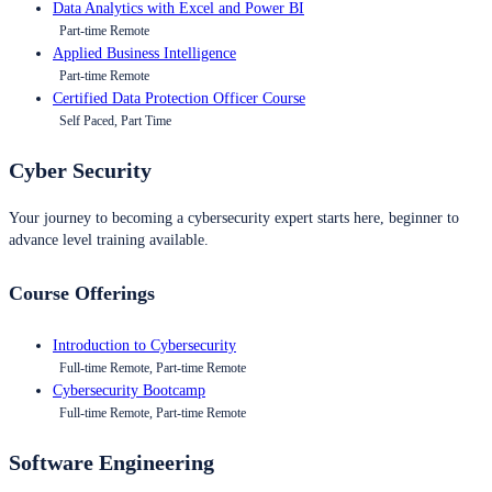
Data Analytics with Excel and Power BI
Part-time Remote
Applied Business Intelligence
Part-time Remote
Certified Data Protection Officer Course
Self Paced, Part Time
Cyber Security
Your journey to becoming a cybersecurity expert starts here, beginner to
advance level training available.
Course Offerings
Introduction to Cybersecurity
Full-time Remote, Part-time Remote
Cybersecurity Bootcamp
Full-time Remote, Part-time Remote
Software Engineering