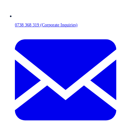
0738 368 319 (Corporate Inquiries)