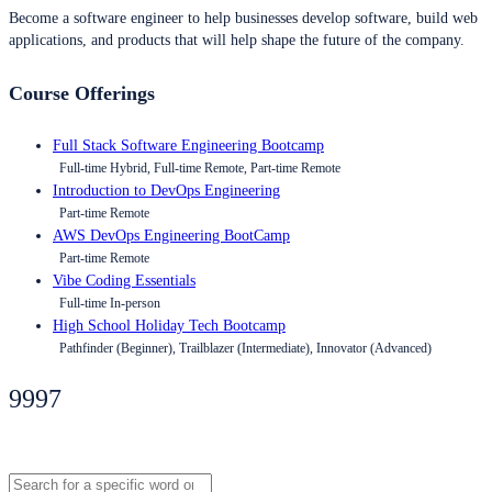
Become a software engineer to help businesses develop software, build web
applications, and products that will help shape the future of the company.
Course Offerings
Full Stack Software Engineering Bootcamp
Full-time Hybrid, Full-time Remote, Part-time Remote
Introduction to DevOps Engineering
Part-time Remote
AWS DevOps Engineering BootCamp
Part-time Remote
Vibe Coding Essentials
Full-time In-person
High School Holiday Tech Bootcamp
Pathfinder (Beginner), Trailblazer (Intermediate), Innovator (Advanced)
9997