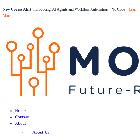
New Course Alert!
Introducing, AI Agents and Workflow Automation – No Code –
Learn
More
Home
Courses
About
About Us