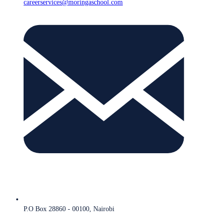
careerservices@moringaschool.com
P.O Box 28860 - 00100, Nairobi