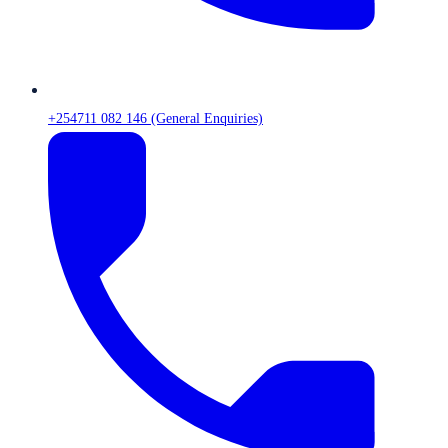
+254711 082 146 (General Enquiries)