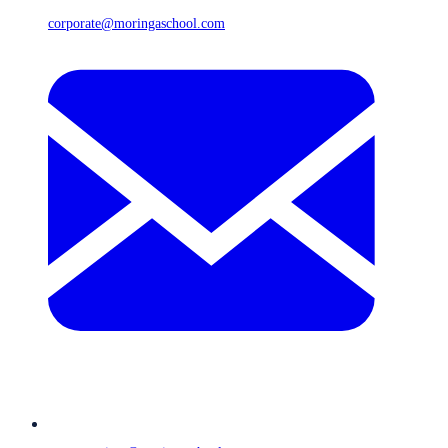
corporate@moringaschool.com