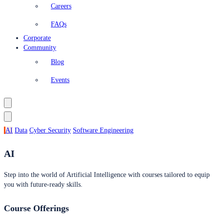
Careers
FAQs
Corporate
Community
Blog
Events
AI
Data
Cyber Security
Software Engineering
AI
Step into the world of Artificial Intelligence with courses tailored to equip
you with future-ready skills.
Course Offerings