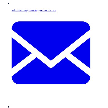
admissions@moringaschool.com