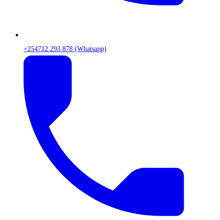
+254712 293 878 (Whatsapp)