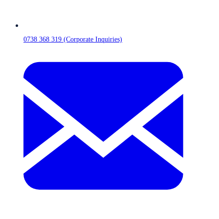
0738 368 319 (Corporate Inquiries)