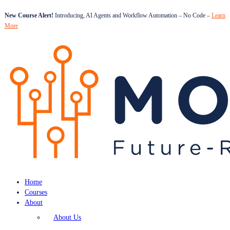
New Course Alert!
Introducing, AI Agents and Workflow Automation – No Code –
Learn
More
Home
Courses
About
About Us