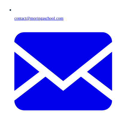
contact@moringaschool.com