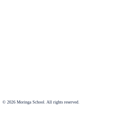
© 2026 Moringa School. All rights reserved.