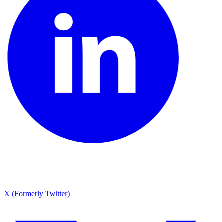
X (Formerly Twitter)