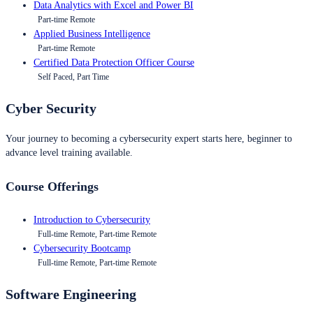
Data Analytics with Excel and Power BI
Part-time Remote
Applied Business Intelligence
Part-time Remote
Certified Data Protection Officer Course
Self Paced, Part Time
Cyber Security
Your journey to becoming a cybersecurity expert starts here, beginner to
advance level training available.
Course Offerings
Introduction to Cybersecurity
Full-time Remote, Part-time Remote
Cybersecurity Bootcamp
Full-time Remote, Part-time Remote
Software Engineering