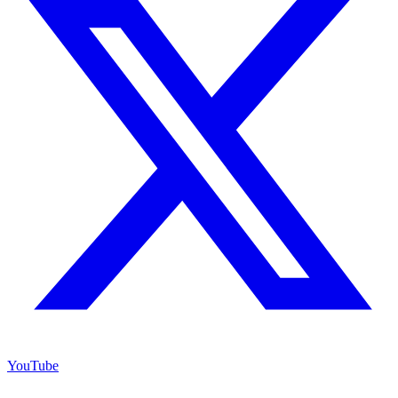
YouTube