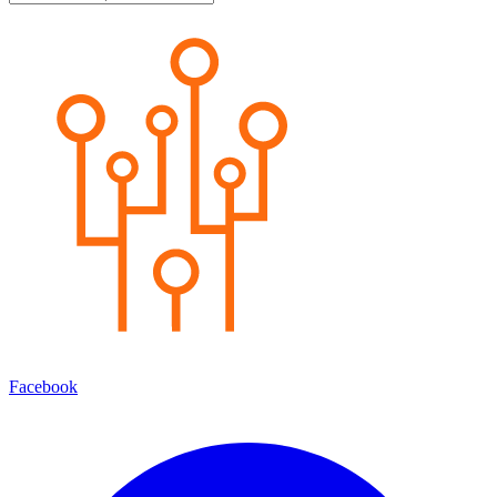
Facebook