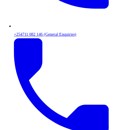
+254711 082 146 (General Enquiries)