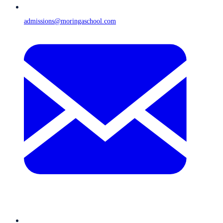
admissions@moringaschool.com