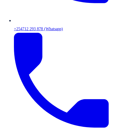
+254712 293 878 (Whatsapp)