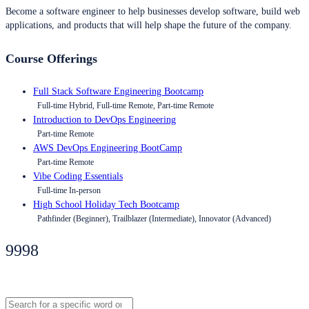
Become a software engineer to help businesses develop software, build web
applications, and products that will help shape the future of the company.
Course Offerings
Full Stack Software Engineering Bootcamp
Full-time Hybrid, Full-time Remote, Part-time Remote
Introduction to DevOps Engineering
Part-time Remote
AWS DevOps Engineering BootCamp
Part-time Remote
Vibe Coding Essentials
Full-time In-person
High School Holiday Tech Bootcamp
Pathfinder (Beginner), Trailblazer (Intermediate), Innovator (Advanced)
9998