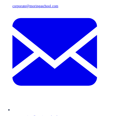
corporate@moringaschool.com