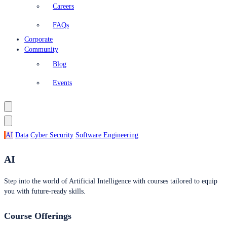
Careers
FAQs
Corporate
Community
Blog
Events
AI
Data
Cyber Security
Software Engineering
AI
Step into the world of Artificial Intelligence with courses tailored to equip
you with future-ready skills.
Course Offerings