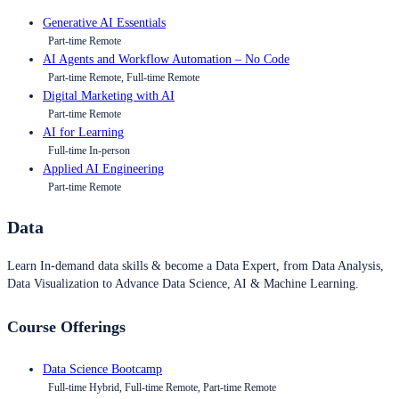
Generative AI Essentials
Part-time Remote
AI Agents and Workflow Automation – No Code
Part-time Remote, Full-time Remote
Digital Marketing with AI
Part-time Remote
AI for Learning
Full-time In-person
Applied AI Engineering
Part-time Remote
Data
Learn In-demand data skills & become a Data Expert, from Data Analysis,
Data Visualization to Advance Data Science, AI & Machine Learning.
Course Offerings
Data Science Bootcamp
Full-time Hybrid, Full-time Remote, Part-time Remote