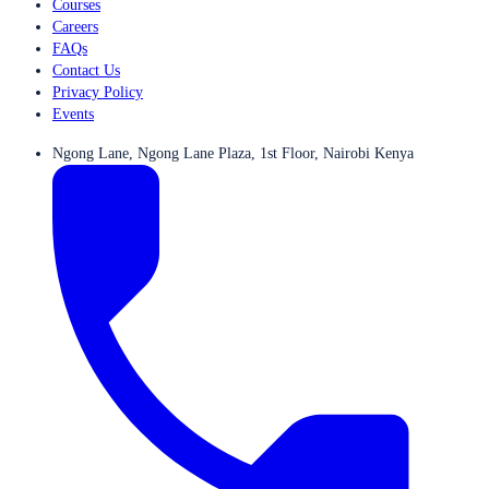
Courses
Careers
FAQs
Contact Us
Privacy Policy
Events
Ngong Lane, Ngong Lane Plaza, 1st Floor, Nairobi Kenya