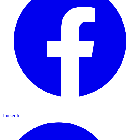
LinkedIn