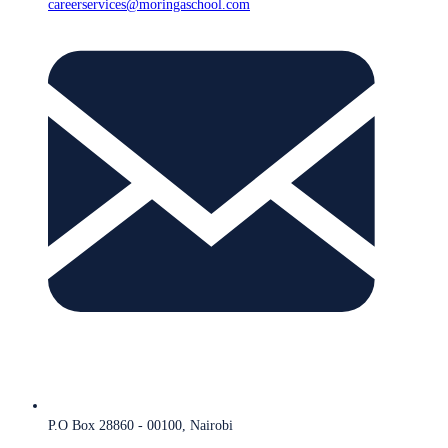
careerservices@moringaschool.com
P.O Box 28860 - 00100, Nairobi