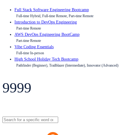
Full Stack Software Engineering Bootcamp
Full-time Hybrid, Full-time Remote, Part-time Remote
Introduction to DevOps Engineering
Part-time Remote
AWS DevOps Engineering BootCamp
Part-time Remote
Vibe Coding Essentials
Full-time In-person
High School Holiday Tech Bootcamp
Pathfinder (Beginner), Trailblazer (Intermediate), Innovator (Advanced)
9999