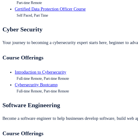
Part-time Remote
Certified Data Protection Officer Course
Self Paced, Part Time
Cyber Security
Your journey to becoming a cybersecurity expert starts here, beginner to advan
Course Offerings
Introduction to Cybersecurity
Full-time Remote, Part-time Remote
Cybersecurity Bootcamp
Full-time Remote, Part-time Remote
Software Engineering
Become a software engineer to help businesses develop software, build web ap
Course Offerings