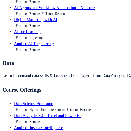
Part-time Remote
AI Agents and Workflow Automation – No Code
Part-time Remote, Full-time Remote
Digital Marketing with AI
Part-time Remote
AI for Learning
Full-time In-person
Applied AI Engineering
Part-time Remote
Data
Learn In-demand data skills & become a Data Expert, from Data Analysis, D
Course Offerings
Data Science Bootcamp
Full-time Hybrid, Full-time Remote, Part-time Remote
Data Analytics with Excel and Power BI
Part-time Remote
Applied Business Intelligence