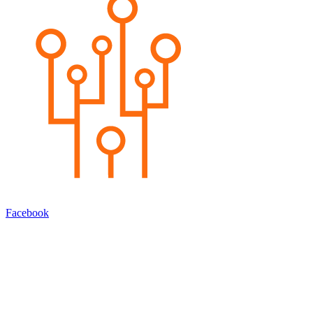
Facebook