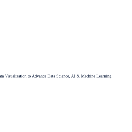
ata Visualization to Advance Data Science, AI & Machine Learning.