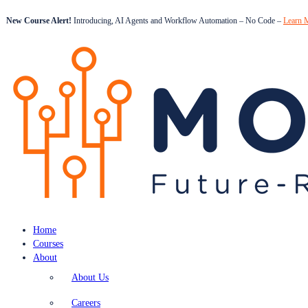
New Course Alert!
Introducing, AI Agents and Workflow Automation – No Code –
Learn 
Home
Courses
About
About Us
Careers