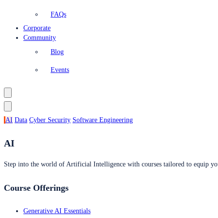
FAQs
Corporate
Community
Blog
Events
AI
Data
Cyber Security
Software Engineering
AI
Step into the world of Artificial Intelligence with courses tailored to equip yo
Course Offerings
Generative AI Essentials