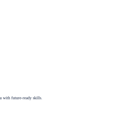
u with future-ready skills.