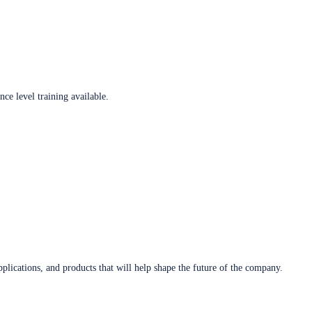
ce level training available.
plications, and products that will help shape the future of the company.