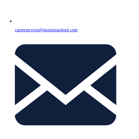
careerservices@moringaschool.com