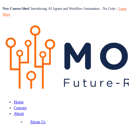
New Course Alert!
Introducing, AI Agents and Workflow Automation – No Code –
Learn
More
Home
Courses
About
About Us