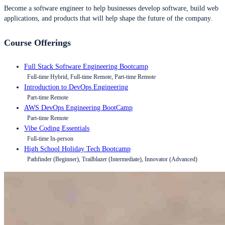
Become a software engineer to help businesses develop software, build web
applications, and products that will help shape the future of the company.
Course Offerings
Full Stack Software Engineering Bootcamp
Full-time Hybrid, Full-time Remote, Part-time Remote
Introduction to DevOps Engineering
Part-time Remote
AWS DevOps Engineering BootCamp
Part-time Remote
Vibe Coding Essentials
Full-time In-person
High School Holiday Tech Bootcamp
Pathfinder (Beginner), Trailblazer (Intermediate), Innovator (Advanced)