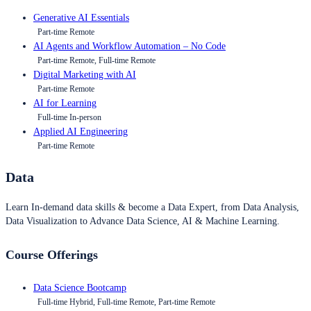
Generative AI Essentials
Part-time Remote
AI Agents and Workflow Automation – No Code
Part-time Remote, Full-time Remote
Digital Marketing with AI
Part-time Remote
AI for Learning
Full-time In-person
Applied AI Engineering
Part-time Remote
Data
Learn In-demand data skills & become a Data Expert, from Data Analysis,
Data Visualization to Advance Data Science, AI & Machine Learning.
Course Offerings
Data Science Bootcamp
Full-time Hybrid, Full-time Remote, Part-time Remote