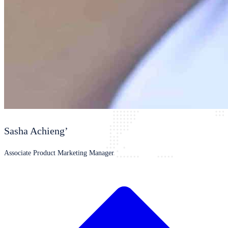
Sasha Achieng’
Associate Product Marketing Manager