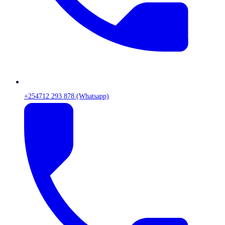
+254712 293 878 (Whatsapp)