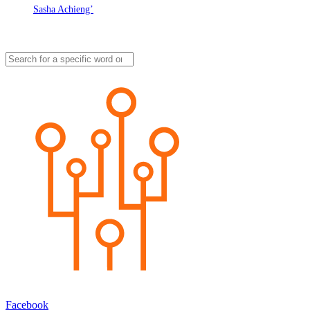
Sasha Achieng’
Facebook