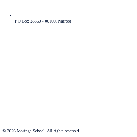
P.O Box 28860 - 00100, Nairobi
© 2026 Moringa School. All rights reserved.