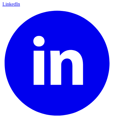
LinkedIn