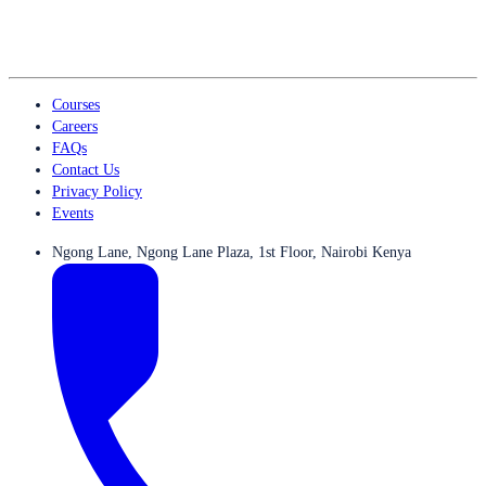
Courses
Careers
FAQs
Contact Us
Privacy Policy
Events
Ngong Lane, Ngong Lane Plaza, 1st Floor, Nairobi Kenya