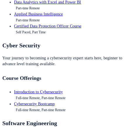
Data Analytics with Excel and Power BI
Part-time Remote
Applied Business Intelligence
Part-time Remote
Certified Data Protection Officer Course
Self Paced, Part Time
Cyber Security
Your journey to becoming a cybersecurity expert starts here, beginner to
advance level training available.
Course Offerings
Introduction to Cybersecurity
Full-time Remote, Part-time Remote
Cybersecurity Bootcamp
Full-time Remote, Part-time Remote
Software Engineering