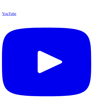
YouTube