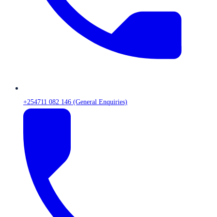
+254711 082 146 (General Enquiries)