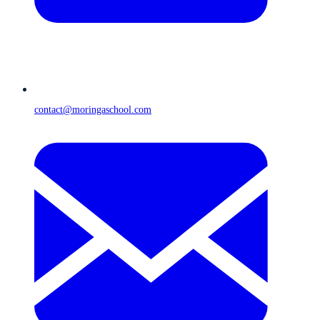
contact@moringaschool.com