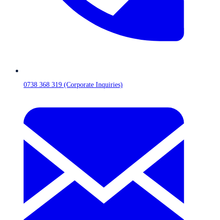
0738 368 319 (Corporate Inquiries)