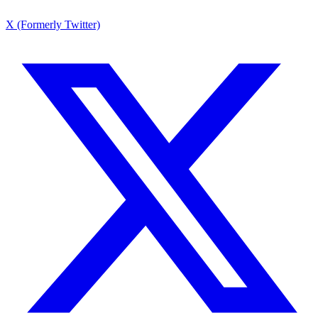
X (Formerly Twitter)