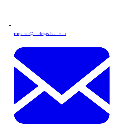
corporate@moringaschool.com