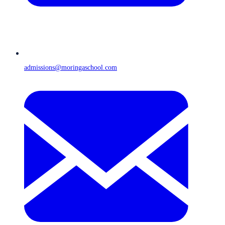
admissions@moringaschool.com