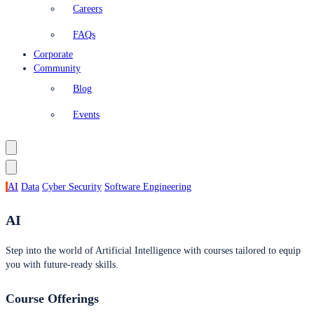
Careers
FAQs
Corporate
Community
Blog
Events
AI
Data
Cyber Security
Software Engineering
AI
Step into the world of Artificial Intelligence with courses tailored to equip
you with future-ready skills.
Course Offerings